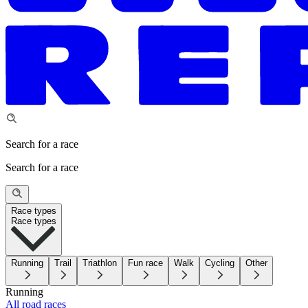
Search for a race
Search for a race
Race types
Race types
Running
Trail
Triathlon
Fun race
Walk
Cycling
Other
Running
All road races