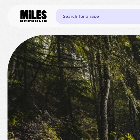
Search for a race