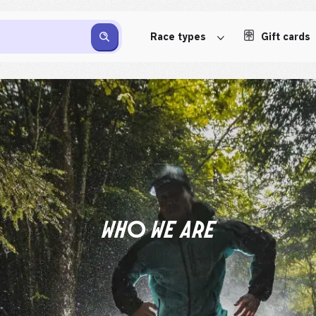
Race types
Gift cards
WHO WE ARE