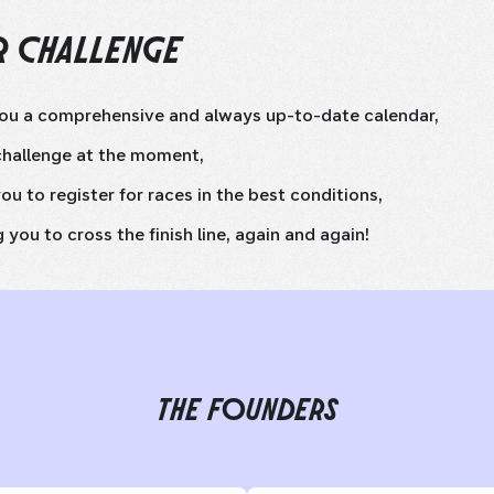
 CHALLENGE
you a comprehensive and always up-to-date calendar,
challenge at the moment,
ou to register for races in the best conditions,
 you to cross the finish line, again and again!
THE FOUNDERS