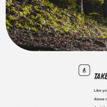
TAKE
Like yo
Alone o