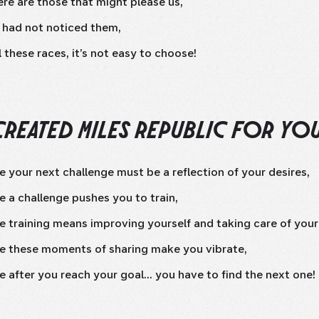
re are those that might please us,
 had not noticed them,
l these races, it’s not easy to choose!
CREATED MILES REPUBLIC FOR YO
 your next challenge must be a reflection of your desires,
 a challenge pushes you to train,
 training means improving yourself and taking care of your
e these moments of sharing make you vibrate,
 after you reach your goal... you have to find the next one!