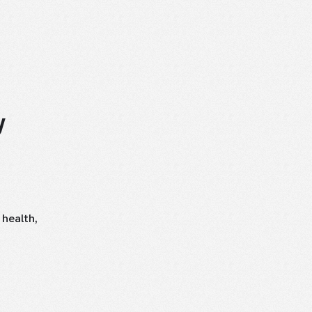
U
 health,