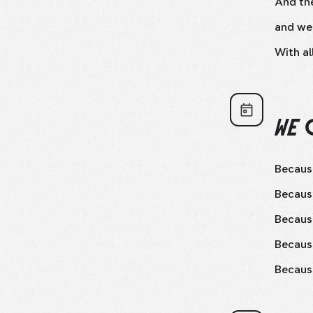
And the
and we
With al
WE 
Because
Because
Because
Becaus
Because