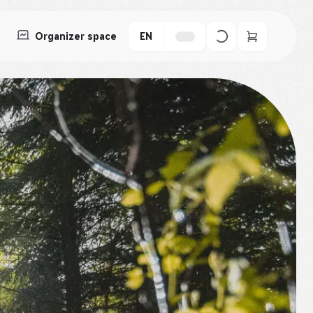
Organizer space
EN