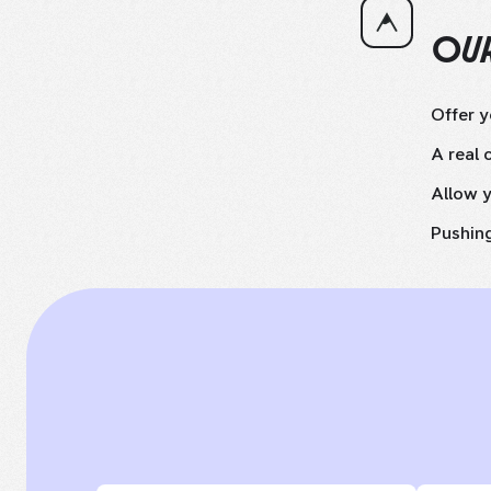
OUR
Offer 
A real 
Allow y
Pushing