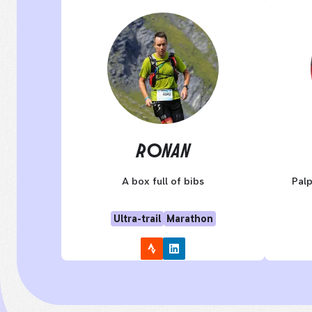
RONAN
A box full of bibs
Palp
Ultra-trail
Marathon