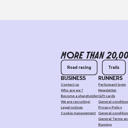
MORE THAN 20,0
Road racing
Trails
BUSINESS
RUNNERS
Contact us
Participant login
Who are we ?
Newsletter
Become a shareholder
Gift cards
We are recruiting!
General condition
Legal notices
Privacy Policy
Cookie management
General condition
General Terms and
Running