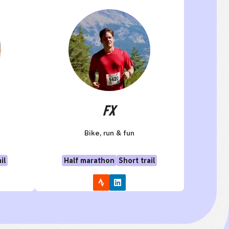
FX
Bike, run & fun
il
Half marathon
Short trail