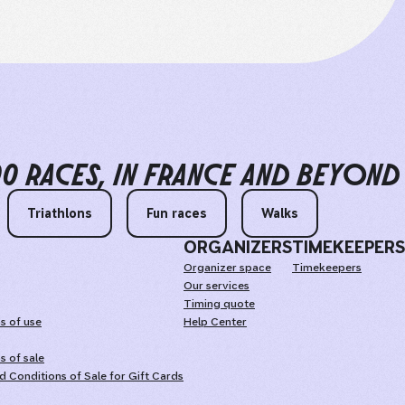
00 RACES
IN FRANCE AND BEYOND
Triathlons
Fun races
Walks
ORGANIZERS
TIMEKEEPERS
Organizer space
Timekeepers
Our services
Timing quote
s of use
Help Center
s of sale
 Conditions of Sale for Gift Cards