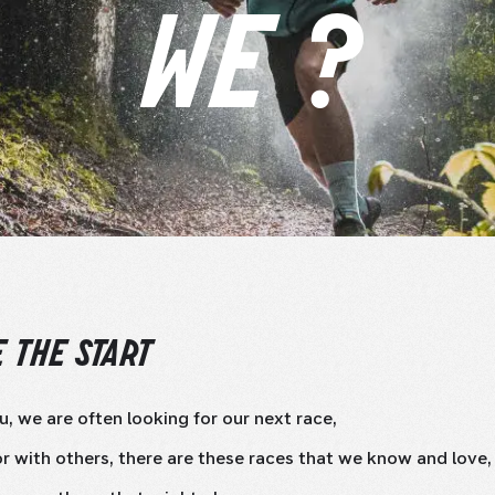
WE ?
 THE START
u, we are often looking for our next race,
r with others, there are these races that we know and love,