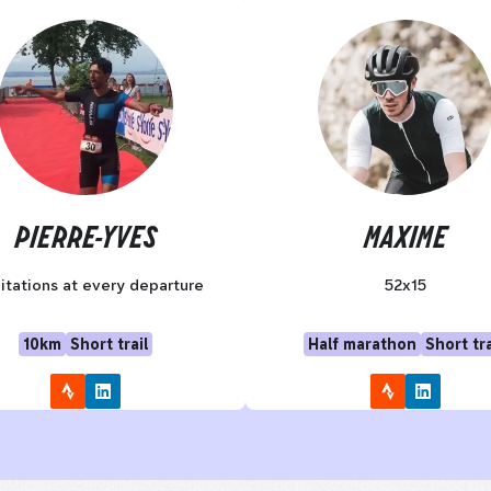
PIERRE-YVES
MAXIME
itations at every departure
52x15
10km
Short trail
Half marathon
Short tra