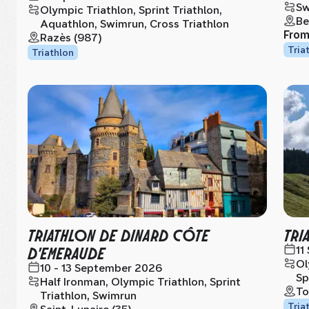
Sw
Olympic Triathlon, Sprint Triathlon,
Be
Aquathlon, Swimrun, Cross Triathlon
Fro
Razès (987)
Tria
Triathlon
TRIATHLON DE DINARD CÔTE
TRI
D'EMERAUDE
11
Ol
10 - 13 September 2026
Sp
Half Ironman, Olympic Triathlon, Sprint
To
Triathlon, Swimrun
Tria