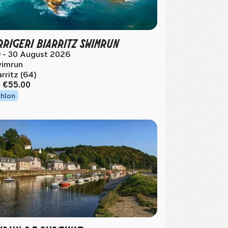
RIGERI BIARRITZ SWIMRUN
 - 30 August 2026
imrun
arritz (64)
m
€55.00
thlon