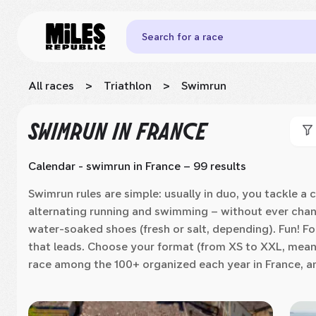
Search for a race
All races
>
Triathlon
>
Swimrun
SWIMRUN
IN FRANCE
Calendar - swimrun
in France
– 99 results
Swimrun rules are simple: usually in duo, you tackle a
alternating running and swimming – without ever changi
water-soaked shoes (fresh or salt, depending). Fun! For 
that leads. Choose your format (from XS to XXL, mean
race among the 100+ organized each year in France, a