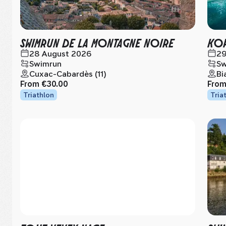
SWIMRUN DE LA MONTAGNE NOIRE
KOR
28 August 2026
29
Swimrun
Sw
Cuxac-Cabardès (11)
Bi
From
€30.00
Fro
Triathlon
Tria