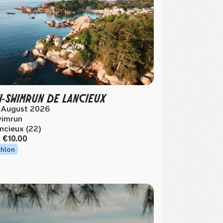
I-SWIMRUN DE LANCIEUX
 August 2026
imrun
ncieux (22)
m
€10.00
thlon