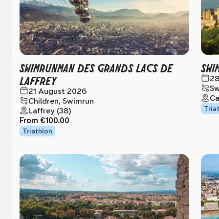
SWIMRUNMAN DES GRANDS LACS DE
SWI
LAFFREY
28
Sw
21 August 2026
Ca
Children, Swimrun
Tria
Laffrey (38)
From
€100.00
Triathlon