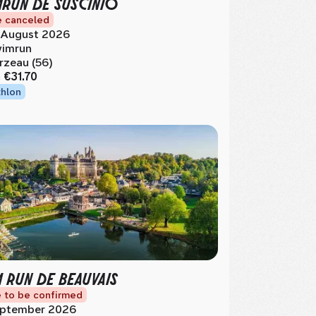
MRUN DE SUSCINIO
 canceled
 August 2026
imrun
rzeau (56)
m
€31.70
thlon
M RUN DE BEAUVAIS
 to be confirmed
ptember 2026