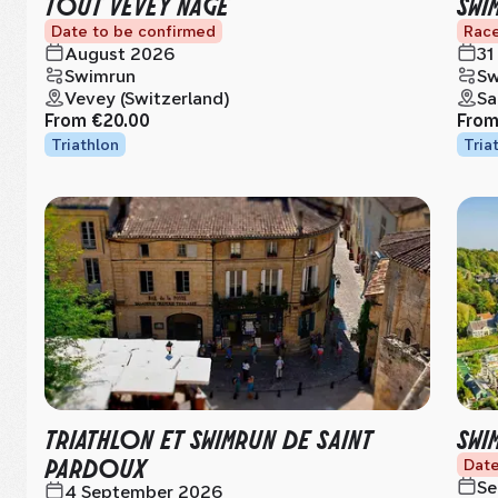
TOUT VEVEY NAGE
SWI
Date to be confirmed
Race
August 2026
31
Swimrun
Sw
Vevey (Switzerland)
Sa
From
€20.00
Fro
Triathlon
Tria
TRIATHLON ET SWIMRUN DE SAINT
SWI
PARDOUX
Date
Se
4 September 2026