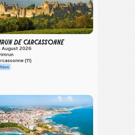
MRUN DE CARCASSONNE
 August 2026
imrun
rcassonne (11)
thlon