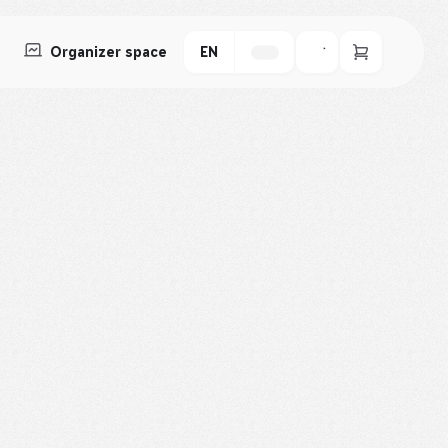
Organizer space
EN