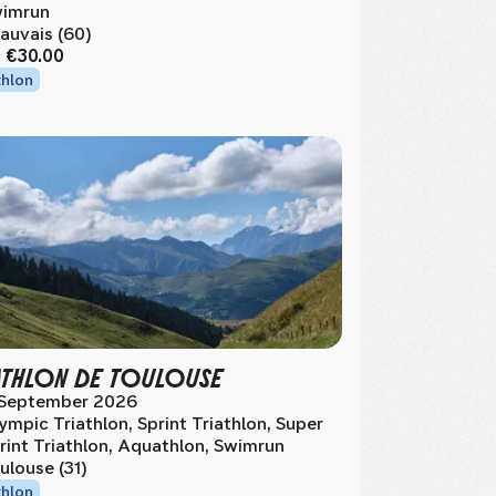
imrun
auvais (60)
m
€30.00
thlon
ATHLON DE TOULOUSE
 September 2026
ympic Triathlon, Sprint Triathlon, Super
rint Triathlon, Aquathlon, Swimrun
ulouse (31)
thlon