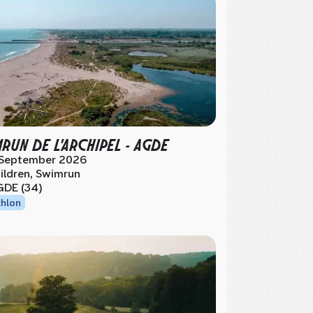
MRUN DE L'ARCHIPEL - AGDE
 September 2026
ildren, Swimrun
DE (34)
thlon