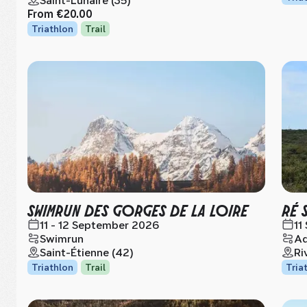
Saint-Lunaire (35)
From
€20.00
Triathlon
Trail
SWIMRUN DES GORGES DE LA LOIRE
RÉ 
11 - 12 September 2026
11
Swimrun
Aq
Saint-Étienne (42)
Ri
Triathlon
Trail
Tria