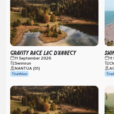
GRAVITY RACE LAC D'ANNECY
SWI
11 September 2026
11
Swimrun
Ch
NANTUA (01)
AG
Triathlon
Tria