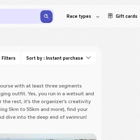
Race types
Gift cards
Filters
Sort by : Instant purchase
 course with at least three segments
ng outfit. Yes, you run in a wetsuit and
the rest, it's the organizer's creativity
ing 5km to 55km and more), find your
nd dive into the deep end of swimrun!