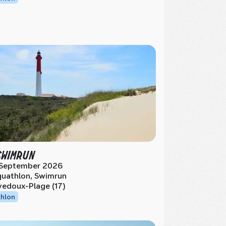
SWIMRUN
 September 2026
uathlon, Swimrun
vedoux-Plage (17)
thlon