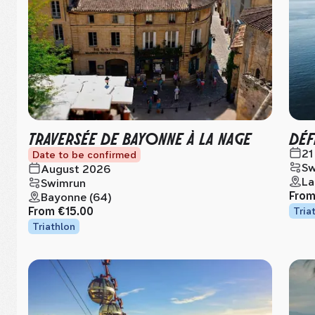
TRAVERSÉE DE BAYONNE À LA NAGE
DÉF
21
Date to be confirmed
Sw
August 2026
La
Swimrun
Fro
Bayonne (64)
From
€15.00
Tria
Triathlon