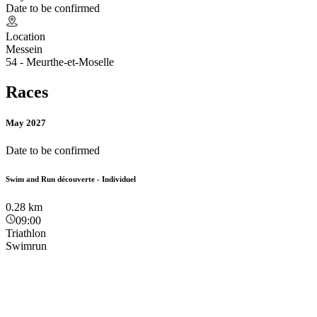
Date to be confirmed
Location
Messein
54 - Meurthe-et-Moselle
Races
May 2027
Date to be confirmed
Swim and Run découverte - Individuel
0.28
km
09:00
Triathlon
Swimrun