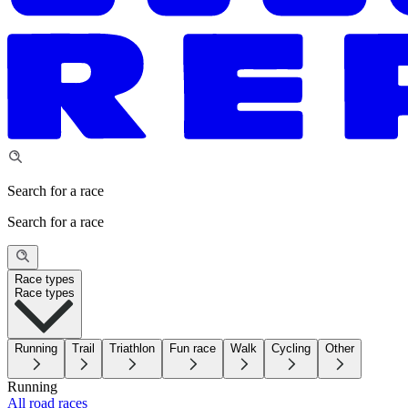
Search for a race
Search for a race
Race types
Race types
Running
Trail
Triathlon
Fun race
Walk
Cycling
Other
Running
All road races