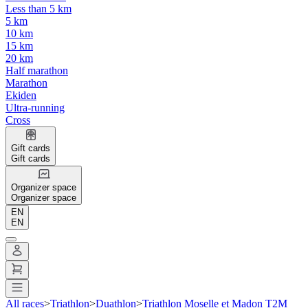
Less than 5 km
5 km
10 km
15 km
20 km
Half marathon
Marathon
Ekiden
Ultra-running
Cross
Gift cards
Gift cards
Organizer space
Organizer space
EN
EN
All races
>
Triathlon
>
Duathlon
>
Triathlon Moselle et Madon T2M