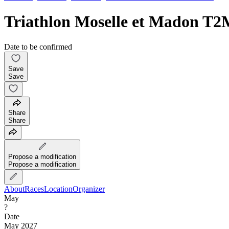
Triathlon Moselle et Madon T2
Date to be confirmed
Save
Save
Share
Share
Propose a modification
Propose a modification
About
Races
Location
Organizer
May
?
Date
May 2027