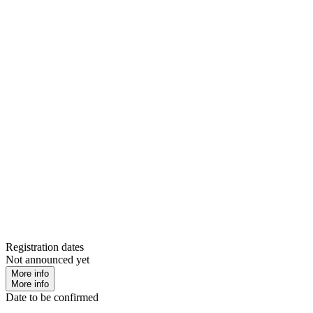
Registration dates
Not announced yet
More info
More info
Date to be confirmed