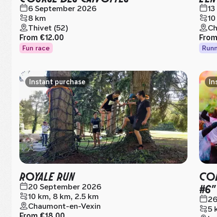
6 September 2026
13
8 km
10
Thivet (52)
Ch
From
€12.00
Fro
Fun race
Runn
Instant purchase
In
ROYALE RUN
COL
#6"
20 September 2026
10 km, 8 km, 2.5 km
26
Chaumont-en-Vexin
5 
From
€18.00