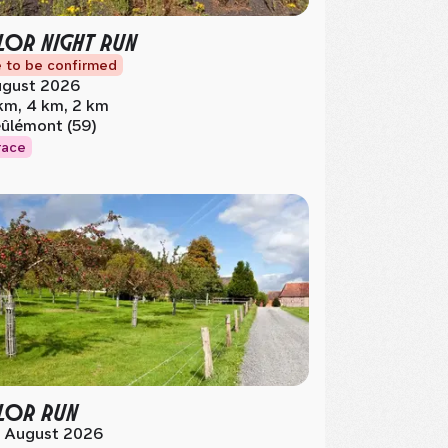
OR NIGHT RUN
 to be confirmed
gust 2026
km, 4 km, 2 km
ûlémont (59)
race
LOR RUN
 August 2026