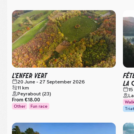
L'ENFER VERT
FÊT
LA 
20 June - 27 September 2026
11 km
15
Peyrabout (23)
La
From
€18.00
Wal
Other
Fun race
Tria