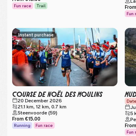
La
Fun race
Trail
Fro
Fun 
Instant purchase
COURSE DE NOËL DES MOULINS
MUD
20 December 2026
Date
21.1 km, 12 km, 0.7 km
Ju
Steenvoorde (59)
5 
From
€15.00
Pe
Fro
Running
Fun race
Fun 