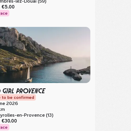
mbres-lez-Douai (59)
m
€5.00
race
 GIRL PROVENCE
 to be confirmed
ne 2026
km
yrolles-en-Provence (13)
m
€30.00
race