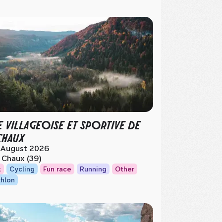
E VILLAGEOISE ET SPORTIVE DE
CHAUX
 August 2026
 Chaux (39)
k
Cycling
Fun race
Running
Other
thlon