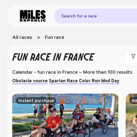
Search for a race
All races
>
Fun race
FUN RACE
IN FRANCE
Calendar - fun race
in France
– More than 100 results
Obstacle course
Spartan Race
Color Run
Mud Day
Instant purchase
In