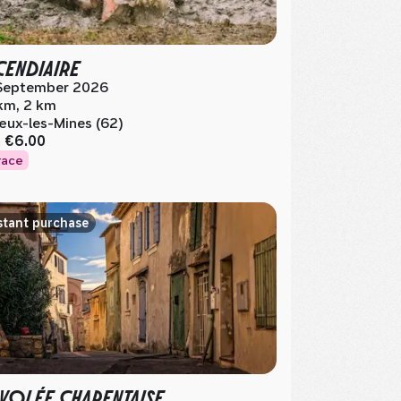
NCENDIAIRE
September 2026
km, 2 km
ux-les-Mines (62)
m
€6.00
race
stant purchase
NVOLÉE CHARENTAISE