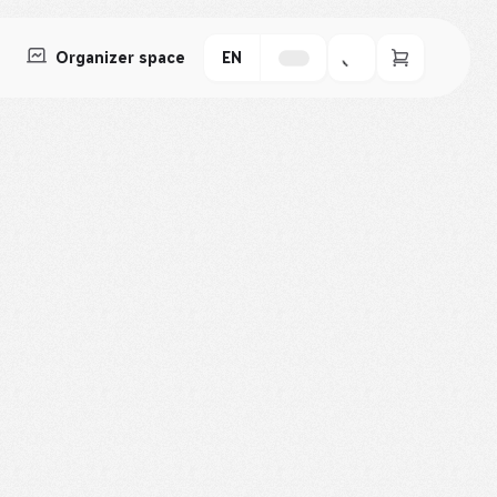
Organizer space
EN