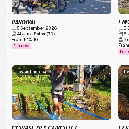
HANDIVAL
L'I
5 September 2026
5 
Aix-les-Bains (73)
8 
From
€10.00
Nœ
Fro
Fun race
Fun 
Instant purchase
In
COURSE DES CAIVOTTES
L'E