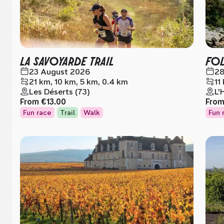
LA SAVOYARDE TRAIL
FOL
23 August 2026
28
21 km, 10 km, 5 km, 0.4 km
11
Les Déserts (73)
L'
From
€13.00
Fro
Fun race
Trail
Walk
Fun 