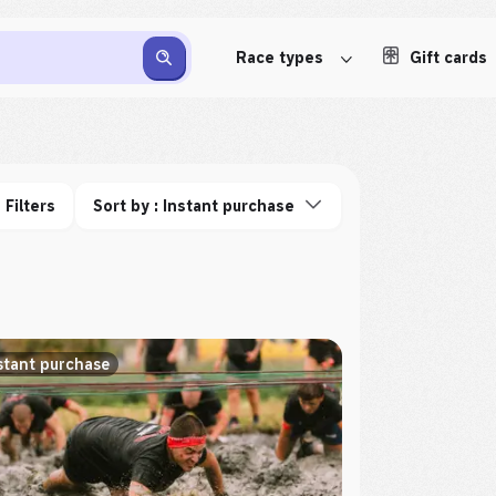
Race types
Gift cards
Filters
Sort by : Instant purchase
stant purchase