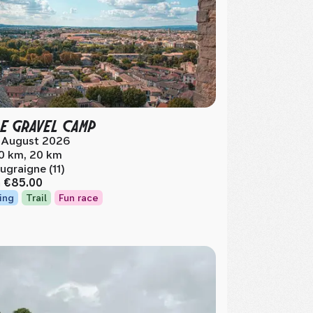
E GRAVEL CAMP
 August 2026
0 km, 20 km
ugraigne (11)
m
€85.00
ing
Trail
Fun race