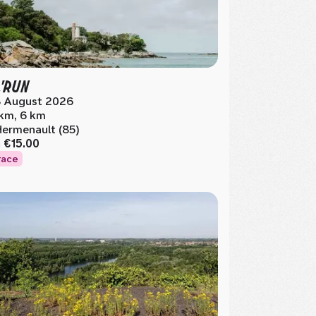
'RUN
 August 2026
 km, 6 km
Hermenault (85)
m
€15.00
race