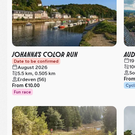
JOHANNA'S COLOR RUN
AUD
19
Date to be confirmed
10
August 2026
So
5.5 km, 0.505 km
Fro
Erdeven (56)
From
€10.00
Cycl
Fun race