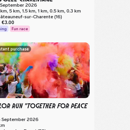
 September 2026
 km, 5 km, 1.5 km, 1 km, 0.5 km, 0.3 km
âteauneuf-sur-Charente (16)
m
€3.00
ing
Fun race
stant purchase
OR RUN "TOGETHER FOR PEACE
 September 2026
km