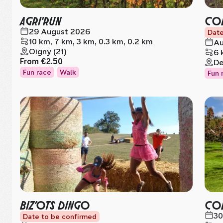
AGRI'RUN
COL
29 August 2026
Date
10 km, 7 km, 3 km, 0.3 km, 0.2 km
Au
Oigny (21)
6 
From
€2.50
De
Fun race
Walk
Fun 
BIZ’OTS DINGO
CO
30
Date to be confirmed