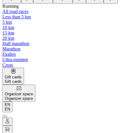
Running
All road races
Less than 5 km
5 km
10 km
15 km
20 km
Half marathon
Marathon
Ekiden
Ultra-running
Cross
Gift cards
Gift cards
Organizer space
Organizer space
EN
EN