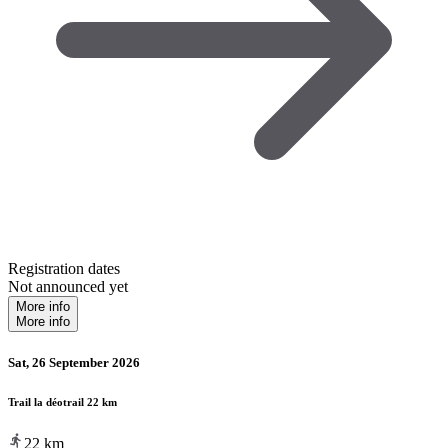
Registration dates
Not announced yet
More info
More info
Sat, 26 September 2026
Trail la déotrail 22 km
22
km