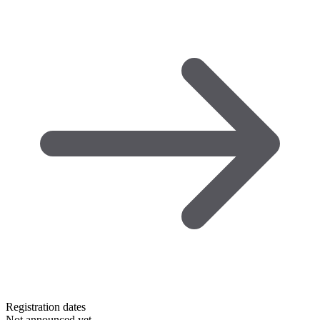
Registration dates
Not announced yet