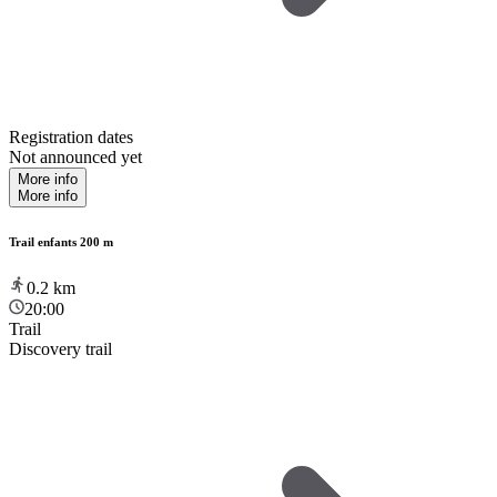
Registration dates
Not announced yet
More info
More info
Trail enfants 200 m
0.2
km
20:00
Trail
Discovery trail