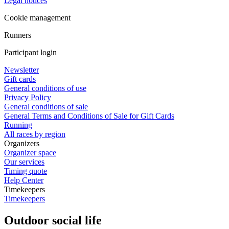
Legal notices
Cookie management
Runners
Participant login
Newsletter
Gift cards
General conditions of use
Privacy Policy
General conditions of sale
General Terms and Conditions of Sale for Gift Cards
Running
All races by region
Organizers
Organizer space
Our services
Timing quote
Help Center
Timekeepers
Timekeepers
Outdoor social life