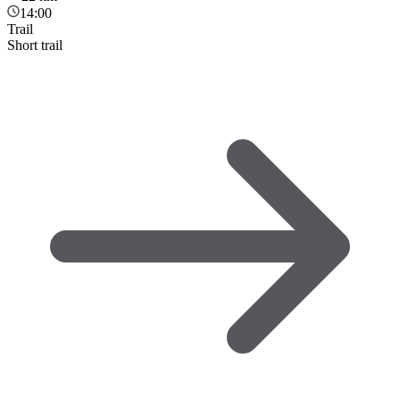
14:00
Trail
Short trail