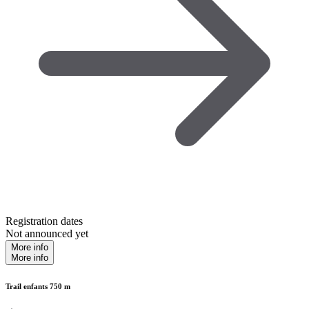
Registration dates
Not announced yet
More info
More info
Trail enfants 750 m