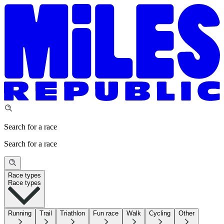
Search for a race
Search for a race
Race types
Race types
Running
Trail
Triathlon
Fun race
Walk
Cycling
Other