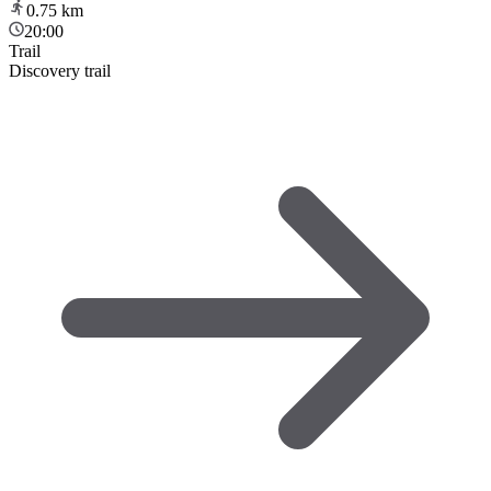
0.75
km
20:00
Trail
Discovery trail