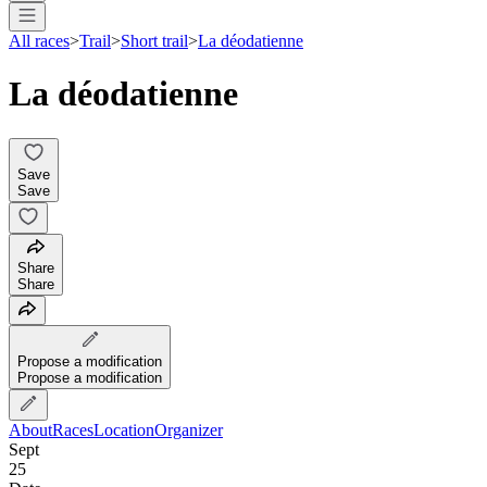
All races
>
Trail
>
Short trail
>
La déodatienne
La déodatienne
Save
Save
Share
Share
Propose a modification
Propose a modification
About
Races
Location
Organizer
Sept
25