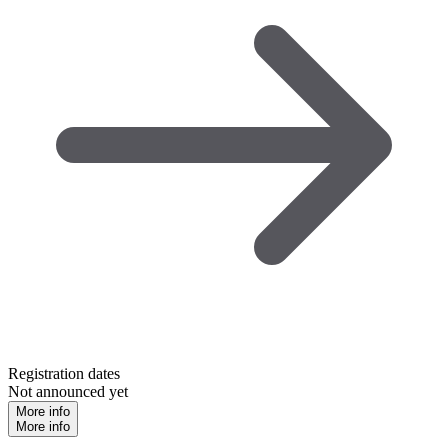
Registration dates
Not announced yet
More info
More info