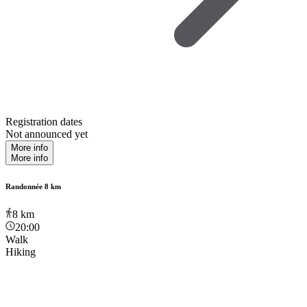
Registration dates
Not announced yet
More info
More info
Randonnée 8 km
8
km
20:00
Walk
Hiking