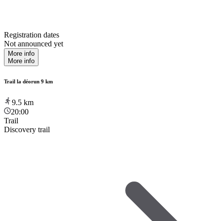
Registration dates
Not announced yet
More info
More info
Trail la déorun 9 km
9.5
km
20:00
Trail
Discovery trail