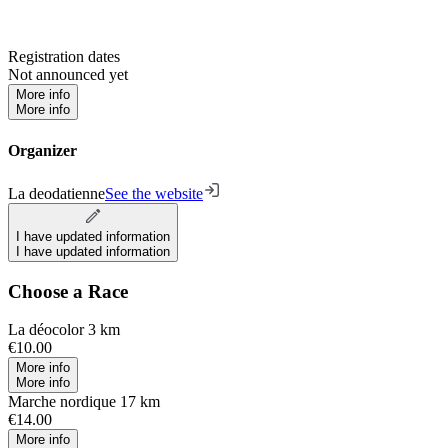
Registration dates
Not announced yet
More info
More info
Organizer
La deodatienne
See the website
I have updated information
I have updated information
Choose a Race
La déocolor 3 km
€10.00
More info
More info
Marche nordique 17 km
€14.00
More info