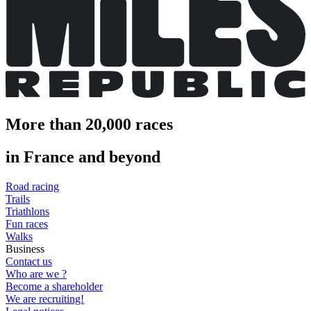
More than 20,000 races
in France and beyond
Road racing
Trails
Triathlons
Fun races
Walks
Business
Contact us
Who are we ?
Become a shareholder
We are recruiting!