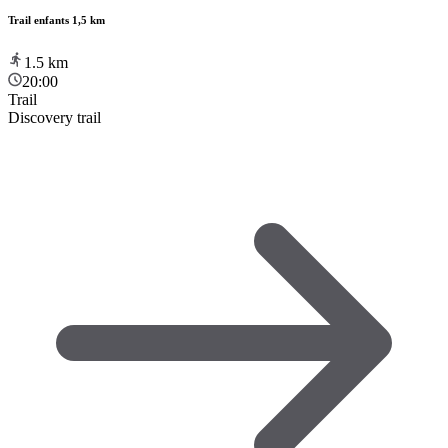
Trail enfants 1,5 km
1.5
km
20:00
Trail
Discovery trail