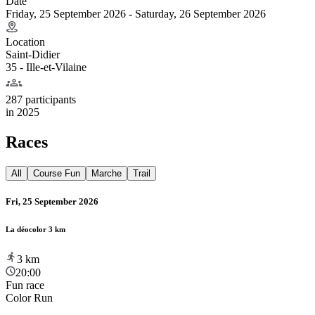
Date
Friday, 25 September 2026 - Saturday, 26 September 2026
Location
Saint-Didier
35 - Ille-et-Vilaine
287 participants
in
2025
Races
All
Course Fun
Marche
Trail
Fri, 25 September 2026
La déocolor 3 km
3
km
20:00
Fun race
Color Run