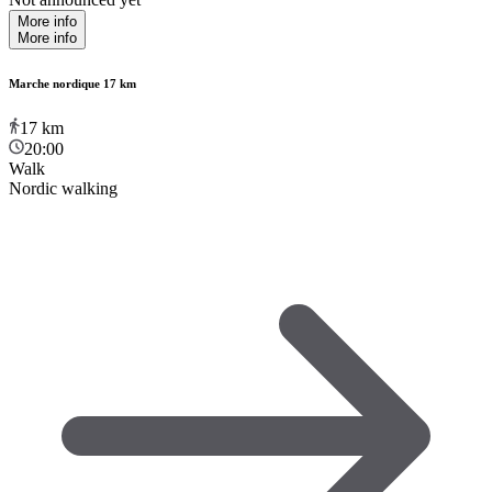
More info
More info
Marche nordique 17 km
17
km
20:00
Walk
Nordic walking