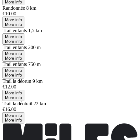
More info
Randonnée 8 km
€10.00
More info
More info
Trail enfants 1,5 km
More info
More info
Trail enfants 200 m
More info
More info
Trail enfants 750 m
More info
More info
Trail la déorun 9 km
€12.00
More info
More info
Trail la déotrail 22 km
€16.00
More info
More info