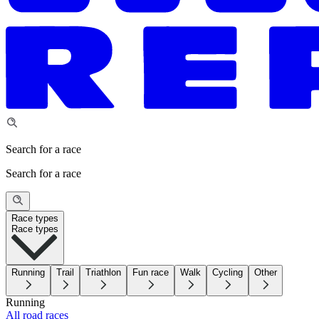
Search for a race
Search for a race
Race types
Race types
Running
Trail
Triathlon
Fun race
Walk
Cycling
Other
Running
All road races