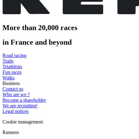
More than 20,000 races
in France and beyond
Road racing
Trails
Triathlons
Fun races
Walks
Business
Contact us
Who are we ?
Become a shareholder
We are recruiting!
Legal notices
Cookie management
Runners