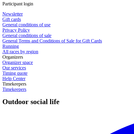
Participant login
Newsletter
Gift cards
General conditions of use
Privacy Policy
General conditions of sale
General Terms and Conditions of Sale for Gift Cards
Running
All races by region
Organizers
Organizer space
Our services
Timing quote
Help Center
Timekeepers
Timekeepers
Outdoor social life