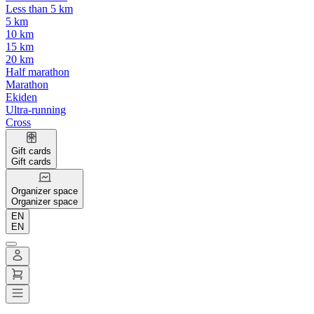
Less than 5 km
5 km
10 km
15 km
20 km
Half marathon
Marathon
Ekiden
Ultra-running
Cross
Gift cards
Gift cards
Organizer space
Organizer space
EN
EN