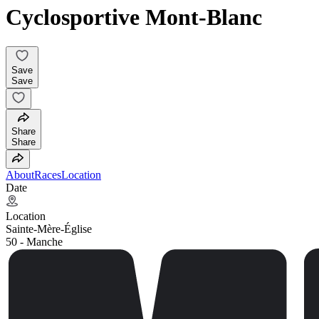
Cyclosportive Mont-Blanc
Save
Save
Share
Share
About
Races
Location
Date
Location
Sainte-Mère-Église
50 - Manche