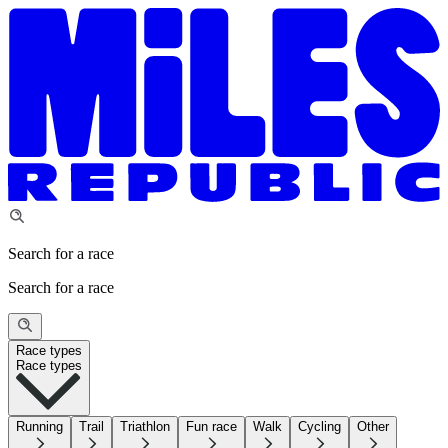
Search for a race
Search for a race
Race types
Race types
Running
Trail
Triathlon
Fun race
Walk
Cycling
Other