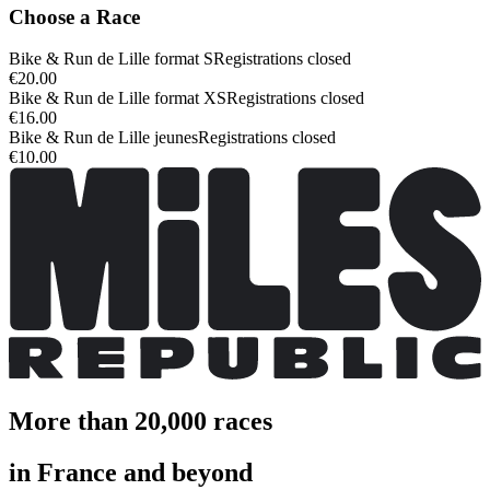
Choose a Race
Bike & Run de Lille format S
Registrations closed
€20.00
Bike & Run de Lille format XS
Registrations closed
€16.00
Bike & Run de Lille jeunes
Registrations closed
€10.00
More than 20,000 races
in France and beyond