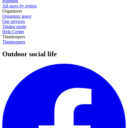
Running
All races by region
Organizers
Organizer space
Our services
Timing quote
Help Center
Timekeepers
Timekeepers
Outdoor social life