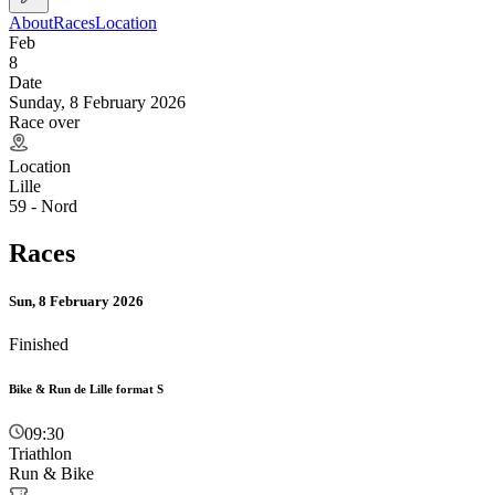
About
Races
Location
Feb
8
Date
Sunday, 8 February 2026
Race over
Location
Lille
59 - Nord
Races
Sun, 8 February 2026
Finished
Bike & Run de Lille format S
09:30
Triathlon
Run & Bike