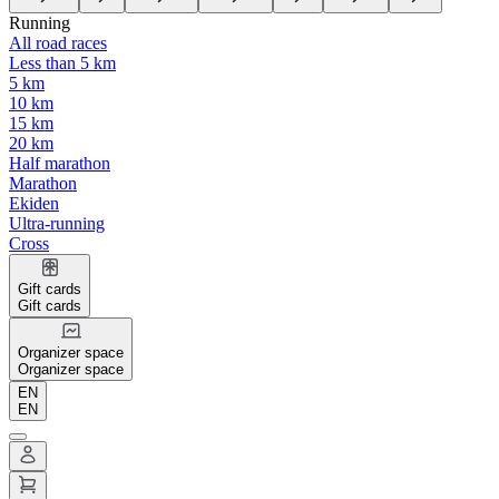
Running
All road races
Less than 5 km
5 km
10 km
15 km
20 km
Half marathon
Marathon
Ekiden
Ultra-running
Cross
Gift cards
Gift cards
Organizer space
Organizer space
EN
EN