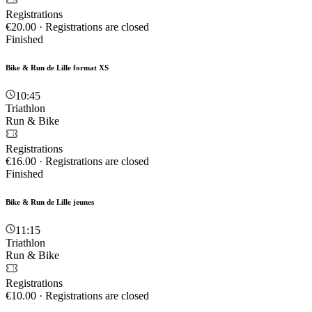
Registrations
€20.00
·
Registrations are closed
Finished
Bike & Run de Lille format XS
10:45
Triathlon
Run & Bike
Registrations
€16.00
·
Registrations are closed
Finished
Bike & Run de Lille jeunes
11:15
Triathlon
Run & Bike
Registrations
€10.00
·
Registrations are closed