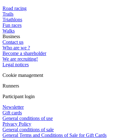
Road racing
Trails
Triathlons
Fun races
Walks
Business
Contact us
Who are we ?
Become a shareholder
We are recruiting!
Legal notices
Cookie management
Runners
Participant login
Newsletter
Gift cards
General conditions of use
Privacy Policy
General conditions of sale
General Terms and Conditions of Sale for Gift Cards