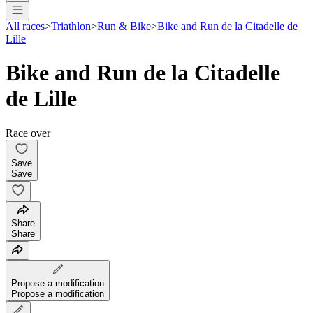
All races
>
Triathlon
>
Run & Bike
>
Bike and Run de la Citadelle de
Lille
Bike and Run de la Citadelle
de Lille
Race over
Save
Save
Share
Share
Propose a modification
Propose a modification