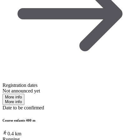
Registration dates
Not announced yet
More info
More info
Date to be confirmed
Course enfants 400 m
0.4
km
Running