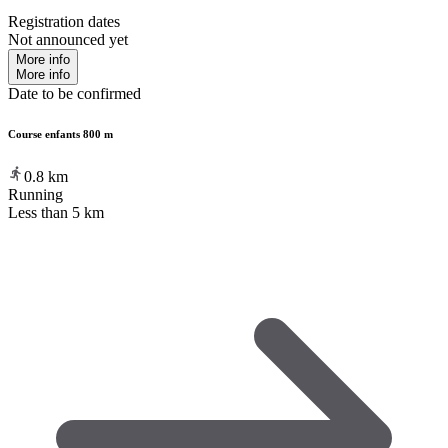
Registration dates
Not announced yet
More info
More info
Date to be confirmed
Course enfants 800 m
0.8
km
Running
Less than 5 km