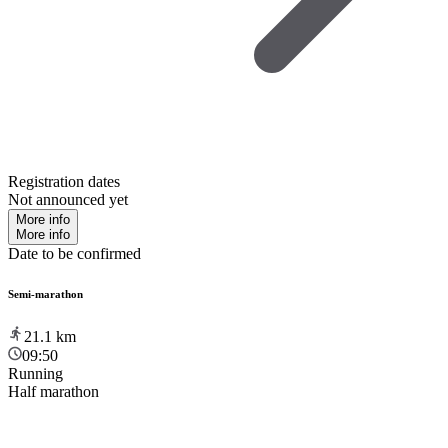
Registration dates
Not announced yet
More info
More info
Date to be confirmed
Semi-marathon
21.1
km
09:50
Running
Half marathon