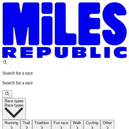
Search for a race
Search for a race
Race types
Race types
Running
Trail
Triathlon
Fun race
Walk
Cycling
Other