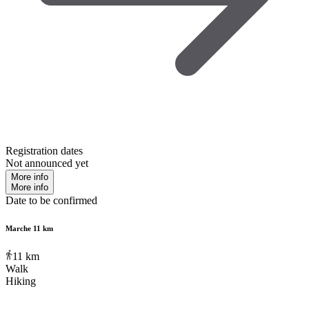
Registration dates
Not announced yet
More info
More info
Date to be confirmed
Marche 11 km
11
km
Walk
Hiking