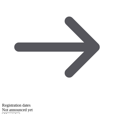
Registration dates
Not announced yet