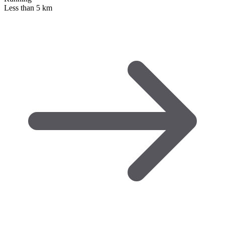
Less than 5 km