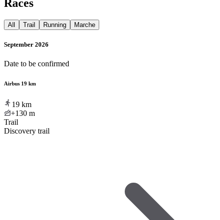
Races
All
Trail
Running
Marche
September 2026
Date to be confirmed
Airbus 19 km
19
km
+130
m
Trail
Discovery trail