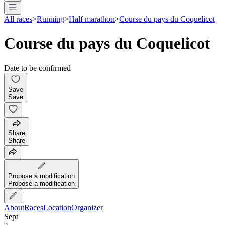
All races
>
Running
>
Half marathon
>
Course du pays du Coquelicot
Course du pays du Coquelicot
Date to be confirmed
Save
Save
Share
Share
Propose a modification
Propose a modification
About
Races
Location
Organizer
Sept