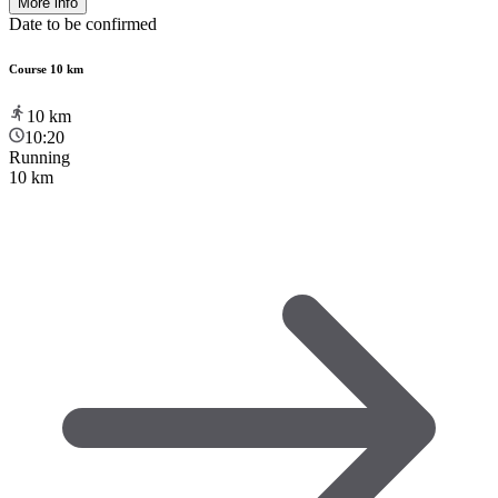
More info
Date to be confirmed
Course 10 km
10
km
10:20
Running
10 km