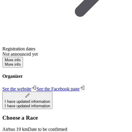
Registration dates
Not announced yet
More info
More info
Organizer
See the website
See the Facebook page
I have updated information
I have updated information
Choose a Race
Airbus 19 km
Date to be confirmed