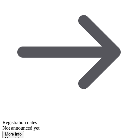
Registration dates
Not announced yet
More info