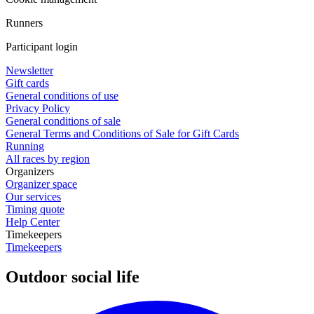
Runners
Participant login
Newsletter
Gift cards
General conditions of use
Privacy Policy
General conditions of sale
General Terms and Conditions of Sale for Gift Cards
Running
All races by region
Organizers
Organizer space
Our services
Timing quote
Help Center
Timekeepers
Timekeepers
Outdoor social life