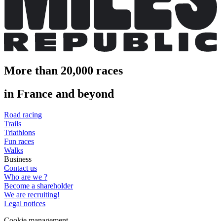
More than 20,000 races
in France and beyond
Road racing
Trails
Triathlons
Fun races
Walks
Business
Contact us
Who are we ?
Become a shareholder
We are recruiting!
Legal notices
Cookie management