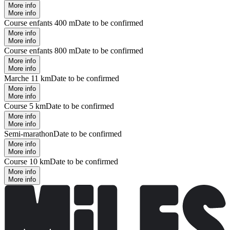
More info
More info
Course enfants 400 m
Date to be confirmed
More info
More info
Course enfants 800 m
Date to be confirmed
More info
More info
Marche 11 km
Date to be confirmed
More info
More info
Course 5 km
Date to be confirmed
More info
More info
Semi-marathon
Date to be confirmed
More info
More info
Course 10 km
Date to be confirmed
More info
More info