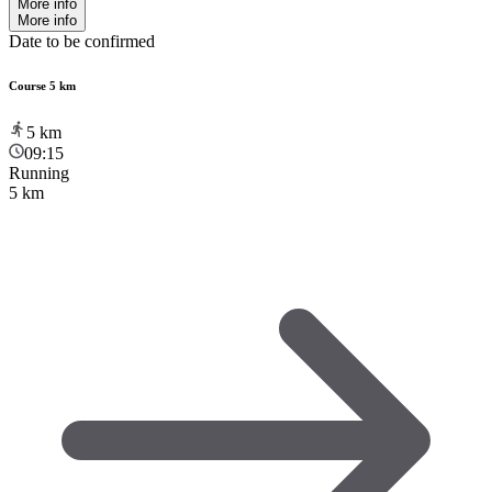
More info
More info
Date to be confirmed
Course 5 km
5
km
09:15
Running
5 km