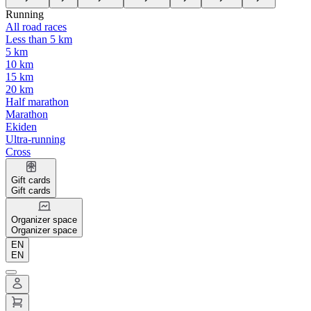
Running
All road races
Less than 5 km
5 km
10 km
15 km
20 km
Half marathon
Marathon
Ekiden
Ultra-running
Cross
Gift cards
Gift cards
Organizer space
Organizer space
EN
EN