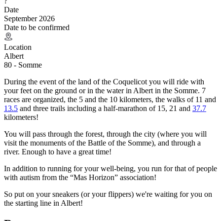
?
Date
September 2026
Date to be confirmed
Location
Albert
80 - Somme
During the event of the land of the Coquelicot you will ride with
your feet on the ground or in the water in Albert in the Somme. 7
races are organized, the 5 and the 10 kilometers, the walks of 11 and
13.5
and three trails including a half-marathon of 15, 21 and
37.7
kilometers!
You will pass through the forest, through the city (where you will
visit the monuments of the Battle of the Somme), and through a
river. Enough to have a great time!
In addition to running for your well-being, you run for that of people
with autism from the “Mas Horizon” association!
So put on your sneakers (or your flippers) we're waiting for you on
the starting line in Albert!