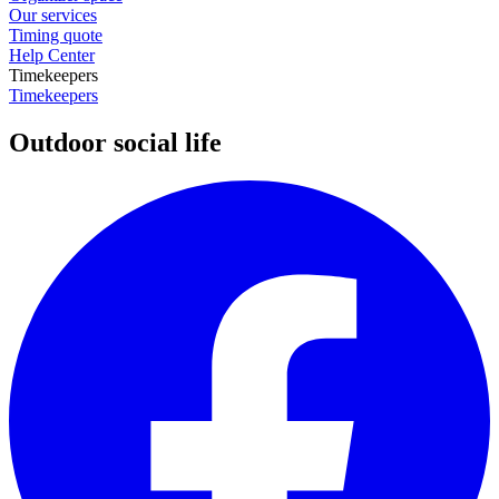
Our services
Timing quote
Help Center
Timekeepers
Timekeepers
Outdoor social life