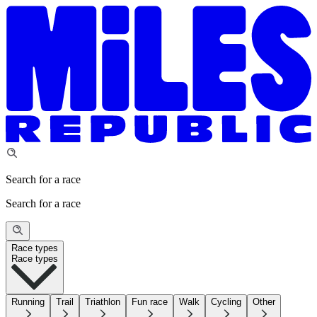
Search for a race
Search for a race
Race types
Race types
Running
Trail
Triathlon
Fun race
Walk
Cycling
Other