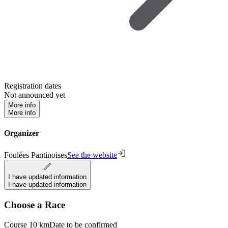
Registration dates
Not announced yet
More info
More info
Organizer
Foulées Pantinoises
See the website
I have updated information
I have updated information
Choose a Race
Course 10 km
Date to be confirmed