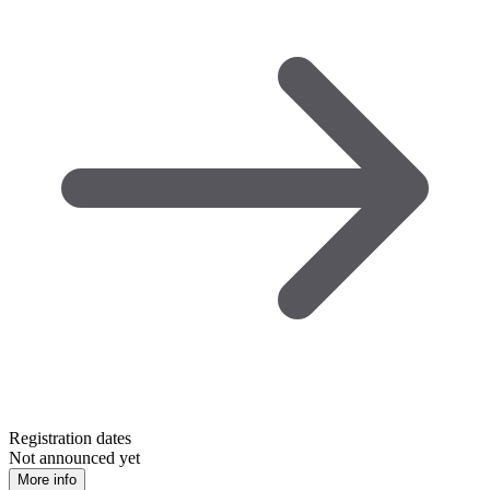
Registration dates
Not announced yet
More info