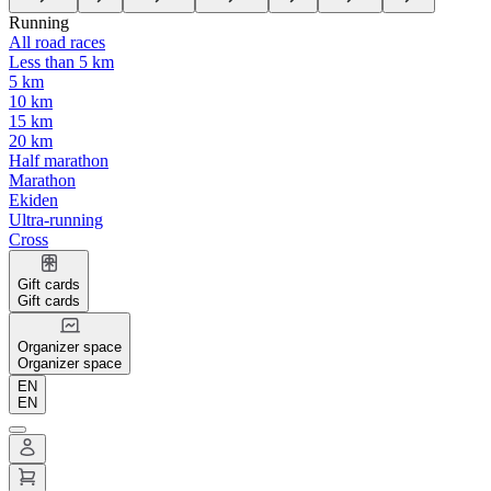
Running
All road races
Less than 5 km
5 km
10 km
15 km
20 km
Half marathon
Marathon
Ekiden
Ultra-running
Cross
Gift cards
Gift cards
Organizer space
Organizer space
EN
EN