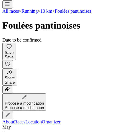
All races
>
Running
>
10 km
>
Foulées pantinoises
Foulées pantinoises
Date to be confirmed
Save
Save
Share
Share
Propose a modification
Propose a modification
About
Races
Location
Organizer
May