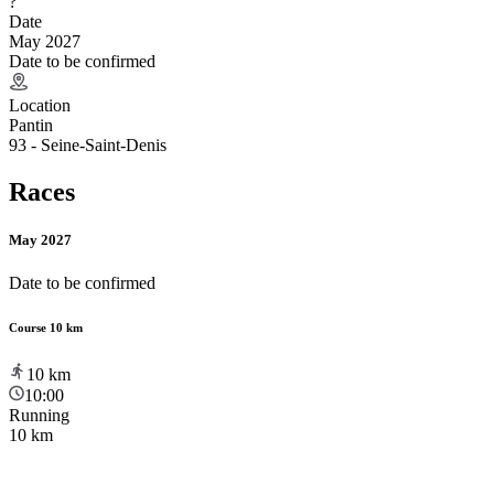
?
Date
May 2027
Date to be confirmed
Location
Pantin
93 - Seine-Saint-Denis
Races
May 2027
Date to be confirmed
Course 10 km
10
km
10:00
Running
10 km