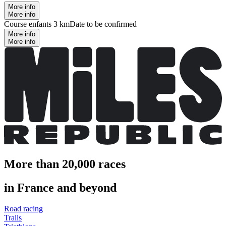
More info
More info
Course enfants 3 km
Date to be confirmed
More info
More info
More than 20,000 races
in France and beyond
Road racing
Trails