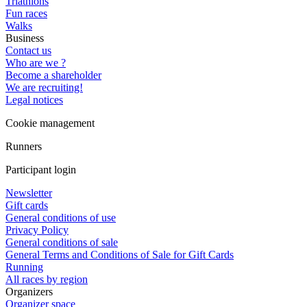
Triathlons
Fun races
Walks
Business
Contact us
Who are we ?
Become a shareholder
We are recruiting!
Legal notices
Cookie management
Runners
Participant login
Newsletter
Gift cards
General conditions of use
Privacy Policy
General conditions of sale
General Terms and Conditions of Sale for Gift Cards
Running
All races by region
Organizers
Organizer space