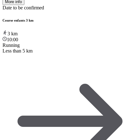
More info
Date to be confirmed
Course enfants 3 km
3
km
10:00
Running
Less than 5 km