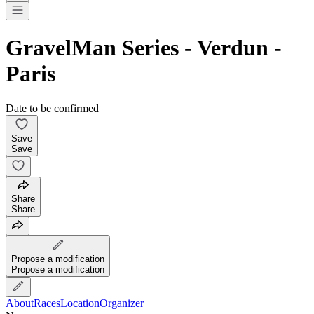
GravelMan Series - Verdun -
Paris
Date to be confirmed
Save
Save
Share
Share
Propose a modification
Propose a modification
About
Races
Location
Organizer