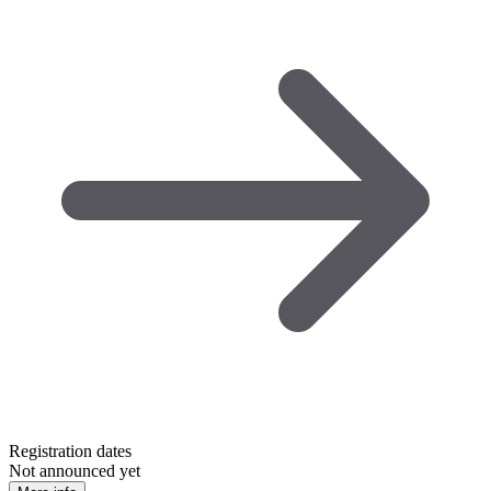
Registration dates
Not announced yet