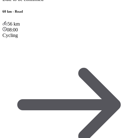
60 km - Road
56
km
08:00
Cycling