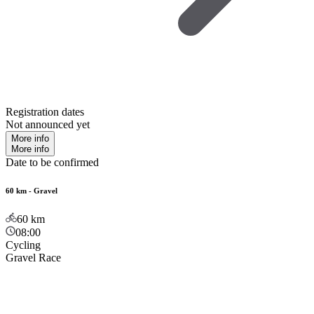
Registration dates
Not announced yet
More info
More info
Date to be confirmed
60 km - Gravel
60
km
08:00
Cycling
Gravel Race