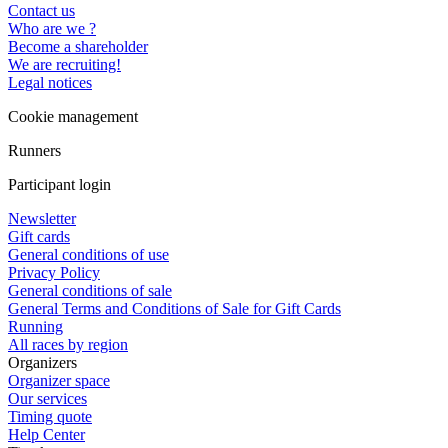
Contact us
Who are we ?
Become a shareholder
We are recruiting!
Legal notices
Cookie management
Runners
Participant login
Newsletter
Gift cards
General conditions of use
Privacy Policy
General conditions of sale
General Terms and Conditions of Sale for Gift Cards
Running
All races by region
Organizers
Organizer space
Our services
Timing quote
Help Center