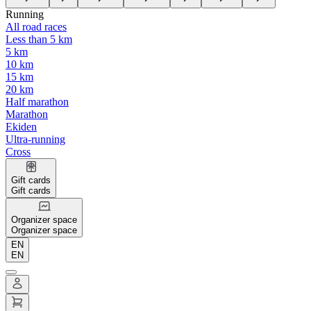
Running
All road races
Less than 5 km
5 km
10 km
15 km
20 km
Half marathon
Marathon
Ekiden
Ultra-running
Cross
Gift cards
Gift cards
Organizer space
Organizer space
EN
EN