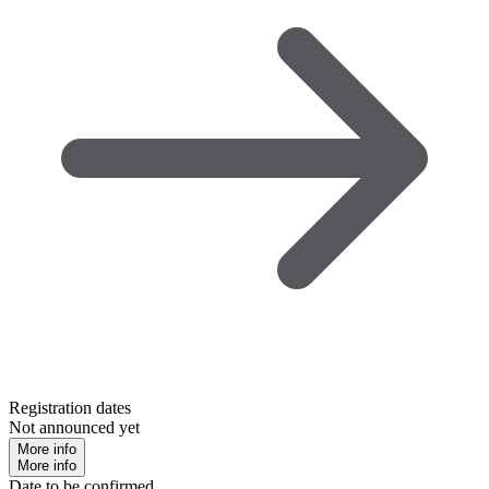
Registration dates
Not announced yet
More info
More info
Date to be confirmed