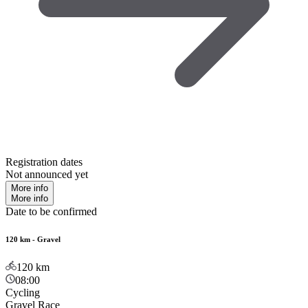
Registration dates
Not announced yet
More info
More info
Date to be confirmed
120 km - Gravel
120
km
08:00
Cycling
Gravel Race