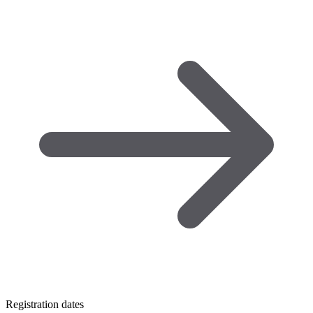
Registration dates