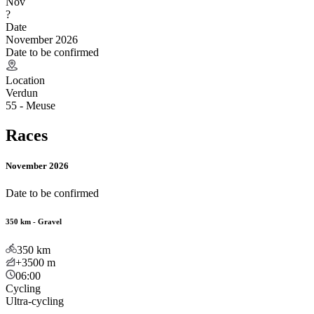
Nov
?
Date
November 2026
Date to be confirmed
Location
Verdun
55 - Meuse
Races
November 2026
Date to be confirmed
350 km - Gravel
350
km
+3500
m
06:00
Cycling
Ultra-cycling