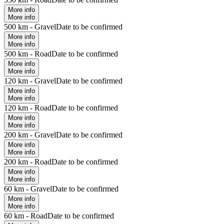
More info
More info
500 km - Gravel
Date to be confirmed
More info
More info
500 km - Road
Date to be confirmed
More info
More info
120 km - Gravel
Date to be confirmed
More info
More info
120 km - Road
Date to be confirmed
More info
More info
200 km - Gravel
Date to be confirmed
More info
More info
200 km - Road
Date to be confirmed
More info
More info
60 km - Gravel
Date to be confirmed
More info
More info
60 km - Road
Date to be confirmed