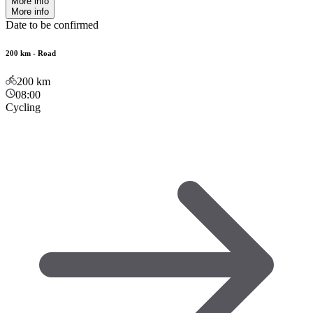
More info
More info
Date to be confirmed
200 km - Road
200
km
08:00
Cycling