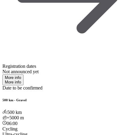
Registration dates
Not announced yet
More info
More info
Date to be confirmed
500 km - Gravel
500
km
+5000
m
06:00
Cycling
Ultra-cycling