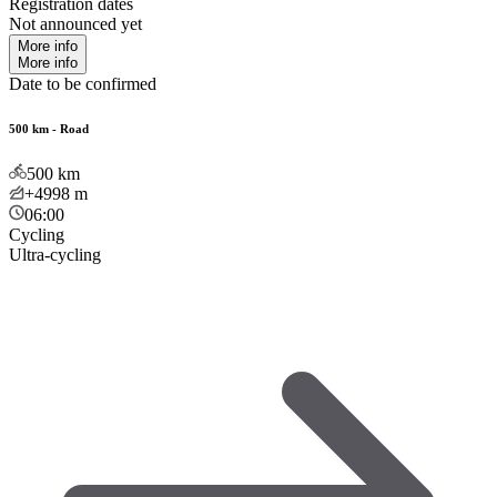
Registration dates
Not announced yet
More info
More info
Date to be confirmed
500 km - Road
500
km
+4998
m
06:00
Cycling
Ultra-cycling