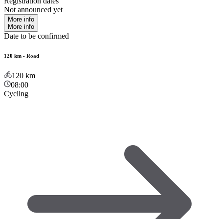
Registration dates
Not announced yet
More info
More info
Date to be confirmed
120 km - Road
120
km
08:00
Cycling