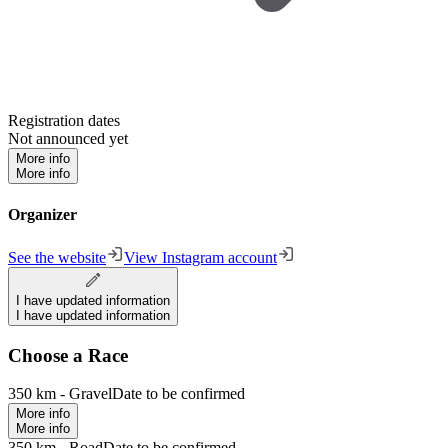
Registration dates
Not announced yet
More info
More info
Organizer
See the website
View Instagram account
I have updated information
I have updated information
Choose a Race
350 km - Gravel
Date to be confirmed
More info
More info
350 km - Road
Date to be confirmed