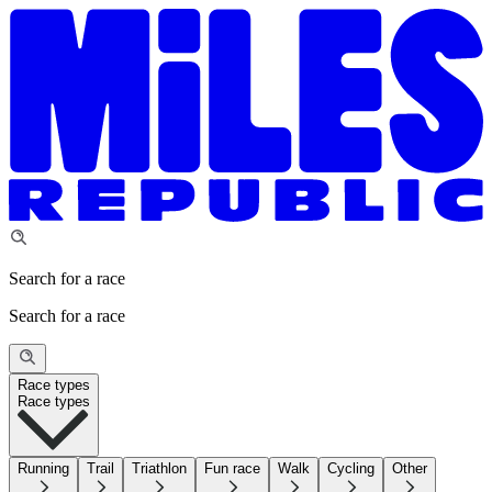
Search for a race
Search for a race
Race types
Race types
Running
Trail
Triathlon
Fun race
Walk
Cycling
Other