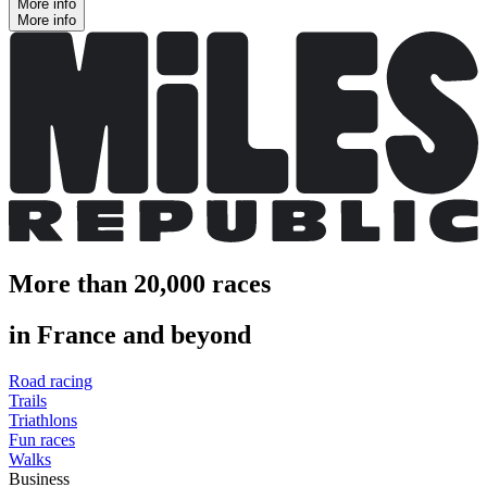
More info
More info
More than 20,000 races
in France and beyond
Road racing
Trails
Triathlons
Fun races
Walks
Business