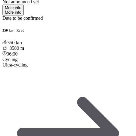
Not announced yet
More info
More info
Date to be confirmed
350 km - Road
350
km
+3500
m
06:00
Cycling
Ultra-cycling