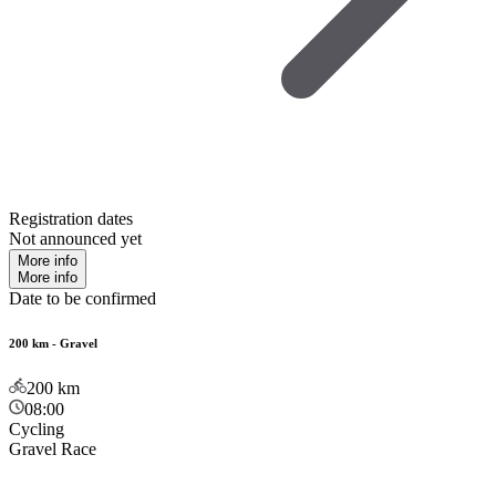
Registration dates
Not announced yet
More info
More info
Date to be confirmed
200 km - Gravel
200
km
08:00
Cycling
Gravel Race