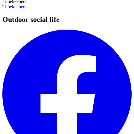
Timekeepers
Timekeepers
Outdoor social life