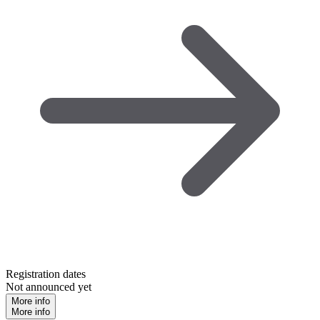
Registration dates
Not announced yet
More info
More info