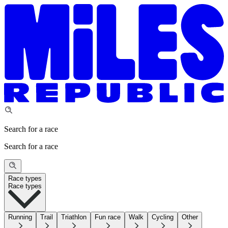
Search for a race
Search for a race
Race types
Race types
Running
Trail
Triathlon
Fun race
Walk
Cycling
Other