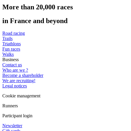
More than 20,000 races
in France and beyond
Road racing
Trails
Triathlons
Fun races
Walks
Business
Contact us
Who are we ?
Become a shareholder
We are recruiting!
Legal notices
Cookie management
Runners
Participant login
Newsletter
Gift cards