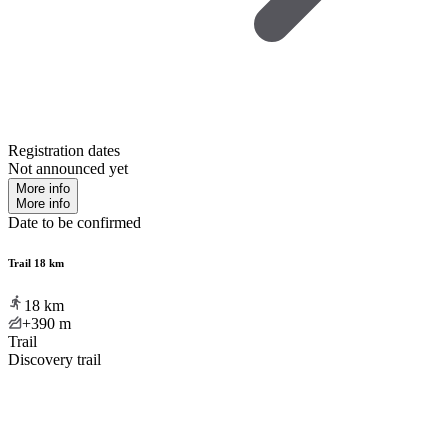
Registration dates
Not announced yet
More info
More info
Date to be confirmed
Trail 18 km
18
km
+390
m
Trail
Discovery trail