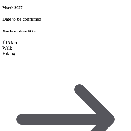
March 2027
Date to be confirmed
Marche nordique 18 km
18
km
Walk
Hiking