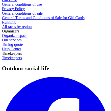
General conditions of use
Privacy Policy
General conditions of sale
General Terms and Conditions of Sale for Gift Cards
Running
All races by region
Organizers
Organizer space
Our services
Timing quote
Help Center
Timekeepers
Timekeepers
Outdoor social life