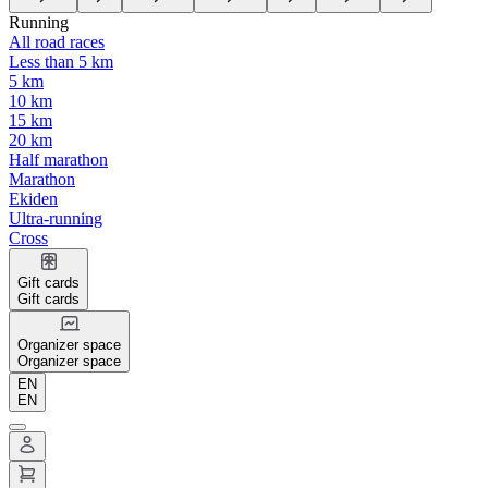
Running
All road races
Less than 5 km
5 km
10 km
15 km
20 km
Half marathon
Marathon
Ekiden
Ultra-running
Cross
Gift cards
Gift cards
Organizer space
Organizer space
EN
EN