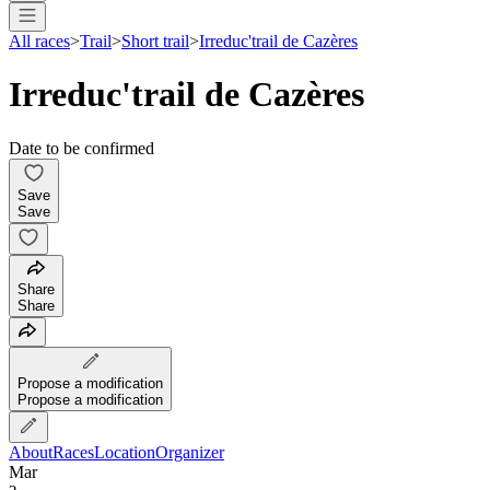
All races
>
Trail
>
Short trail
>
Irreduc'trail de Cazères
Irreduc'trail de Cazères
Date to be confirmed
Save
Save
Share
Share
Propose a modification
Propose a modification
About
Races
Location
Organizer
Mar