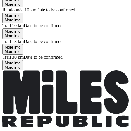
More info
Randonnée 10 km
Date to be confirmed
More info
More info
Trail 10 km
Date to be confirmed
More info
More info
Trail 18 km
Date to be confirmed
More info
More info
Trail 30 km
Date to be confirmed
More info
More info