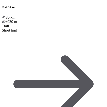
Trail 30 km
30
km
+930
m
Trail
Short trail