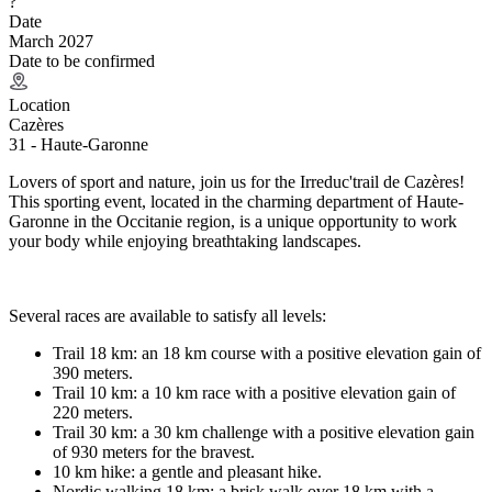
?
Date
March 2027
Date to be confirmed
Location
Cazères
31 - Haute-Garonne
Lovers of sport and nature, join us for the Irreduc'trail de Cazères!
This sporting event, located in the charming department of Haute-
Garonne in the Occitanie region, is a unique opportunity to work
your body while enjoying breathtaking landscapes.
Several races are available to satisfy all levels:
Trail 18 km: an 18 km course with a positive elevation gain of
390 meters.
Trail 10 km: a 10 km race with a positive elevation gain of
220 meters.
Trail 30 km: a 30 km challenge with a positive elevation gain
of 930 meters for the bravest.
10 km hike: a gentle and pleasant hike.
Nordic walking 18 km: a brisk walk over 18 km with a