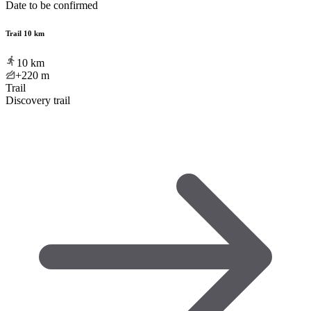
Date to be confirmed
Trail 10 km
10
km
+220
m
Trail
Discovery trail