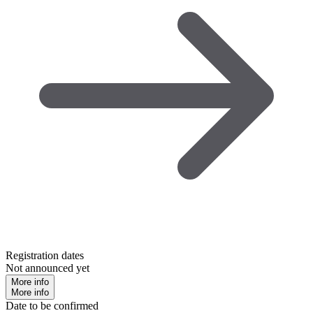
Registration dates
Not announced yet
More info
More info
Date to be confirmed