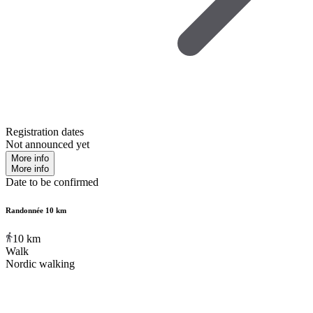
Registration dates
Not announced yet
More info
More info
Date to be confirmed
Randonnée 10 km
10
km
Walk
Nordic walking