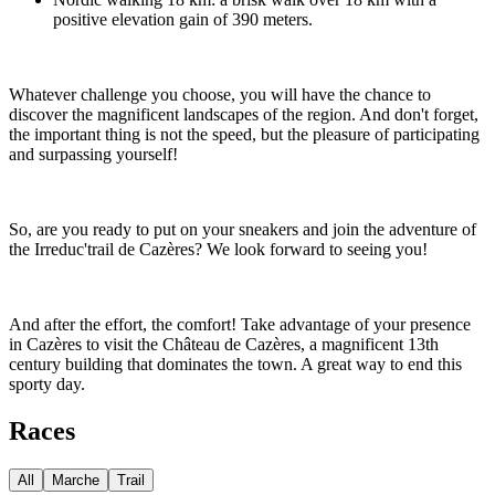
positive elevation gain of 390 meters.
Whatever challenge you choose, you will have the chance to
discover the magnificent landscapes of the region. And don't forget,
the important thing is not the speed, but the pleasure of participating
and surpassing yourself!
So, are you ready to put on your sneakers and join the adventure of
the Irreduc'trail de Cazères? We look forward to seeing you!
And after the effort, the comfort! Take advantage of your presence
in Cazères to visit the Château de Cazères, a magnificent 13th
century building that dominates the town. A great way to end this
sporty day.
Races
All
Marche
Trail