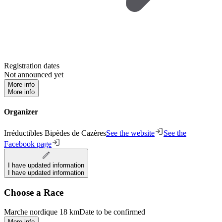
Registration dates
Not announced yet
More info
More info
Organizer
Irréductibles Bipèdes de Cazères
See the website
See the
Facebook page
I have updated information
I have updated information
Choose a Race
Marche nordique 18 km
Date to be confirmed
More info