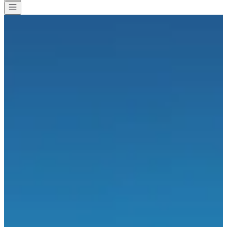
All races
>
Running
>
15 km
>
Jogging des pommiers
Jogging des pommiers
Save
Save
Share
Share
Propose a modification
Propose a modification
See all photos
See all photos
1 / 1