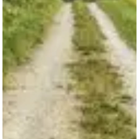
Course enfants 950 m
3
km
11:00
Running
Less than 5 km
Registrations
Free
·
Registrations are closed
More info
More info
Organizer
ASSOCIATION SERCUS LOISIRS
I have updated information
I have updated information
Choose a Race
Course 30 km
€15.00