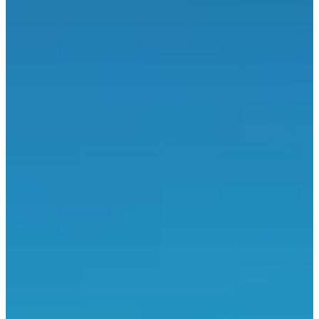
About
Races
Location
Organizer
Sept
20
Date
Sunday, 20 September 2026
Location
Sercus
59 - Nord
With the Jogging des pompiers you will not put out the fire but you
will run 950 meters (child), 8 or 15 kilometers in the countryside of
Sercus, a town in the north of France. You will have a great time in
the friendly spirit of the race, with a team that has been creating a
great atmosphere for over 25 years! If you are a podium fan, you
can try to win one of the many prizes. See you in September at the
finish line!
Races
Sun, 20 September 2026
Course 30 km