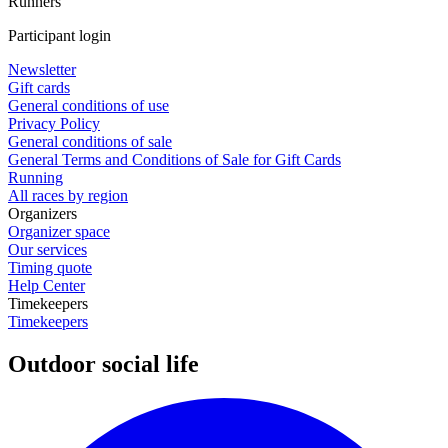
Runners
Participant login
Newsletter
Gift cards
General conditions of use
Privacy Policy
General conditions of sale
General Terms and Conditions of Sale for Gift Cards
Running
All races by region
Organizers
Organizer space
Our services
Timing quote
Help Center
Timekeepers
Timekeepers
Outdoor social life