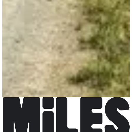
More info
More info
Course des as
€12.00
More info
More info
Course populaire
€10.00
More info
More info
Course ados 3 km
€5.00
More info
More info
Course enfants 950 m
Free
More info
More info