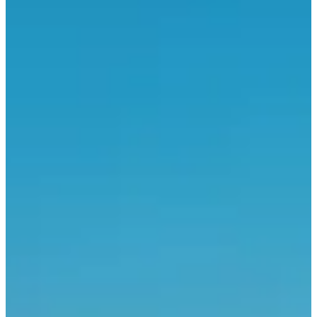
30
km
+232
m
08:30
Running
Half marathon
Registrations
€15.00
·
Registrations are closed
More info
More info
Course des as
15
km
09:00
Running
15 km
Registrations
€12.00
·
Registrations are closed
More info
More info