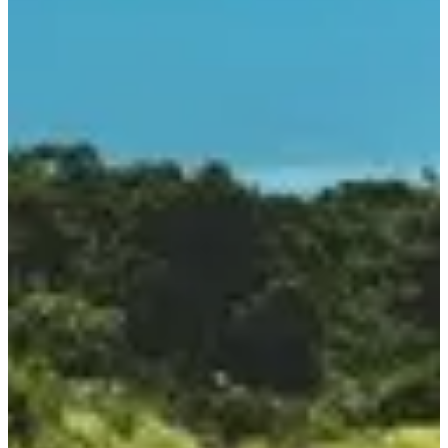
Course populaire
8
km
09:15
Running
5 km
Registrations
€10.00
·
Registrations are closed
More info
More info
Course ados 3 km
3
km
09:30
Running
Less than 5 km
Registrations
€5.00
·
Registrations are closed
More info
More info