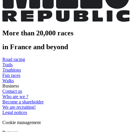
More than 20,000 races
in France and beyond
Road racing
Trails
Triathlons
Fun races
Walks
Business
Contact us
Who are we ?
Become a shareholder
We are recruiting!
Legal notices
Cookie management