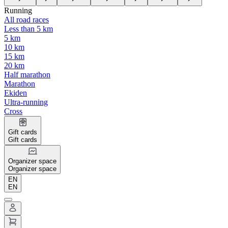
Running
All road races
Less than 5 km
5 km
10 km
15 km
20 km
Half marathon
Marathon
Ekiden
Ultra-running
Cross
Gift cards
Gift cards
Organizer space
Organizer space
EN
EN