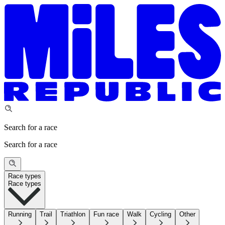
Search for a race
Search for a race
Race types
Race types
Running
Trail
Triathlon
Fun race
Walk
Cycling
Other