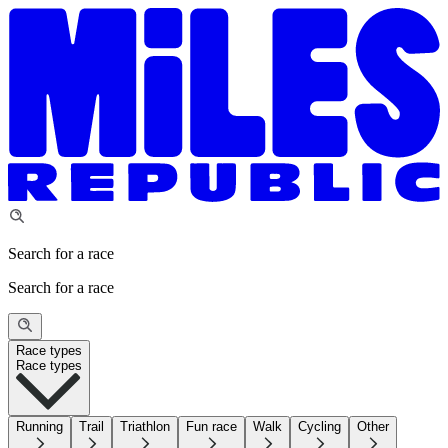
Search for a race
Search for a race
Race types
Race types
Running
Trail
Triathlon
Fun race
Walk
Cycling
Other