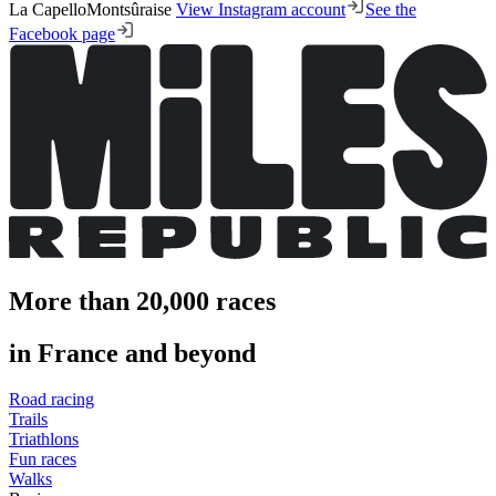
La CapelloMontsûraise
View Instagram account
See the
Facebook page
More than 20,000 races
in France and beyond
Road racing
Trails
Triathlons
Fun races
Walks