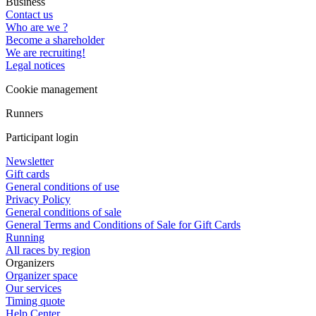
Business
Contact us
Who are we ?
Become a shareholder
We are recruiting!
Legal notices
Cookie management
Runners
Participant login
Newsletter
Gift cards
General conditions of use
Privacy Policy
General conditions of sale
General Terms and Conditions of Sale for Gift Cards
Running
All races by region
Organizers
Organizer space
Our services
Timing quote
Help Center