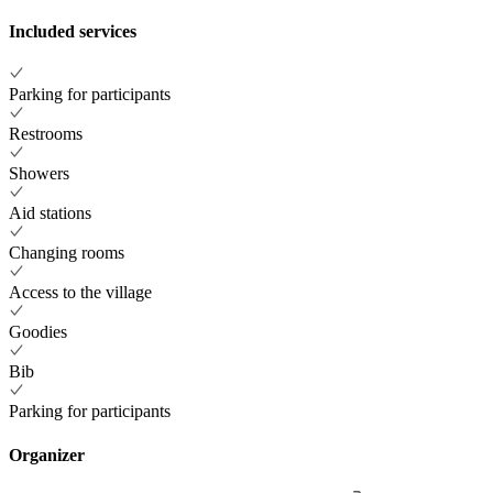
Included services
Parking for participants
Restrooms
Showers
Aid stations
Changing rooms
Access to the village
Goodies
Bib
Parking for participants
Organizer