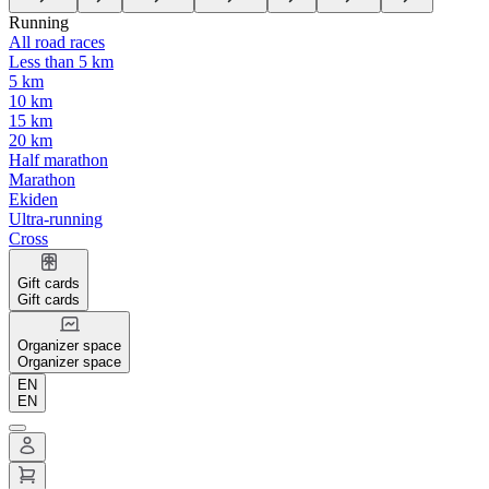
Running
All road races
Less than 5 km
5 km
10 km
15 km
20 km
Half marathon
Marathon
Ekiden
Ultra-running
Cross
Gift cards
Gift cards
Organizer space
Organizer space
EN
EN