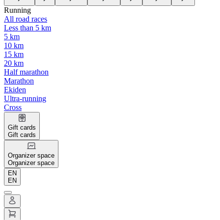
Running
All road races
Less than 5 km
5 km
10 km
15 km
20 km
Half marathon
Marathon
Ekiden
Ultra-running
Cross
Gift cards
Gift cards
Organizer space
Organizer space
EN
EN