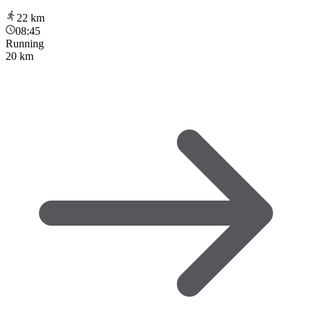
22
km
08:45
Running
20 km