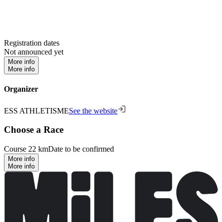
Registration dates
Not announced yet
More info
More info
Organizer
ESS ATHLETISME
See the website
Choose a Race
Course 22 km
Date to be confirmed
More info
More info