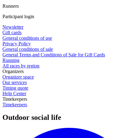
Runners
Participant login
Newsletter
Gift cards
General conditions of use
Privacy Policy
General conditions of sale
General Terms and Conditions of Sale for Gift Cards
Running
All races by region
Organizers
Organizer space
Our services
Timing quote
Help Center
Timekeepers
Timekeepers
Outdoor social life