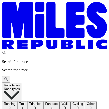
Search for a race
Search for a race
Race types
Race types
Running
Trail
Triathlon
Fun race
Walk
Cycling
Other