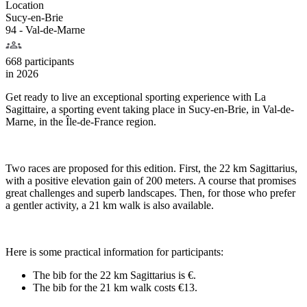
Location
Sucy-en-Brie
94 - Val-de-Marne
668 participants
in
2026
Get ready to live an exceptional sporting experience with La
Sagittaire, a sporting event taking place in Sucy-en-Brie, in Val-de-
Marne, in the Île-de-France region.
Two races are proposed for this edition. First, the 22 km Sagittarius,
with a positive elevation gain of 200 meters. A course that promises
great challenges and superb landscapes. Then, for those who prefer
a gentler activity, a 21 km walk is also available.
Here is some practical information for participants:
The bib for the 22 km Sagittarius is €.
The bib for the 21 km walk costs €13.