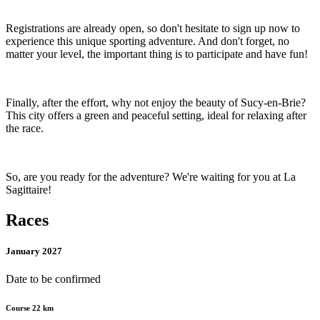
Registrations are already open, so don't hesitate to sign up now to
experience this unique sporting adventure. And don't forget, no
matter your level, the important thing is to participate and have fun!
Finally, after the effort, why not enjoy the beauty of Sucy-en-Brie?
This city offers a green and peaceful setting, ideal for relaxing after
the race.
So, are you ready for the adventure? We're waiting for you at La
Sagittaire!
Races
January 2027
Date to be confirmed
Course 22 km