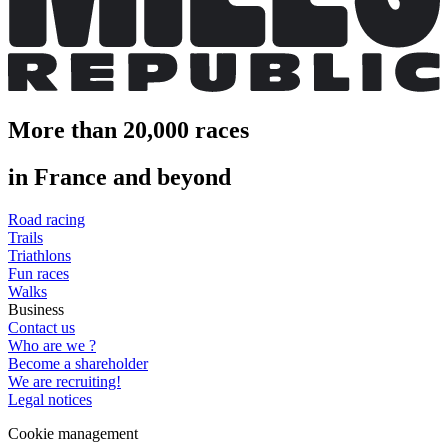
More than 20,000 races
in France and beyond
Road racing
Trails
Triathlons
Fun races
Walks
Business
Contact us
Who are we ?
Become a shareholder
We are recruiting!
Legal notices
Cookie management