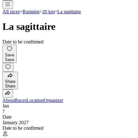
All races
>
Running
>
20 km
>
La sagittaire
La sagittaire
Date to be confirmed
Save
Save
Share
Share
About
Races
Location
Organizer
Jan
?
Date
January 2027
Date to be confirmed