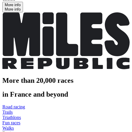
More info
More info
More than 20,000 races
in France and beyond
Road racing
Trails
Triathlons
Fun races
Walks