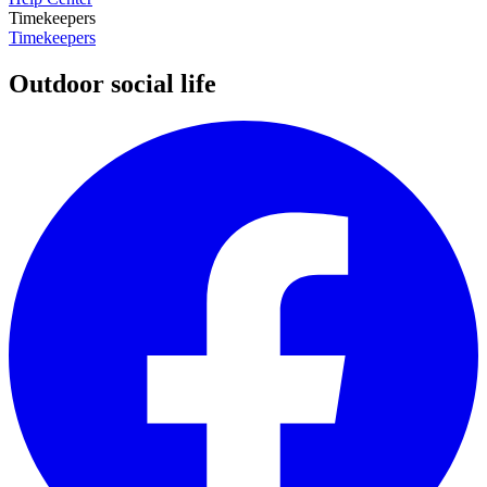
Timekeepers
Timekeepers
Outdoor social life