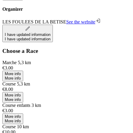
Organizer
LES FOULEES DE LA BETISE
See the website
I have updated information
I have updated information
Choose a Race
Marche 5,3 km
€3.00
More info
More info
Course 5,3 km
€8.00
More info
More info
Course enfants 3 km
€3.00
More info
More info
Course 10 km
€10.00