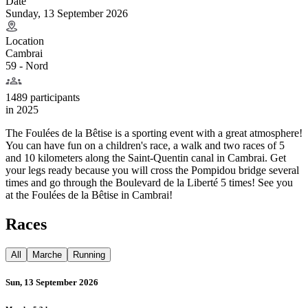
Date
Sunday, 13 September 2026
Location
Cambrai
59 - Nord
1489 participants
in
2025
The Foulées de la Bêtise is a sporting event with a great atmosphere!
You can have fun on a children's race, a walk and two races of 5
and 10 kilometers along the Saint-Quentin canal in Cambrai. Get
your legs ready because you will cross the Pompidou bridge several
times and go through the Boulevard de la Liberté 5 times! See you
at the Foulées de la Bêtise in Cambrai!
Races
All
Marche
Running
Sun, 13 September 2026