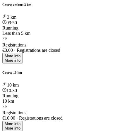
Course enfants 3 km
3
km
09:50
Running
Less than 5 km
Registrations
€3.00
·
Registrations are closed
More info
More info
Course 10 km
10
km
10:30
Running
10 km
Registrations
€10.00
·
Registrations are closed
More info
More info