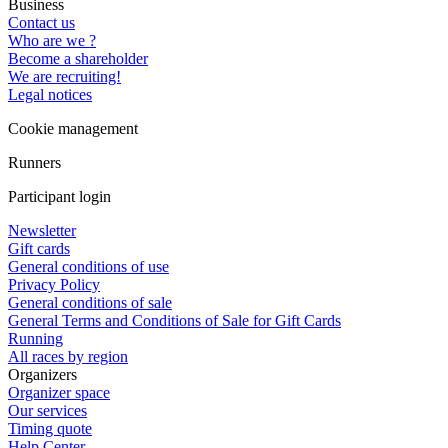
Business
Contact us
Who are we ?
Become a shareholder
We are recruiting!
Legal notices
Cookie management
Runners
Participant login
Newsletter
Gift cards
General conditions of use
Privacy Policy
General conditions of sale
General Terms and Conditions of Sale for Gift Cards
Running
All races by region
Organizers
Organizer space
Our services
Timing quote
Help Center