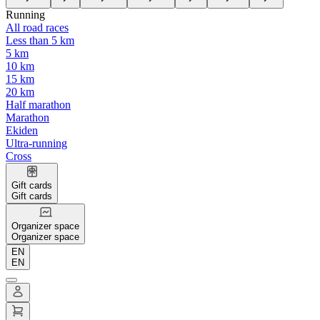
Running
All road races
Less than 5 km
5 km
10 km
15 km
20 km
Half marathon
Marathon
Ekiden
Ultra-running
Cross
Gift cards
Gift cards
Organizer space
Organizer space
EN
EN