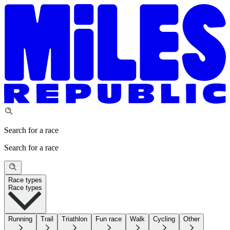
Search for a race
Search for a race
Race types
Race types
Running
Trail
Triathlon
Fun race
Walk
Cycling
Other