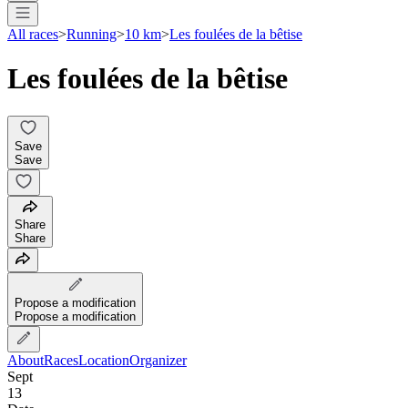
All races
>
Running
>
10 km
>
Les foulées de la bêtise
Les foulées de la bêtise
Save
Save
Share
Share
Propose a modification
Propose a modification
About
Races
Location
Organizer
Sept
13