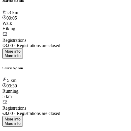
Marche 5,3 km
5.3
km
09:05
Walk
Hiking
Registrations
€3.00
·
Registrations are closed
More info
More info
Course 5,3 km
5
km
09:30
Running
5 km
Registrations
€8.00
·
Registrations are closed
More info
More info