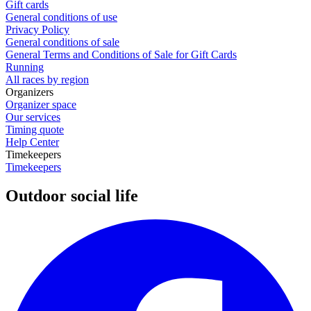
Gift cards
General conditions of use
Privacy Policy
General conditions of sale
General Terms and Conditions of Sale for Gift Cards
Running
All races by region
Organizers
Organizer space
Our services
Timing quote
Help Center
Timekeepers
Timekeepers
Outdoor social life