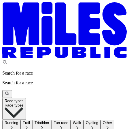
Search for a race
Search for a race
Race types
Race types
Running
Trail
Triathlon
Fun race
Walk
Cycling
Other