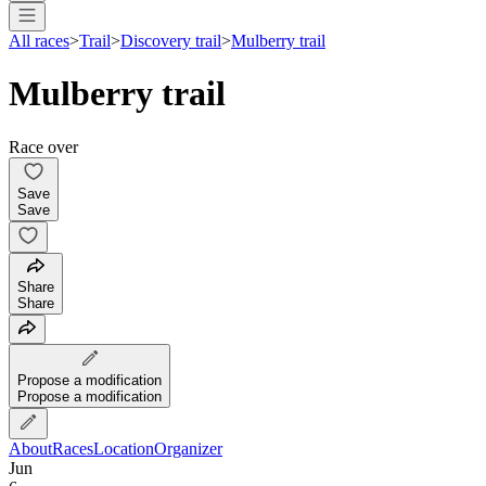
All races
>
Trail
>
Discovery trail
>
Mulberry trail
Mulberry trail
Race over
Save
Save
Share
Share
Propose a modification
Propose a modification
About
Races
Location
Organizer
Jun