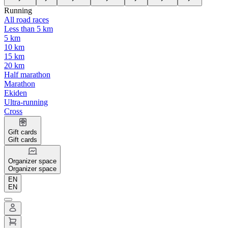
Running
All road races
Less than 5 km
5 km
10 km
15 km
20 km
Half marathon
Marathon
Ekiden
Ultra-running
Cross
Gift cards
Gift cards
Organizer space
Organizer space
EN
EN