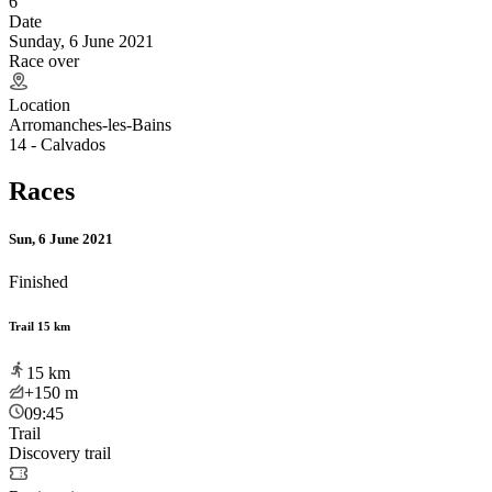
6
Date
Sunday, 6 June 2021
Race over
Location
Arromanches-les-Bains
14 - Calvados
Races
Sun, 6 June 2021
Finished
Trail 15 km
15
km
+150
m
09:45
Trail
Discovery trail