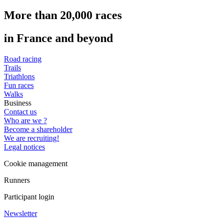
More than 20,000 races
in France and beyond
Road racing
Trails
Triathlons
Fun races
Walks
Business
Contact us
Who are we ?
Become a shareholder
We are recruiting!
Legal notices
Cookie management
Runners
Participant login
Newsletter