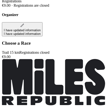
Registrations
€9.00
·
Registrations are closed
Organizer
I have updated information
I have updated information
Choose a Race
Trail 15 km
Registrations closed
€9.00