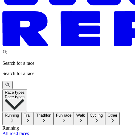
Search for a race
Search for a race
Race types
Race types
Running
Trail
Triathlon
Fun race
Walk
Cycling
Other
Running
All road races