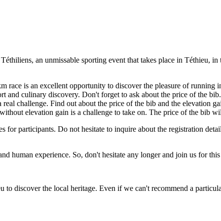
l Téthiliens, an unmissable sporting event that takes place in Téthieu, 
 km race is an excellent opportunity to discover the pleasure of running i
 and culinary discovery. Don't forget to ask about the price of the bib.
a real challenge. Find out about the price of the bib and the elevation ga
 without elevation gain is a challenge to take on. The price of the bib wi
es for participants. Do not hesitate to inquire about the registration detai
ing and human experience. So, don't hesitate any longer and join us for th
 to discover the local heritage. Even if we can't recommend a particular 