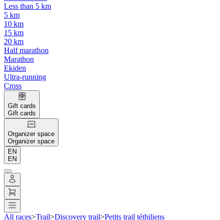
Less than 5 km
5 km
10 km
15 km
20 km
Half marathon
Marathon
Ekiden
Ultra-running
Cross
Gift cards
Gift cards
Organizer space
Organizer space
EN
EN
All races
>
Trail
>
Discovery trail
>
Petits trail téthiliens