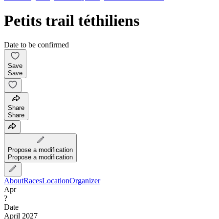
Petits trail téthiliens
Date to be confirmed
Save
Save
Share
Share
Propose a modification
Propose a modification
About
Races
Location
Organizer
Apr
?
Date
April 2027