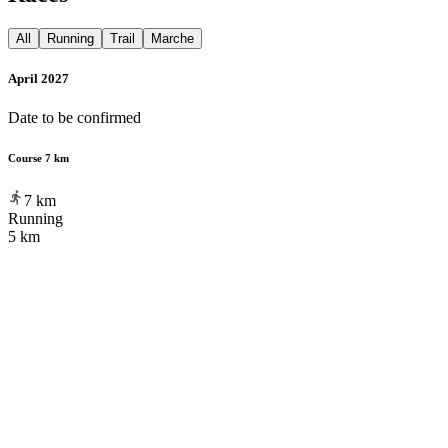
All
Running
Trail
Marche
April 2027
Date to be confirmed
Course 7 km
7
km
Running
5 km