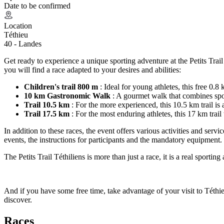
Date to be confirmed
Location
Téthieu
40 - Landes
Get ready to experience a unique sporting adventure at the Petits Trai
you will find a race adapted to your desires and abilities:
Children's trail 800 m
: Ideal for young athletes, this free 0.8
10 km Gastronomic Walk
: A gourmet walk that combines sport
Trail 10.5 km
: For the more experienced, this 10.5 km trail is 
Trail 17.5 km
: For the most enduring athletes, this 17 km trail
In addition to these races, the event offers various activities and servic
events, the instructions for participants and the mandatory equipment.
The Petits Trail Téthiliens is more than just a race, it is a real sport
And if you have some free time, take advantage of your visit to Téthieu
discover.
Races