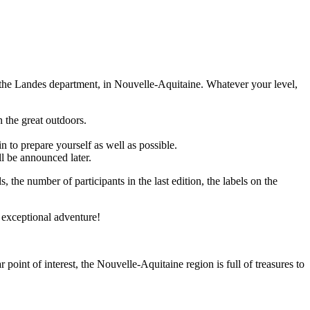
in the Landes department, in Nouvelle-Aquitaine. Whatever your level,
n the great outdoors.
in to prepare yourself as well as possible.
ll be announced later.
ls, the number of participants in the last edition, the labels on the
is exceptional adventure!
point of interest, the Nouvelle-Aquitaine region is full of treasures to