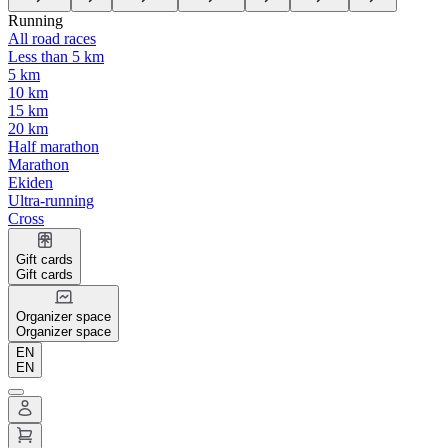
Running
All road races
Less than 5 km
5 km
10 km
15 km
20 km
Half marathon
Marathon
Ekiden
Ultra-running
Cross
Gift cards
Gift cards
Organizer space
Organizer space
EN
EN