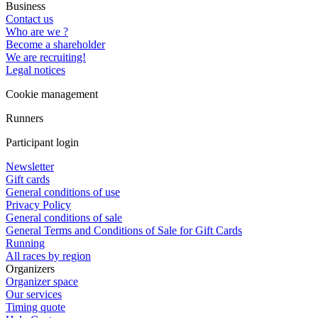
Business
Contact us
Who are we ?
Become a shareholder
We are recruiting!
Legal notices
Cookie management
Runners
Participant login
Newsletter
Gift cards
General conditions of use
Privacy Policy
General conditions of sale
General Terms and Conditions of Sale for Gift Cards
Running
All races by region
Organizers
Organizer space
Our services
Timing quote