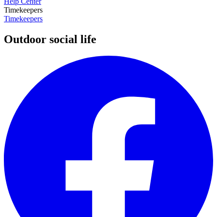
Help Center
Timekeepers
Timekeepers
Outdoor social life