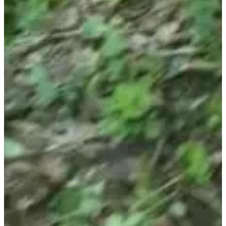
Registration dates
Not announced yet
More info
More info
Choose a Race
Randonnée Gourmande (8/12 km) - Tarif Adulte
Date to be
confirmed
More info
More info
Randonnée Gourmande (8/12 km) - Tarif enfant (4/12 ans)
Date to
be confirmed