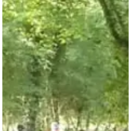
June 2027
Date to be confirmed
Location
Luc-la-Primaube
12 - Aveyron
Registration opens:
May 1, 2024
Registration closes:
May 29, 2024 at 11:59 p.m.
Number of participants last edition:
380
Departure address:
Jacques Prévert School, 1 Rue de la Mairie,
12450 Luc-la-Primaube
Dive into an immersive adventure where nature meets gastronomy
on this gourmet hike in Aveyron. With trails suitable for everyone, a
friendly atmosphere and culinary delights at every stage, it is the
ideal event for an unforgettable moment in the open air.
What you will find there: