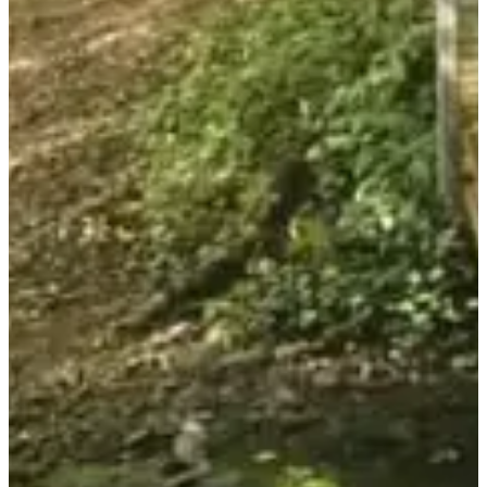
Don't delay in registering, 500 registrants max. No registration on
site.
Don't forget to bring a torch or headlamp to ensure your safety
during this semi-nocturnal hike.
List of registrants:
available here
.
Races
June 2027
Date to be confirmed
Randonnée Gourmande (8/12 km) - Tarif Adulte
18:00