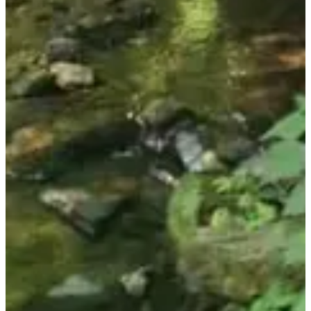
Walk
Hiking