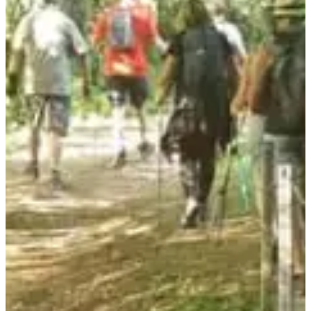
• Hiking trails for all levels and ages.
• A warm atmosphere and musical entertainment on arrival!
• Delicious refreshments to delight your taste buds and regain your
strength.
Focus on the courses:
Revealed soon.
3 good reasons to come:
• Flexible departure between 6 p.m. and 7:30 p.m., choose your time
and your route at the last minute.
• Follow the map and the signs to discover natural trails, between
paths and streams.
• Enjoy 4 gastronomic stops along the route to taste a local meal, a
culinary experience not to be missed!