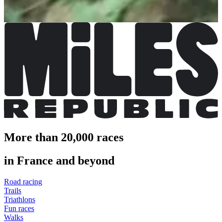
More info
More info
More than 20,000 races
in France and beyond
Road racing
Trails
Triathlons
Fun races
Walks