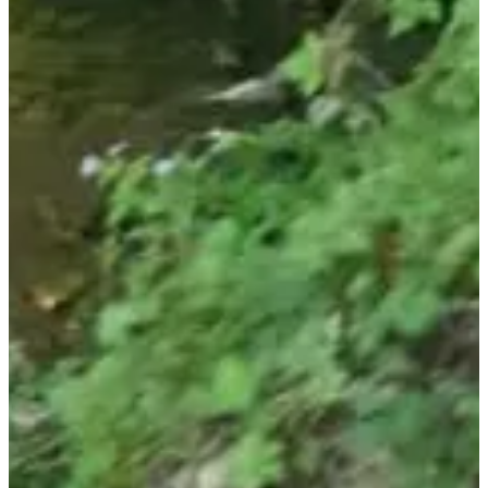
Registration dates
Not announced yet
More info
More info
Date to be confirmed
Randonnée Gourmande (8/12 km) - Tarif enfant (4/12 ans)
18:00
Walk
Hiking