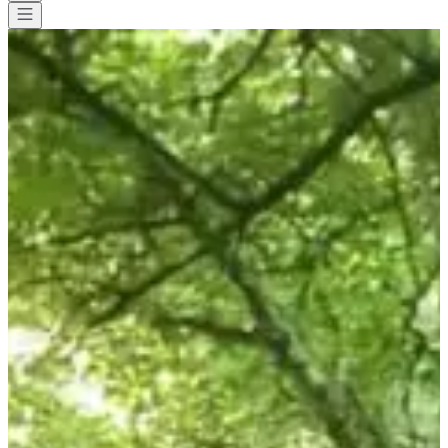
All races
>
Walk
>
Hiking
>
Randonnée gourmande
Randonnée gourmande
Date to be confirmed
Save
Save
Share
Share
See all photos
See all photos
1 / 9
About
Races
Location
Jun
?
Date