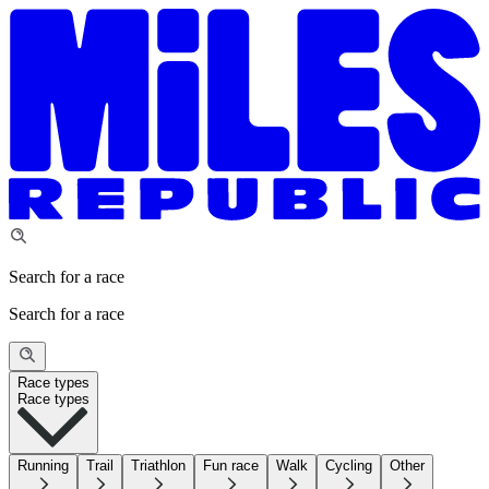
Search for a race
Search for a race
Race types
Race types
Running
Trail
Triathlon
Fun race
Walk
Cycling
Other