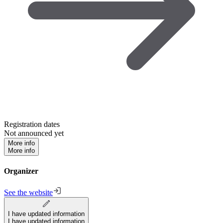
Registration dates
Not announced yet
More info
More info
Organizer
See the website
I have updated information
I have updated information