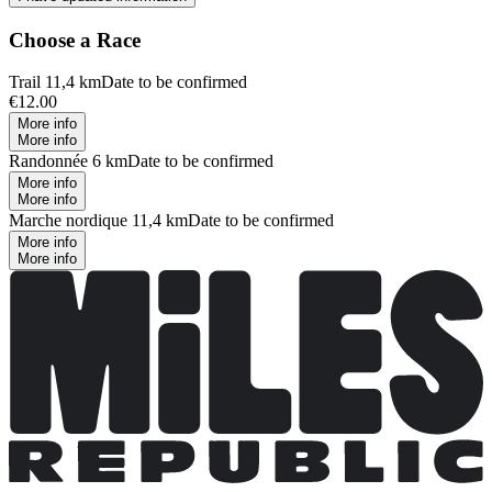
Choose a Race
Trail 11,4 km
Date to be confirmed
€12.00
More info
More info
Randonnée 6 km
Date to be confirmed
More info
More info
Marche nordique 11,4 km
Date to be confirmed
More info
More info