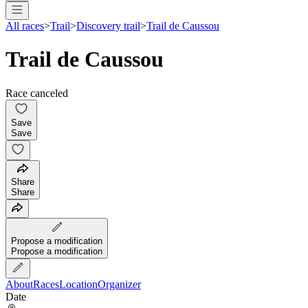
All races
>
Trail
>
Discovery trail
>
Trail de Caussou
Trail de Caussou
Race canceled
Save
Save
Share
Share
Propose a modification
Propose a modification
About
Races
Location
Organizer
Date