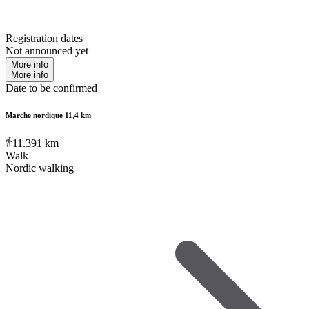
Registration dates
Not announced yet
More info
More info
Date to be confirmed
Marche nordique 11,4 km
11.391
km
Walk
Nordic walking