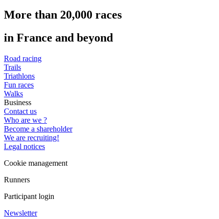
More than 20,000 races
in France and beyond
Road racing
Trails
Triathlons
Fun races
Walks
Business
Contact us
Who are we ?
Become a shareholder
We are recruiting!
Legal notices
Cookie management
Runners
Participant login
Newsletter