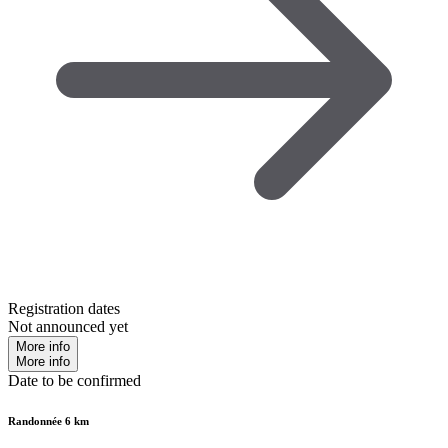
Registration dates
Not announced yet
More info
More info
Date to be confirmed
Randonnée 6 km