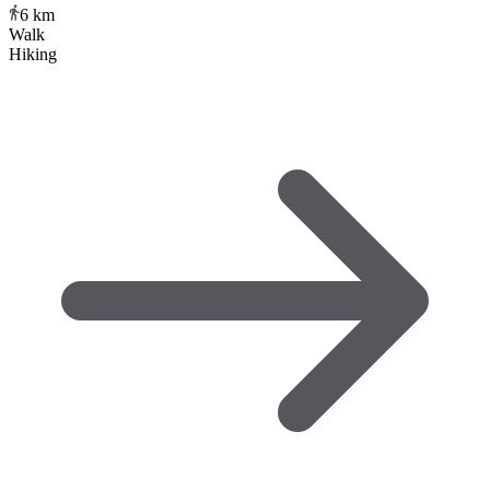
6
km
Walk
Hiking