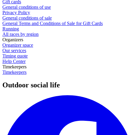
Gift cards
General conditions of use
Privacy Policy
General conditions of sale
General Terms and Conditions of Sale for Gift Cards
Running
All races by region
Organizers
Organizer space
Our services
Timing quote
Help Center
Timekeepers
Timekeepers
Outdoor social life