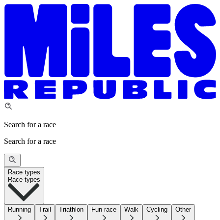
Search for a race
Search for a race
Race types
Race types
Running
Trail
Triathlon
Fun race
Walk
Cycling
Other