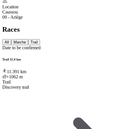
Location
Caussou
09 - Ariège
Races
All
Marche
Trail
Date to be confirmed
Trail 11,4 km
11.391
km
+1062
m
Trail
Discovery trail