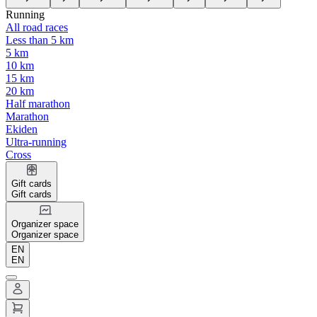
Running
All road races
Less than 5 km
5 km
10 km
15 km
20 km
Half marathon
Marathon
Ekiden
Ultra-running
Cross
Gift cards
Gift cards
Organizer space
Organizer space
EN
EN