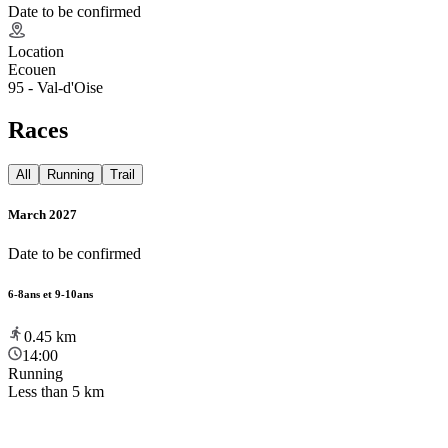
Date to be confirmed
Location
Ecouen
95 - Val-d'Oise
Races
All
Running
Trail
March 2027
Date to be confirmed
6-8ans et 9-10ans
0.45
km
14:00
Running
Less than 5 km