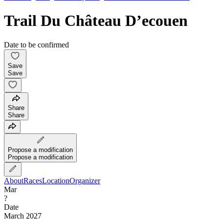
Trail Du Château D’ecouen
Date to be confirmed
Save
Save
Share
Share
Propose a modification
Propose a modification
About
Races
Location
Organizer
Mar
?
Date
March 2027