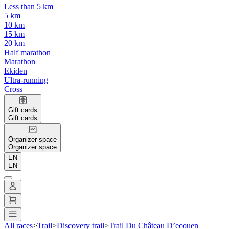
Less than 5 km
5 km
10 km
15 km
20 km
Half marathon
Marathon
Ekiden
Ultra-running
Cross
Gift cards
Gift cards
Organizer space
Organizer space
EN
EN
All races
>
Trail
>
Discovery trail
>
Trail Du Château D’ecouen