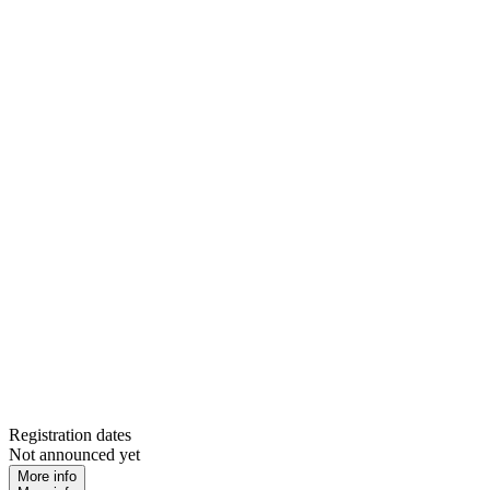
Registration dates
Not announced yet
More info