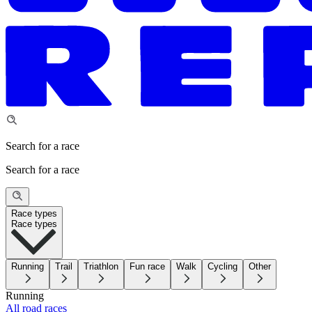
Search for a race
Search for a race
Race types
Race types
Running
Trail
Triathlon
Fun race
Walk
Cycling
Other
Running
All road races