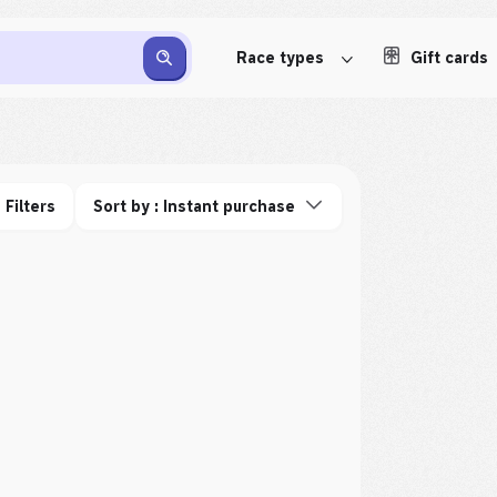
Race types
Gift cards
Filters
Sort by : Instant purchase