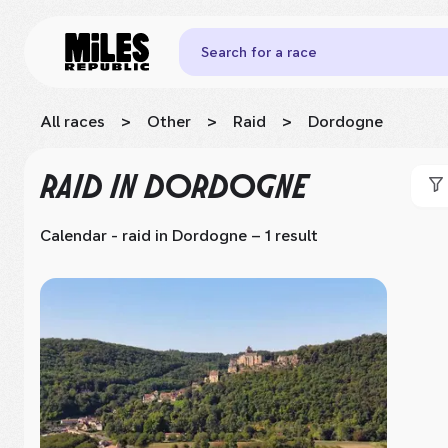
Search for a race
All races
>
Other
>
Raid
>
Dordogne
RAID
IN DORDOGNE
Calendar - raid
in Dordogne
– 1 result