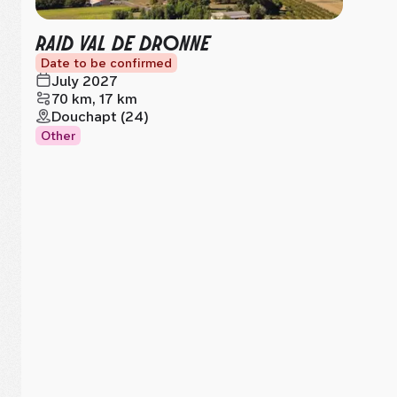
RAID VAL DE DRONNE
Date to be confirmed
July 2027
70 km, 17 km
Douchapt (24)
Other