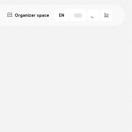
Organizer space
EN