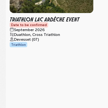
TRIATHLON LAC ARDÈCHE EVENT
Date to be confirmed
September 2026
Duathlon, Cross Triathlon
Devesset (07)
Triathlon