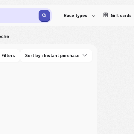
Race types
Gift cards
èche
Filters
Sort by : Instant purchase