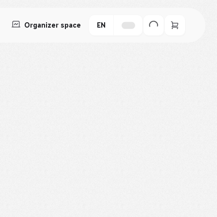
Organizer space
EN