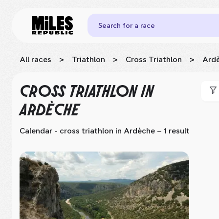
Search for a race
All races
>
Triathlon
>
Cross Triathlon
>
Ard
CROSS TRIATHLON
IN
ARDÈCHE
Calendar - cross triathlon
in Ardèche
– 1 result