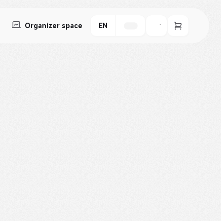
Organizer space
EN