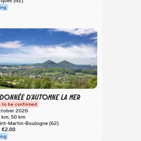
cques (62)
ing
DONNÉE D'AUTOMNE LA MER
 to be confirmed
tober 2026
 km, 50 km
int-Martin-Boulogne (62)
m
€2.00
ing