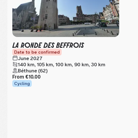
LA RONDE DES BEFFROIS
Date to be confirmed
June 2027
140 km, 105 km, 100 km, 90 km, 30 km
Béthune (62)
From
€10.00
Cycling