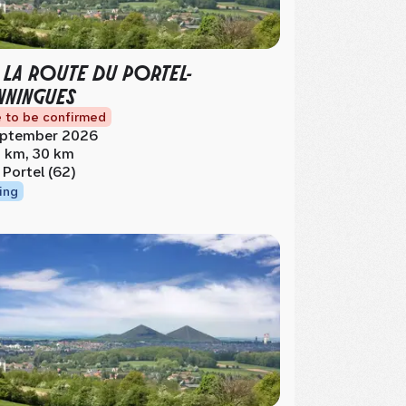
 LA ROUTE DU PORTEL-
NINGUES
 to be confirmed
ptember 2026
 km, 30 km
 Portel (62)
ing