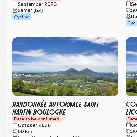
September 2026
Se
Samer (62)
50
Re
Cycling
Cycl
RANDONNÉE AUTOMNALE SAINT
CON
MARTIN BOULOGNE
LIC
Date to be confirmed
Date
October 2026
Oc
60 km
30