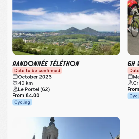
RANDONNÉE TÉLÉTHON
6H 
Date to be confirmed
Date
October 2026
Ma
40 km
Cr
Le Portel (62)
Fro
From
€4.00
Cycl
Cycling