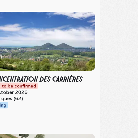
CENTRATION DES CARRIÈRES
 to be confirmed
tober 2026
rques (62)
ing