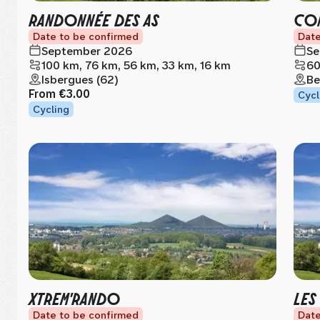
RANDONNÉE DES AS
CON
Date to be confirmed
Date
September 2026
Se
100 km, 76 km, 56 km, 33 km, 16 km
60
Isbergues (62)
Be
From
€3.00
Cycl
Cycling
XTREM'RANDO
LES
Date to be confirmed
Date