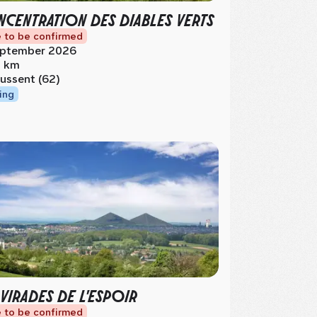
CENTRATION DES DIABLES VERTS
 to be confirmed
ptember 2026
 km
ussent (62)
ing
 VIRADES DE L'ESPOIR
 to be confirmed