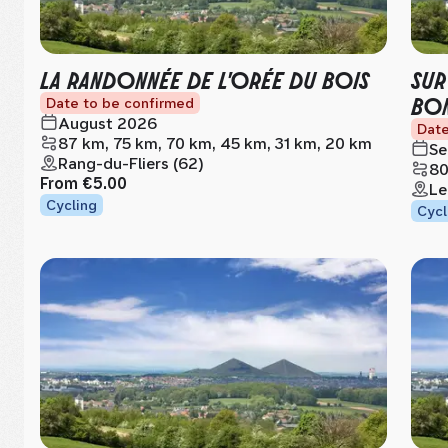
LA RANDONNÉE DE L'ORÉE DU BOIS
SUR
BON
Date to be confirmed
August 2026
Date
87 km, 75 km, 70 km, 45 km, 31 km, 20 km
Se
Rang-du-Fliers (62)
80
From
€5.00
Le
Cycling
Cycl