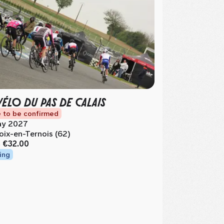
VÉLO DU PAS DE CALAIS
 to be confirmed
y 2027
oix-en-Ternois (62)
m
€32.00
ing