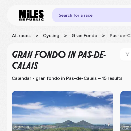
Search for a race
All races
>
Cycling
>
Gran Fondo
>
Pas-de-Ca
GRAN FONDO
IN PAS-DE-
CALAIS
Calendar - gran fondo
in Pas-de-Calais
– 15 results