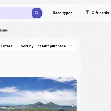
Race types
Gift cards
lais
Filters
Sort by : Instant purchase