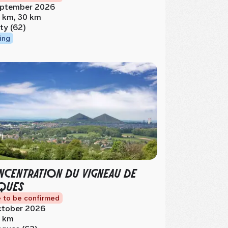
ptember 2026
 km, 30 km
ty (62)
ing
CENTRATION DU VIGNEAU DE
QUES
 to be confirmed
tober 2026
 km