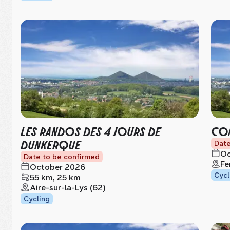
LES RANDOS DES 4 JOURS DE
CON
DUNKERQUE
Date
Oc
Date to be confirmed
Fe
October 2026
Cycl
55 km, 25 km
Aire-sur-la-Lys (62)
Cycling