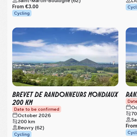
Saint-Martin-Boulogne (62)
Li
From
€3.00
Cycl
Cycling
BREVET DE RANDONNEURS MONDIAUX
RAN
200 KM
Date
Oc
Date to be confirmed
70
October 2026
Sa
200 km
Fro
Beuvry (62)
Cycl
Cycling