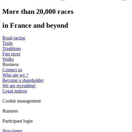
More than 20,000 races
in France and beyond
Road racing
Trails
Triathlons
Fun races
Walks
Business
Contact us
Who are we ?
Become a shareholder
We are recruiting!
Legal notices
Cookie management
Runners
Participant login
Newsletter