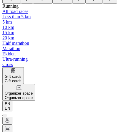
Running
All road races
Less than 5 km
5 km
10 km
15 km
20 km
Half marathon
Marathon
Ekiden
Ultra-running
Cross
Gift cards
Gift cards
Organizer space
Organizer space
EN
EN