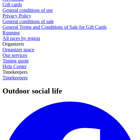
Gift cards
General conditions of use
Privacy Policy
General conditions of sale
General Terms and Conditions of Sale for Gift Cards
Running
All races by region
Organizers
Organizer space
Our services
Timing quote
Help Center
Timekeepers
Timekeepers
Outdoor social life