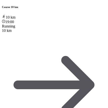
Course 10 km
10
km
19:00
Running
10 km