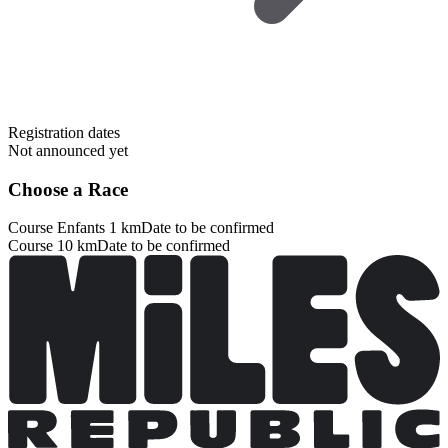
Registration dates
Not announced yet
Choose a Race
Course Enfants 1 km
Date to be confirmed
Course 10 km
Date to be confirmed