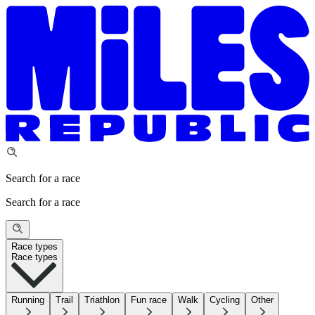
Search for a race
Search for a race
Race types
Race types
Running
Trail
Triathlon
Fun race
Walk
Cycling
Other