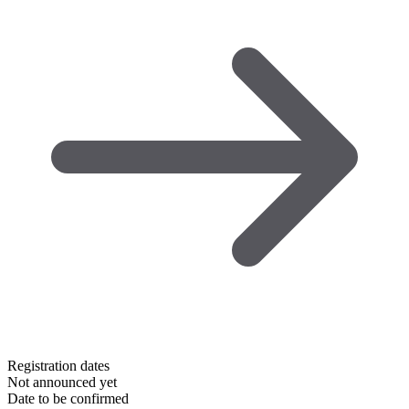
Registration dates
Not announced yet
Date to be confirmed