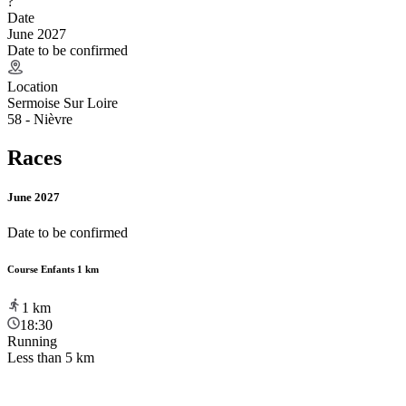
?
Date
June 2027
Date to be confirmed
Location
Sermoise Sur Loire
58 - Nièvre
Races
June 2027
Date to be confirmed
Course Enfants 1 km
1
km
18:30
Running
Less than 5 km