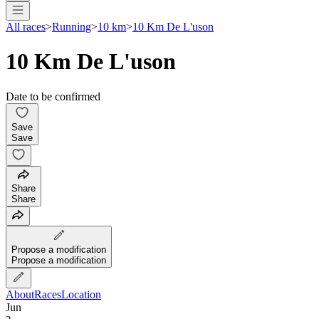
All races
>
Running
>
10 km
>
10 Km De L'uson
10 Km De L'uson
Date to be confirmed
Save
Save
Share
Share
Propose a modification
Propose a modification
About
Races
Location
Jun