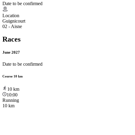
Date to be confirmed
Location
Guignicourt
02 - Aisne
Races
June 2027
Date to be confirmed
Course 10 km
10
km
10:00
Running
10 km