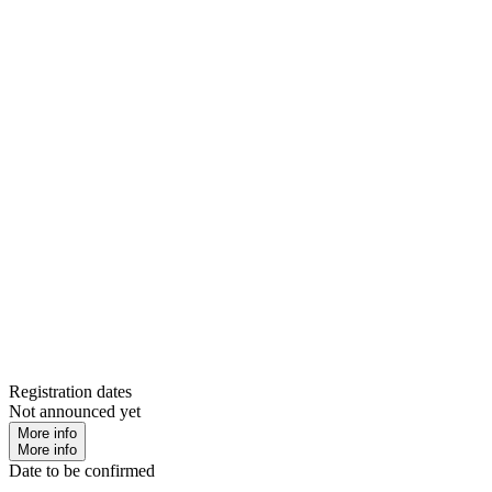
Registration dates
Not announced yet
More info
More info
Date to be confirmed