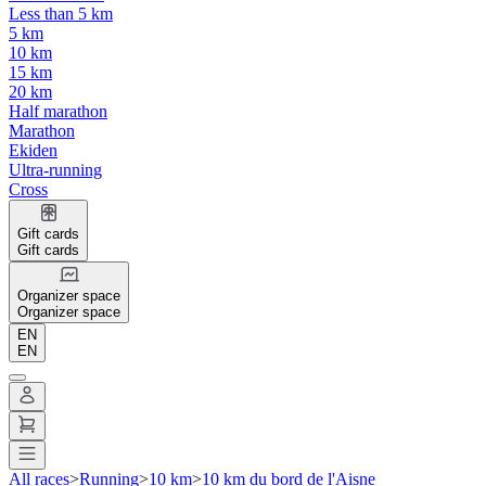
Less than 5 km
5 km
10 km
15 km
20 km
Half marathon
Marathon
Ekiden
Ultra-running
Cross
Gift cards
Gift cards
Organizer space
Organizer space
EN
EN
All races
>
Running
>
10 km
>
10 km du bord de l'Aisne