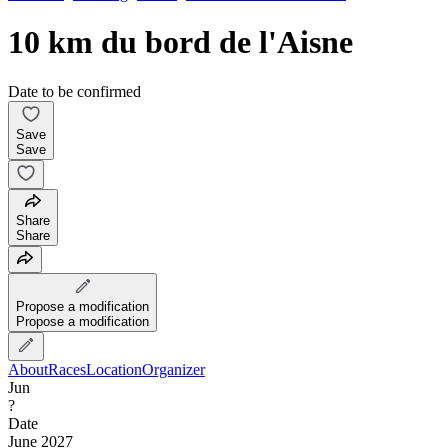
10 km du bord de l'Aisne
Date to be confirmed
Save
Save
Share
Share
Propose a modification
Propose a modification
About
Races
Location
Organizer
Jun
?
Date
June 2027