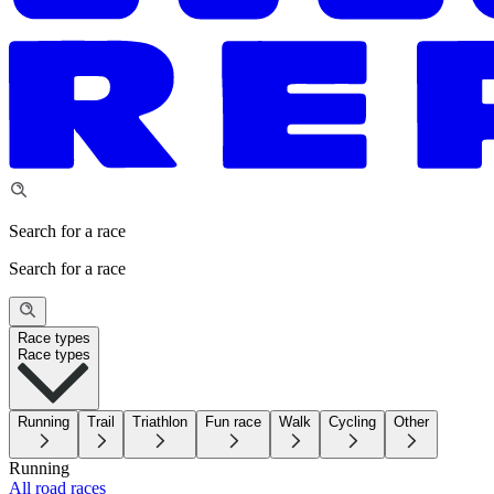
Search for a race
Search for a race
Race types
Race types
Running
Trail
Triathlon
Fun race
Walk
Cycling
Other
Running
All road races