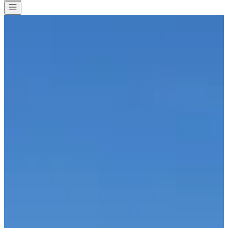
All races
>
Running
>
Half marathon
>
21 km de Dour
21 km de Dour
Save
Save
Share
Share
See all photos
See all photos
1 / 5
About
Races
List of registrants
Location
Included
services
Organizer
Timer
Apr
3
Date