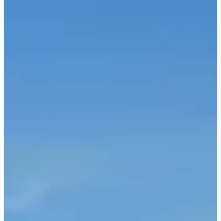
Saturday, 3 April 2027
Location
Dour
Belgium
Registrations
Opens on 10 April 2026
at 10:00
Closes on 1 April 2027
at 23:59
3000 participants
in
2026
Races
Sat, 3 April 2027