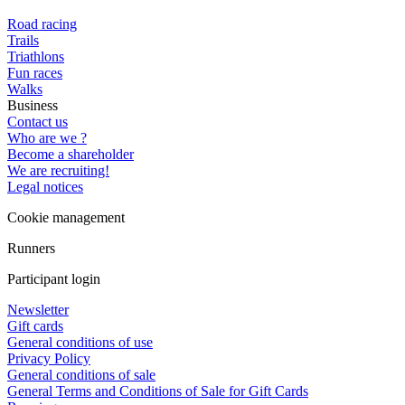
Road racing
Trails
Triathlons
Fun races
Walks
Business
Contact us
Who are we ?
Become a shareholder
We are recruiting!
Legal notices
Cookie management
Runners
Participant login
Newsletter
Gift cards
General conditions of use
Privacy Policy
General conditions of sale
General Terms and Conditions of Sale for Gift Cards