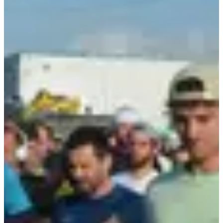
105 registered
See the list
See the list
Included services
Changing rooms
Bib
Aid stations
Group warm-up
Restrooms
Lockers
Medal