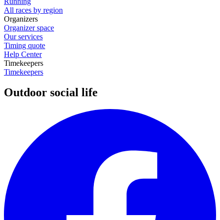
Running
All races by region
Organizers
Organizer space
Our services
Timing quote
Help Center
Timekeepers
Timekeepers
Outdoor social life