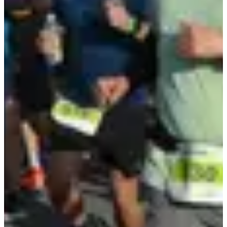
Safety pins
T-Shirt
Pacers
Showers
Parking for participants
Access to the village
Parking for participants
Organizer