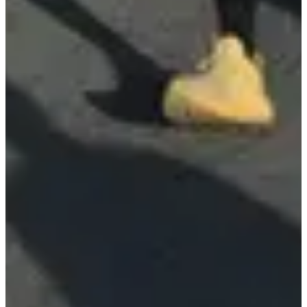
Ultratiming
See the website
Choose a Race