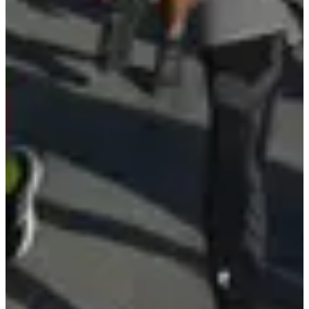
See the website
View Instagram account
See the Facebook
page
Timer