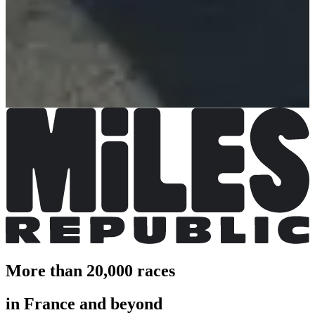
21 km
Registrations open
€35.00
€30.00
Register
Register
8km
Registrations open
€9.00
Register
Register
More than 20,000 races
in France and beyond