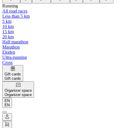
Running
All road races
Less than 5 km
5 km
10 km
15 km
20 km
Half marathon
Marathon
Ekiden
Ultra-running
Cross
Gift cards
Gift cards
Organizer space
Organizer space
EN
EN