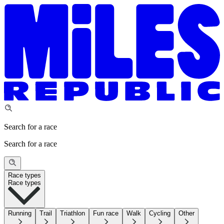
Search for a race
Search for a race
Race types
Race types
Running
Trail
Triathlon
Fun race
Walk
Cycling
Other