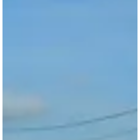
21 km
21
km
Running
Half marathon
Registrations
€35.00
€30.00
Register
Register
8km
8
km
Running
10 km
Registrations
€9.00
Register
Register
List of registrants