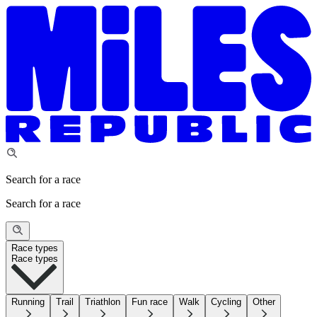
Search for a race
Search for a race
Race types
Race types
Running
Trail
Triathlon
Fun race
Walk
Cycling
Other