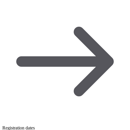
Registration dates