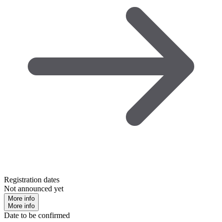
Registration dates
Not announced yet
More info
More info
Date to be confirmed