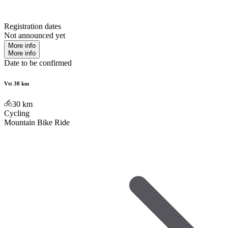
Registration dates
Not announced yet
More info
More info
Date to be confirmed
Vtt 30 km
30
km
Cycling
Mountain Bike Ride