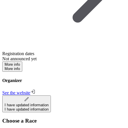
Registration dates
Not announced yet
More info
More info
Organizer
See the website
I have updated information
I have updated information
Choose a Race