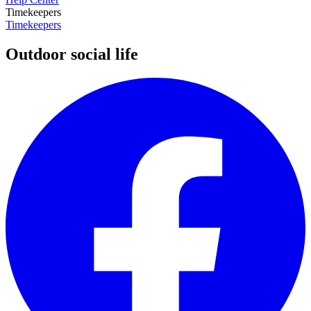
Timekeepers
Timekeepers
Outdoor social life