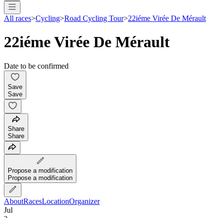
All races
>
Cycling
>
Road Cycling Tour
>
22iéme Virée De Mérault
22iéme Virée De Mérault
Date to be confirmed
Save
Save
Share
Share
Propose a modification
Propose a modification
About
Races
Location
Organizer
Jul