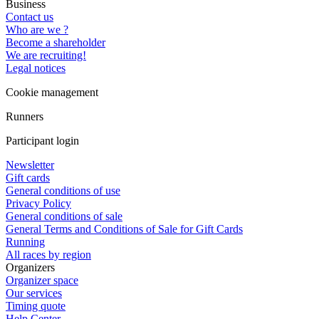
Business
Contact us
Who are we ?
Become a shareholder
We are recruiting!
Legal notices
Cookie management
Runners
Participant login
Newsletter
Gift cards
General conditions of use
Privacy Policy
General conditions of sale
General Terms and Conditions of Sale for Gift Cards
Running
All races by region
Organizers
Organizer space
Our services
Timing quote
Help Center