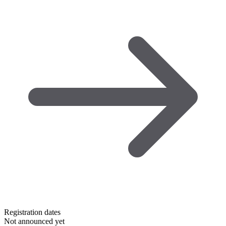
Registration dates
Not announced yet