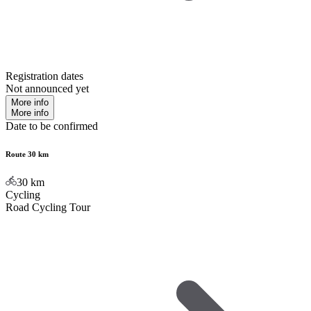
Registration dates
Not announced yet
More info
More info
Date to be confirmed
Route 30 km
30
km
Cycling
Road Cycling Tour