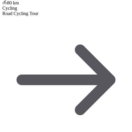
80
km
Cycling
Road Cycling Tour