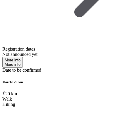
Registration dates
Not announced yet
More info
More info
Date to be confirmed
Marche 20 km
20
km
Walk
Hiking