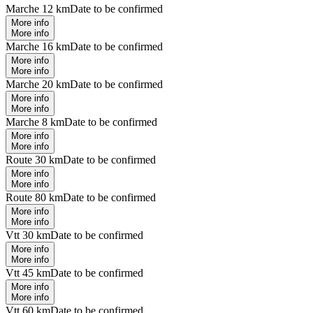
Marche 12 km
Date to be confirmed
More info
More info
Marche 16 km
Date to be confirmed
More info
More info
Marche 20 km
Date to be confirmed
More info
More info
Marche 8 km
Date to be confirmed
More info
More info
Route 30 km
Date to be confirmed
More info
More info
Route 80 km
Date to be confirmed
More info
More info
Vtt 30 km
Date to be confirmed
More info
More info
Vtt 45 km
Date to be confirmed
More info
More info
Vtt 60 km
Date to be confirmed