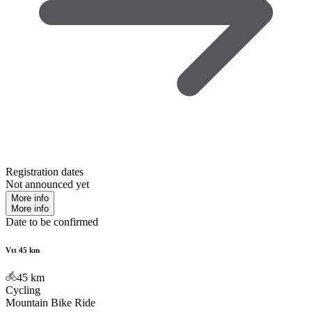
Registration dates
Not announced yet
More info
More info
Date to be confirmed
Vtt 45 km
45
km
Cycling
Mountain Bike Ride