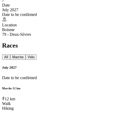
?
Date
July 2027
Date to be confirmed
Location
Boisme
79 - Deux-Sèvres
Races
All
Marche
Vélo
July 2027
Date to be confirmed
Marche 12 km
12
km
Walk
Hiking