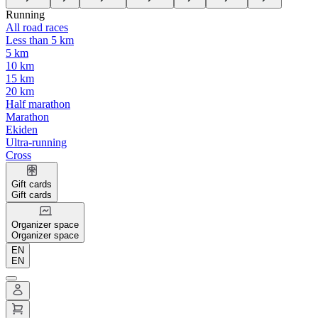
Running
All road races
Less than 5 km
5 km
10 km
15 km
20 km
Half marathon
Marathon
Ekiden
Ultra-running
Cross
Gift cards
Gift cards
Organizer space
Organizer space
EN
EN