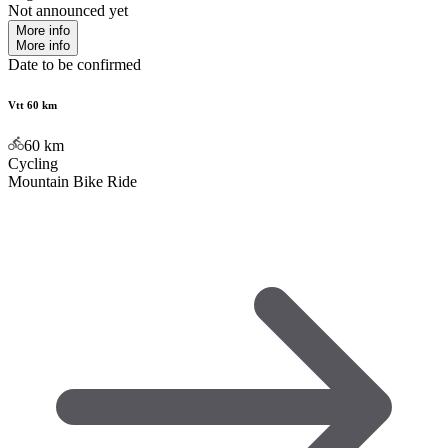
Not announced yet
More info
More info
Date to be confirmed
Vtt 60 km
60
km
Cycling
Mountain Bike Ride