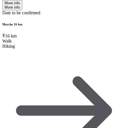
More info
More info
Date to be confirmed
Marche 16 km
16
km
Walk
Hiking