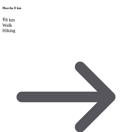
Marche 8 km
8
km
Walk
Hiking