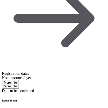
Registration dates
Not announced yet
More info
More info
Date to be confirmed
Route 80 km