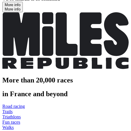
More info
More info
More than 20,000 races
in France and beyond
Road racing
Trails
Triathlons
Fun races
Walks