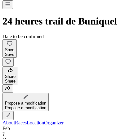
24 heures trail de Buniquel
Date to be confirmed
Save
Save
Share
Share
Propose a modification
Propose a modification
About
Races
Location
Organizer
Feb
?