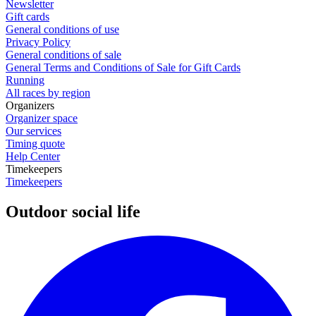
Newsletter
Gift cards
General conditions of use
Privacy Policy
General conditions of sale
General Terms and Conditions of Sale for Gift Cards
Running
All races by region
Organizers
Organizer space
Our services
Timing quote
Help Center
Timekeepers
Timekeepers
Outdoor social life