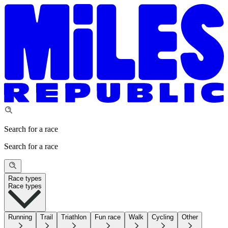
Search for a race
Search for a race
Race types
Race types
Running
Trail
Triathlon
Fun race
Walk
Cycling
Other