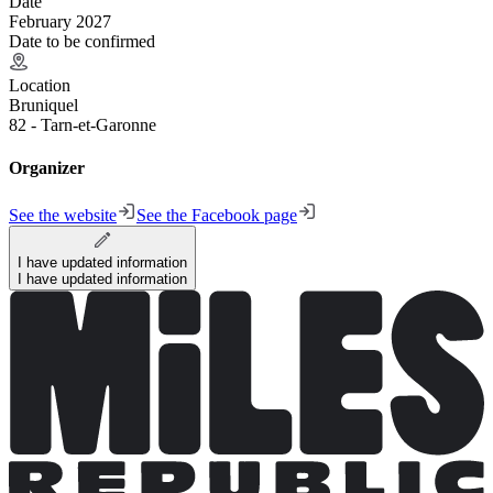
Date
February 2027
Date to be confirmed
Location
Bruniquel
82 - Tarn-et-Garonne
Organizer
See the website
See the Facebook page
I have updated information
I have updated information