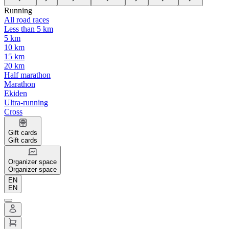
Running
All road races
Less than 5 km
5 km
10 km
15 km
20 km
Half marathon
Marathon
Ekiden
Ultra-running
Cross
Gift cards
Gift cards
Organizer space
Organizer space
EN
EN