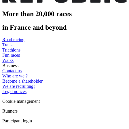
More than 20,000 races
in France and beyond
Road racing
Trails
Triathlons
Fun races
Walks
Business
Contact us
Who are we ?
Become a shareholder
We are recruiting!
Legal notices
Cookie management
Runners
Participant login