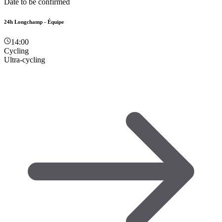
Date to be confirmed
24h Longchamp - Équipe
14:00
Cycling
Ultra-cycling