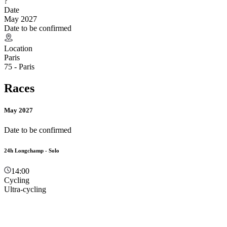
?
Date
May 2027
Date to be confirmed
Location
Paris
75 - Paris
Races
May 2027
Date to be confirmed
24h Longchamp - Solo
14:00
Cycling
Ultra-cycling