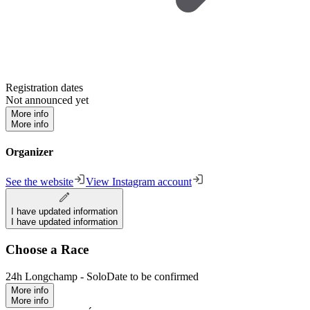
Registration dates
Not announced yet
More info
More info
Organizer
See the website
View Instagram account
I have updated information
I have updated information
Choose a Race
24h Longchamp - Solo
Date to be confirmed
More info
More info