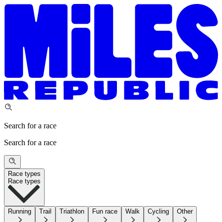
Search for a race
Search for a race
Race types
Race types
Running
Trail
Triathlon
Fun race
Walk
Cycling
Other