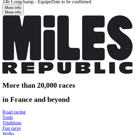
24h Longchamp - Équipe
Date to be confirmed
More info
More info
More than 20,000 races
in France and beyond
Road racing
Trails
Triathlons
Fun races
Walks