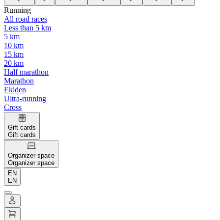
Running
All road races
Less than 5 km
5 km
10 km
15 km
20 km
Half marathon
Marathon
Ekiden
Ultra-running
Cross
Gift cards
Gift cards
Organizer space
Organizer space
EN
EN