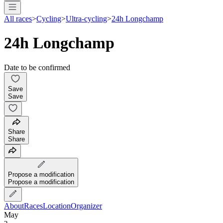
All races
>
Cycling
>
Ultra-cycling
>
24h Longchamp
24h Longchamp
Date to be confirmed
Save
Save
Share
Share
Propose a modification
Propose a modification
About
Races
Location
Organizer
May