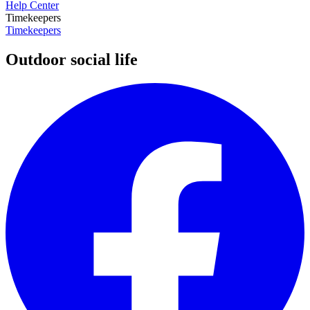
Help Center
Timekeepers
Timekeepers
Outdoor social life