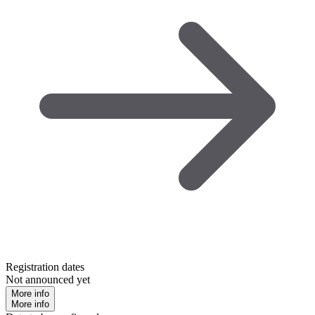
Registration dates
Not announced yet
More info
More info