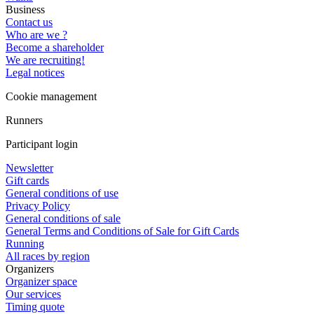
Business
Contact us
Who are we ?
Become a shareholder
We are recruiting!
Legal notices
Cookie management
Runners
Participant login
Newsletter
Gift cards
General conditions of use
Privacy Policy
General conditions of sale
General Terms and Conditions of Sale for Gift Cards
Running
All races by region
Organizers
Organizer space
Our services
Timing quote