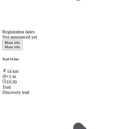
Registration dates
Not announced yet
More info
More info
Trail 14 km
14
km
+1
m
10:30
Trail
Discovery trail