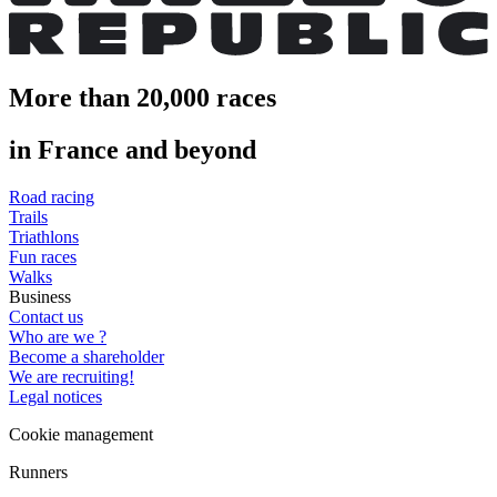
More than 20,000 races
in France and beyond
Road racing
Trails
Triathlons
Fun races
Walks
Business
Contact us
Who are we ?
Become a shareholder
We are recruiting!
Legal notices
Cookie management
Runners