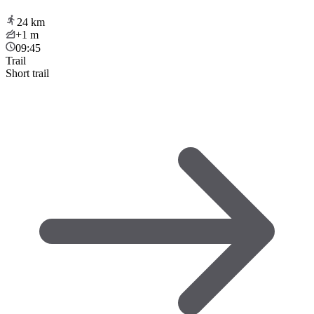
24
km
+1
m
09:45
Trail
Short trail