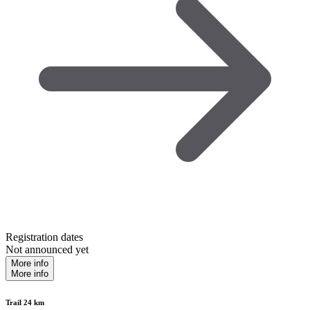
Registration dates
Not announced yet
More info
More info
Trail 24 km