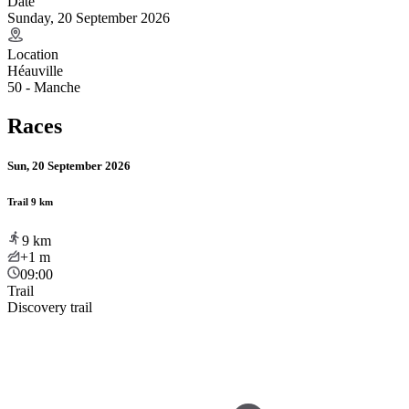
Date
Sunday, 20 September 2026
Location
Héauville
50 - Manche
Races
Sun, 20 September 2026
Trail 9 km
9
km
+1
m
09:00
Trail
Discovery trail