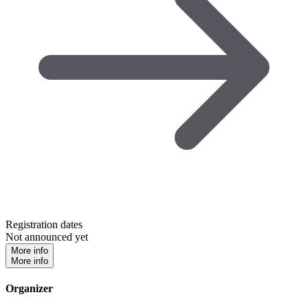
Registration dates
Not announced yet
More info
More info
Organizer