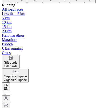
Running
All road races
Less than 5 km
5 km
10 km
15 km
20 km
Half marathon
Marathon
Ekiden
Ultra-running
Cross
Gift cards
Gift cards
Organizer space
Organizer space
EN
EN