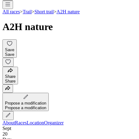
All races
>
Trail
>
Short trail
>
A2H nature
A2H nature
Save
Save
Share
Share
Propose a modification
Propose a modification
About
Races
Location
Organizer
Sept
20