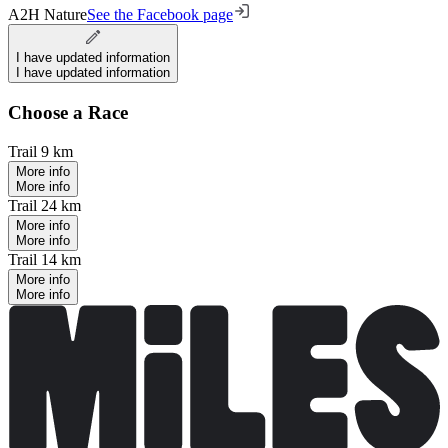
A2H Nature
See the Facebook page
I have updated information
I have updated information
Choose a Race
Trail 9 km
More info
More info
Trail 24 km
More info
More info
Trail 14 km
More info
More info