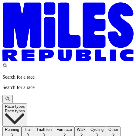
Search for a race
Search for a race
Race types
Race types
Running
Trail
Triathlon
Fun race
Walk
Cycling
Other