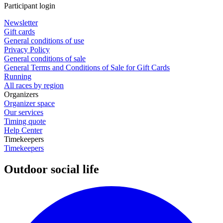
Participant login
Newsletter
Gift cards
General conditions of use
Privacy Policy
General conditions of sale
General Terms and Conditions of Sale for Gift Cards
Running
All races by region
Organizers
Organizer space
Our services
Timing quote
Help Center
Timekeepers
Timekeepers
Outdoor social life