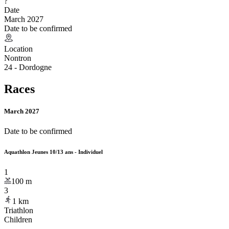
?
Date
March 2027
Date to be confirmed
Location
Nontron
24 - Dordogne
Races
March 2027
Date to be confirmed
Aquathlon Jeunes 10/13 ans - Individuel
1
100
m
3
1
km
Triathlon
Children