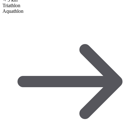
Triathlon
Aquathlon