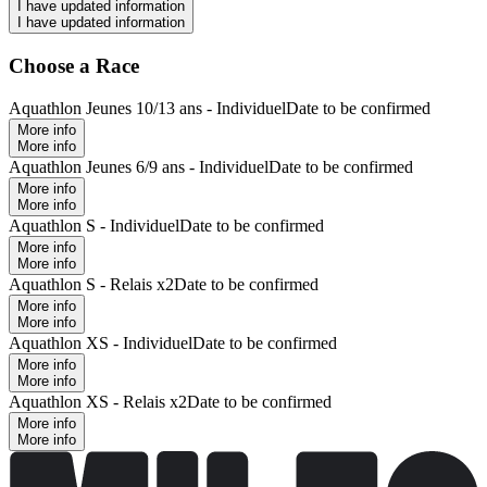
I have updated information
I have updated information
Choose a Race
Aquathlon Jeunes 10/13 ans - Individuel
Date to be confirmed
More info
More info
Aquathlon Jeunes 6/9 ans - Individuel
Date to be confirmed
More info
More info
Aquathlon S - Individuel
Date to be confirmed
More info
More info
Aquathlon S - Relais x2
Date to be confirmed
More info
More info
Aquathlon XS - Individuel
Date to be confirmed
More info
More info
Aquathlon XS - Relais x2
Date to be confirmed
More info
More info