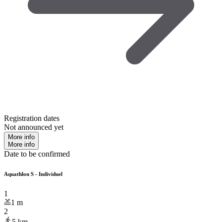
Registration dates
Not announced yet
More info
More info
Date to be confirmed
Aquathlon S - Individuel
1
1
m
2
5
km