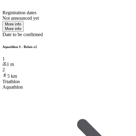
Registration dates
Not announced yet
More info
More info
Date to be confirmed
Aquathlon S - Relais x2
1
1
m
2
5
km
Triathlon
Aquathlon