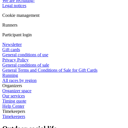
We are recruiting!
Legal notices
Cookie management
Runners
Participant login
Newsletter
Gift cards
General conditions of use
Privacy Policy
General conditions of sale
General Terms and Conditions of Sale for Gift Cards
Running
All races by region
Organizers
Organizer space
Our services
Timing quote
Help Center
Timekeepers
Timekeepers