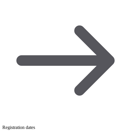
Registration dates