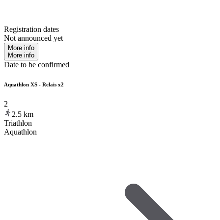
Registration dates
Not announced yet
More info
More info
Date to be confirmed
Aquathlon XS - Relais x2
2
2.5
km
Triathlon
Aquathlon