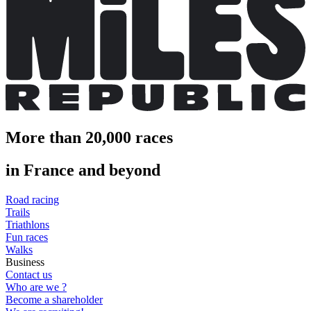
More than 20,000 races
in France and beyond
Road racing
Trails
Triathlons
Fun races
Walks
Business
Contact us
Who are we ?
Become a shareholder