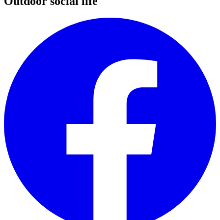
Outdoor social life