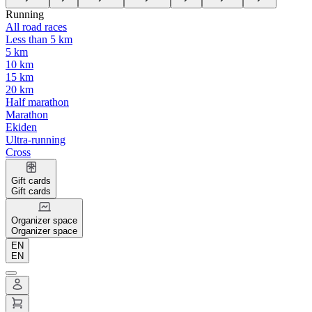
Running
All road races
Less than 5 km
5 km
10 km
15 km
20 km
Half marathon
Marathon
Ekiden
Ultra-running
Cross
Gift cards
Gift cards
Organizer space
Organizer space
EN
EN