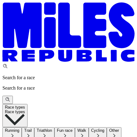
Search for a race
Search for a race
Race types
Race types
Running
Trail
Triathlon
Fun race
Walk
Cycling
Other