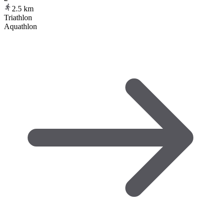
2.5
km
Triathlon
Aquathlon