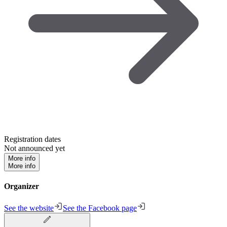
Registration dates
Not announced yet
More info
More info
Organizer
See the website
See the Facebook page