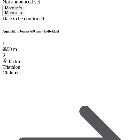
Not announced yet
More info
More info
Date to be confirmed
Aquathlon Jeunes 6/9 ans - Individuel
1
50
m
3
0.5
km
Triathlon
Children