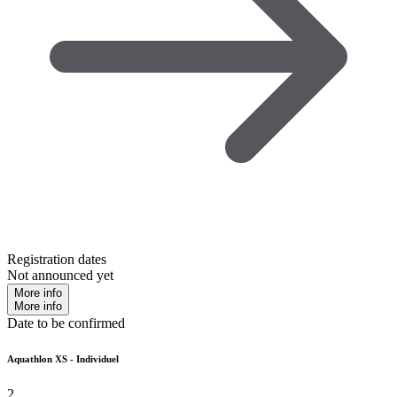
Registration dates
Not announced yet
More info
More info
Date to be confirmed
Aquathlon XS - Individuel
2