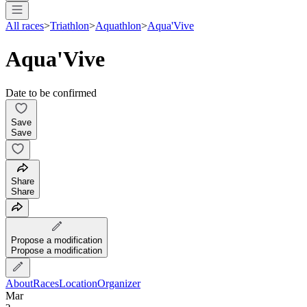
All races
>
Triathlon
>
Aquathlon
>
Aqua'Vive
Aqua'Vive
Date to be confirmed
Save
Save
Share
Share
Propose a modification
Propose a modification
About
Races
Location
Organizer
Mar