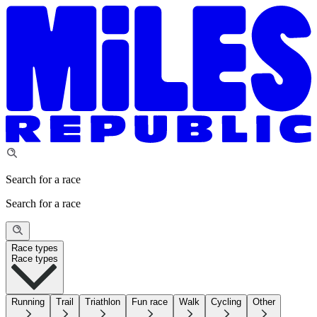
Search for a race
Search for a race
Race types
Race types
Running
Trail
Triathlon
Fun race
Walk
Cycling
Other