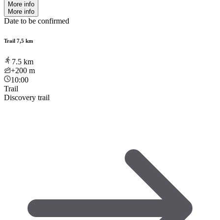
More info
More info
Date to be confirmed
Trail 7,5 km
7.5
km
+200
m
10:00
Trail
Discovery trail