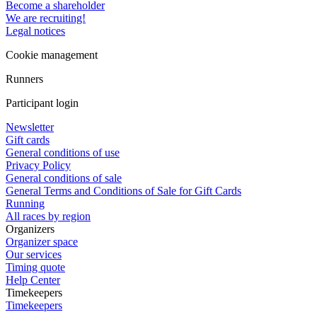
Become a shareholder
We are recruiting!
Legal notices
Cookie management
Runners
Participant login
Newsletter
Gift cards
General conditions of use
Privacy Policy
General conditions of sale
General Terms and Conditions of Sale for Gift Cards
Running
All races by region
Organizers
Organizer space
Our services
Timing quote
Help Center
Timekeepers
Timekeepers