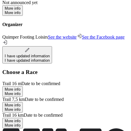
Not announced yet
More info
More info
Organizer
Quimper Footing Loisirs
See the website
See the Facebook page
I have updated information
I have updated information
Choose a Race
Trail 16 m
Date to be confirmed
More info
More info
Trail 7,5 km
Date to be confirmed
More info
More info
Trail 16 km
Date to be confirmed
More info
More info