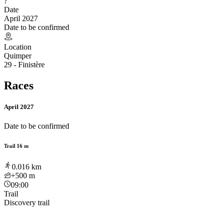
?
Date
April 2027
Date to be confirmed
Location
Quimper
29 - Finistère
Races
April 2027
Date to be confirmed
Trail 16 m
0.016
km
+500
m
09:00
Trail
Discovery trail