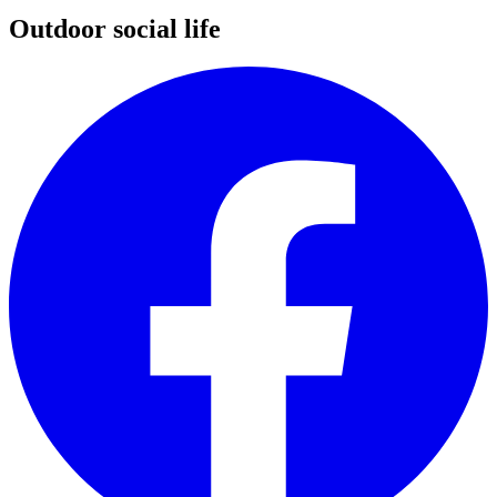
Outdoor social life