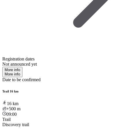
Registration dates
Not announced yet
More info
More info
Date to be confirmed
Trail 16 km
16
km
+500
m
09:00
Trail
Discovery trail