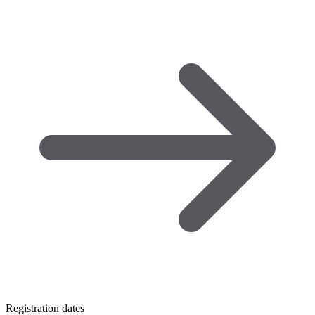
Registration dates