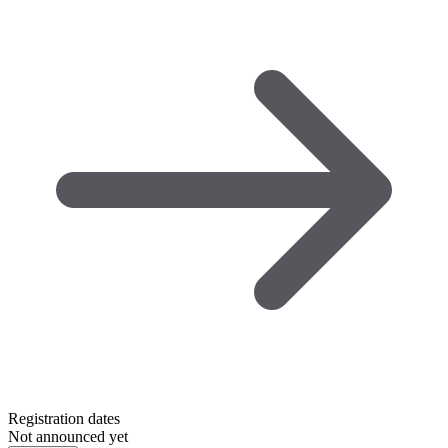
Registration dates
Not announced yet