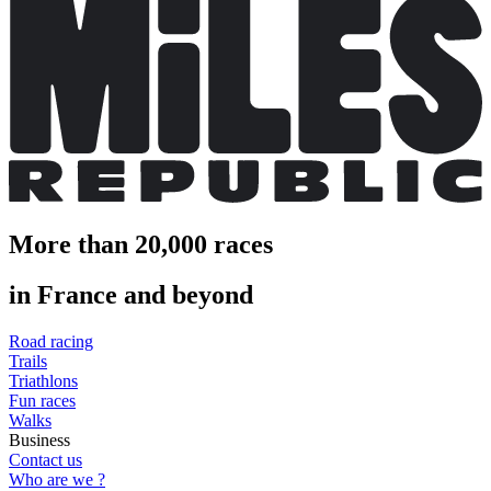
More than 20,000 races
in France and beyond
Road racing
Trails
Triathlons
Fun races
Walks
Business
Contact us
Who are we ?