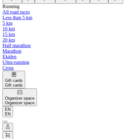
Running
All road races
Less than 5 km
5 km
10 km
15 km
20 km
Half marathon
Marathon
Ekiden
Ultra-running
Cross
Gift cards
Gift cards
Organizer space
Organizer space
EN
EN