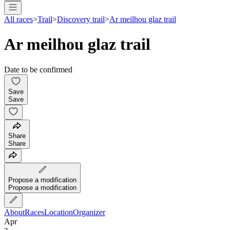
All races
>
Trail
>
Discovery trail
>
Ar meilhou glaz trail
Ar meilhou glaz trail
Date to be confirmed
Save
Save
Share
Share
Propose a modification
Propose a modification
About
Races
Location
Organizer
Apr