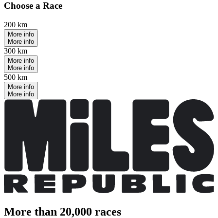
Choose a Race
200 km
More info
More info
300 km
More info
More info
500 km
More info
More info
More than 20,000 races