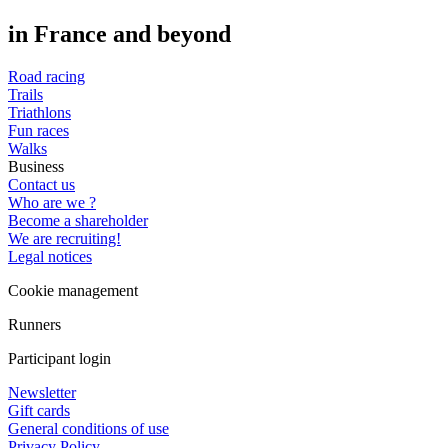
in France and beyond
Road racing
Trails
Triathlons
Fun races
Walks
Business
Contact us
Who are we ?
Become a shareholder
We are recruiting!
Legal notices
Cookie management
Runners
Participant login
Newsletter
Gift cards
General conditions of use
Privacy Policy