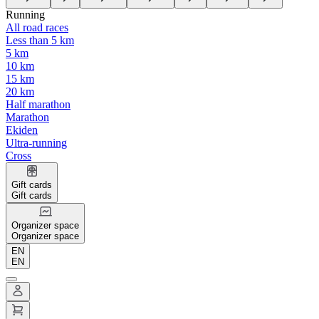
Running
All road races
Less than 5 km
5 km
10 km
15 km
20 km
Half marathon
Marathon
Ekiden
Ultra-running
Cross
Gift cards
Gift cards
Organizer space
Organizer space
EN
EN