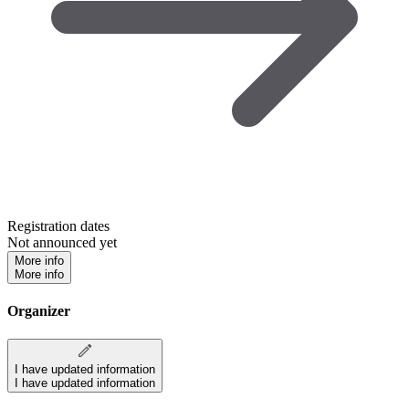
Registration dates
Not announced yet
More info
More info
Organizer
I have updated information
I have updated information