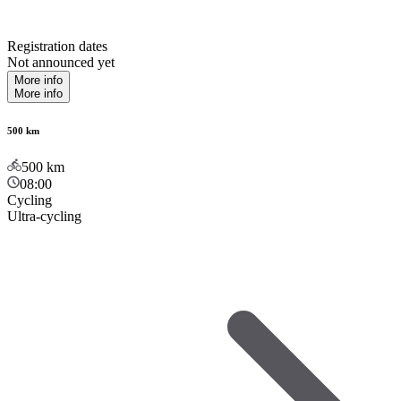
Registration dates
Not announced yet
More info
More info
500 km
500
km
08:00
Cycling
Ultra-cycling