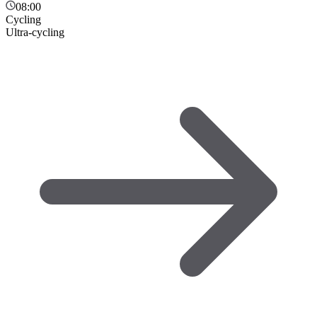
08:00
Cycling
Ultra-cycling