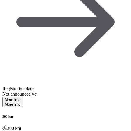
Registration dates
Not announced yet
More info
More info
300 km
300
km