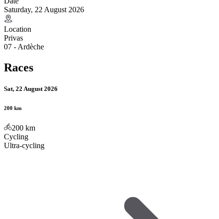
Date
Saturday, 22 August 2026
Location
Privas
07 - Ardèche
Races
Sat, 22 August 2026
200 km
200
km
Cycling
Ultra-cycling