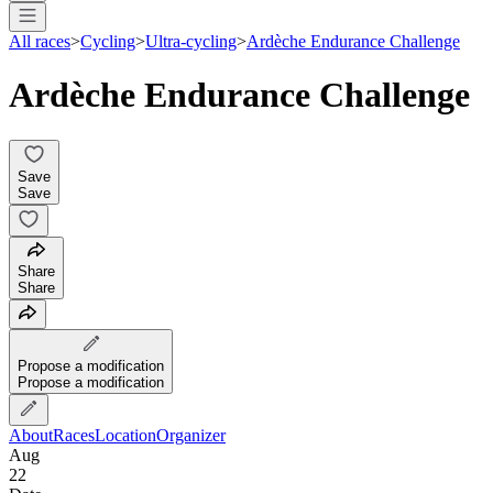
All races
>
Cycling
>
Ultra-cycling
>
Ardèche Endurance Challenge
Ardèche Endurance Challenge
Save
Save
Share
Share
Propose a modification
Propose a modification
About
Races
Location
Organizer
Aug
22