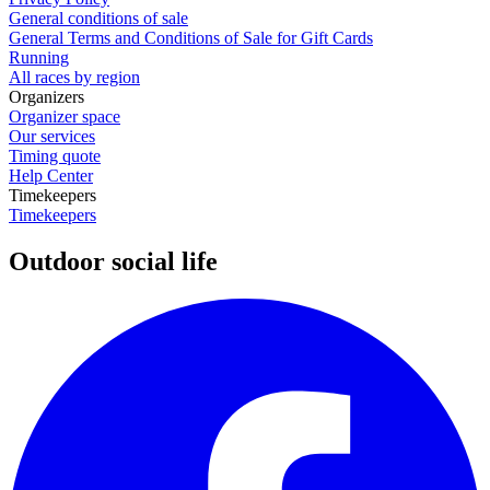
General conditions of sale
General Terms and Conditions of Sale for Gift Cards
Running
All races by region
Organizers
Organizer space
Our services
Timing quote
Help Center
Timekeepers
Timekeepers
Outdoor social life