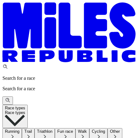
Search for a race
Search for a race
Race types
Race types
Running
Trail
Triathlon
Fun race
Walk
Cycling
Other