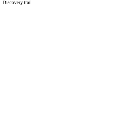
Discovery trail