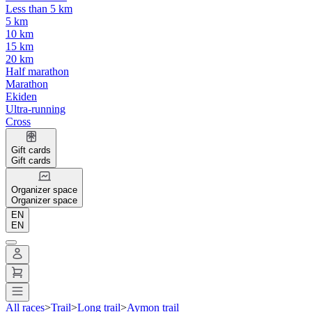
Less than 5 km
5 km
10 km
15 km
20 km
Half marathon
Marathon
Ekiden
Ultra-running
Cross
Gift cards
Gift cards
Organizer space
Organizer space
EN
EN
All races
>
Trail
>
Long trail
>
Aymon trail