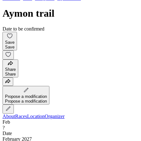
Aymon trail
Date to be confirmed
Save
Save
Share
Share
Propose a modification
Propose a modification
About
Races
Location
Organizer
Feb
?
Date
February 2027