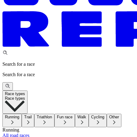
Search for a race
Search for a race
Race types
Race types
Running
Trail
Triathlon
Fun race
Walk
Cycling
Other
Running
All road races