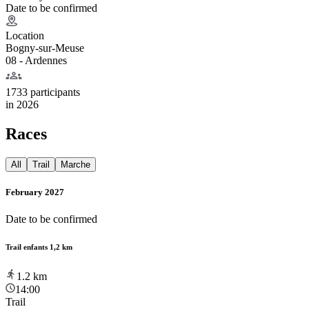
Date to be confirmed
Location
Bogny-sur-Meuse
08 - Ardennes
1733 participants
in
2026
Races
All
Trail
Marche
February 2027
Date to be confirmed
Trail enfants 1,2 km
1.2
km
14:00
Trail