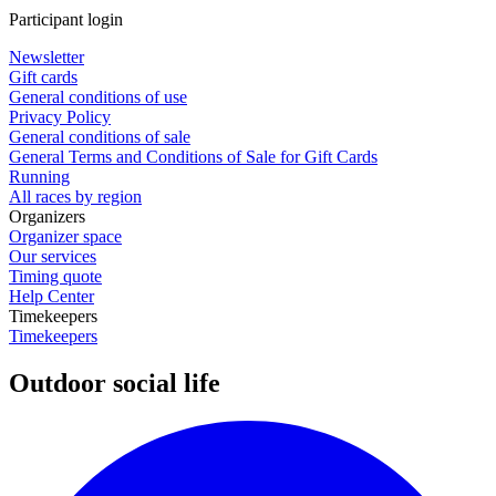
Participant login
Newsletter
Gift cards
General conditions of use
Privacy Policy
General conditions of sale
General Terms and Conditions of Sale for Gift Cards
Running
All races by region
Organizers
Organizer space
Our services
Timing quote
Help Center
Timekeepers
Timekeepers
Outdoor social life