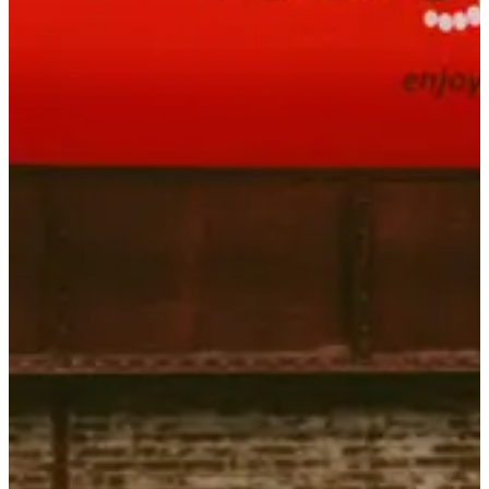
Saturday, 8 May 2027 - Sunday, 9 May 2027
Location
Inzinzac-Lochrist
56 - Morbihan
Registrations
Opens on 14 October 2026
at 20:00
Closes on 8 April 2027
at 20:00
125 participants
in
2026
Races
Sat, 8 May 2027