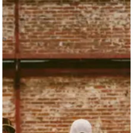
Opening soon
Backyard de Locastel
6.7
km
+105
m
-105
m
>18
years old
10:00
Trail
Backyard
Registrations
Registrations open on 14/10/2026
Coming Soon
Coming Soon
List of registrants
0 registered
See the list
See the list