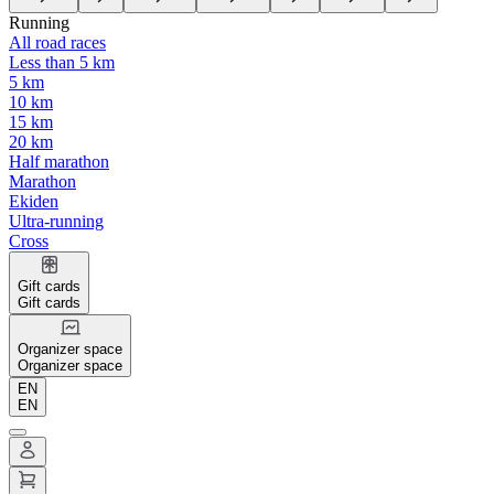
Running
All road races
Less than 5 km
5 km
10 km
15 km
20 km
Half marathon
Marathon
Ekiden
Ultra-running
Cross
Gift cards
Gift cards
Organizer space
Organizer space
EN
EN