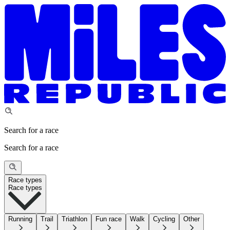
Search for a race
Search for a race
Race types
Race types
Running
Trail
Triathlon
Fun race
Walk
Cycling
Other