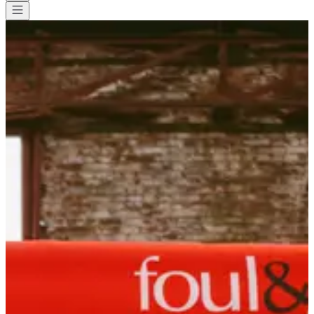
All races
>
Trail
>
Backyard
>
Backyard de Locastel
Backyard de Locastel
Save
Save
Share
Share
See all photos
See all photos
1 / 9
About
Races
List of registrants
Location
Included
services
Equipment
Organizer
May
8
Date