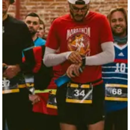
Included services
Bib
Aid stations
Goodies
Restrooms
Showers
T-Shirt
Mandatory equipment
Backyard de Locastel
Phone charged
Headlamp