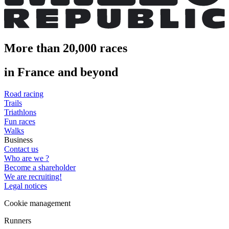
More than 20,000 races
in France and beyond
Road racing
Trails
Triathlons
Fun races
Walks
Business
Contact us
Who are we ?
Become a shareholder
We are recruiting!
Legal notices
Cookie management
Runners