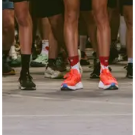
Identity document
Survival blanket
Whistle
Organizer