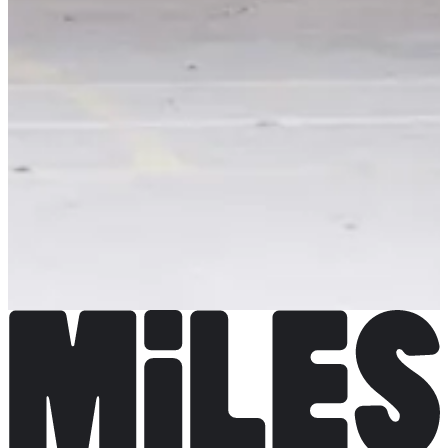
Backyard de Locastel
View Instagram account
Choose a Race
Backyard de Locastel
Opening soon
€45.00
Coming Soon
Coming Soon