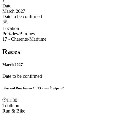
?
Date
March 2027
Date to be confirmed
Location
Port-des-Barques
17 - Charente-Maritime
Races
March 2027
Date to be confirmed
Bike and Run Jeunes 10/13 ans - Équipe x2
11:30
Triathlon
Run & Bike