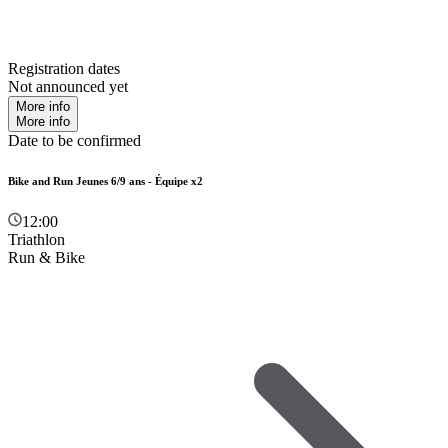
Registration dates
Not announced yet
More info
More info
Date to be confirmed
Bike and Run Jeunes 6/9 ans - Équipe x2
12:00
Triathlon
Run & Bike