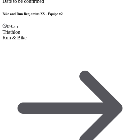
Date to be confirmed
Bike and Run Benjamins XS - Équipe x2
09:25
Triathlon
Run & Bike