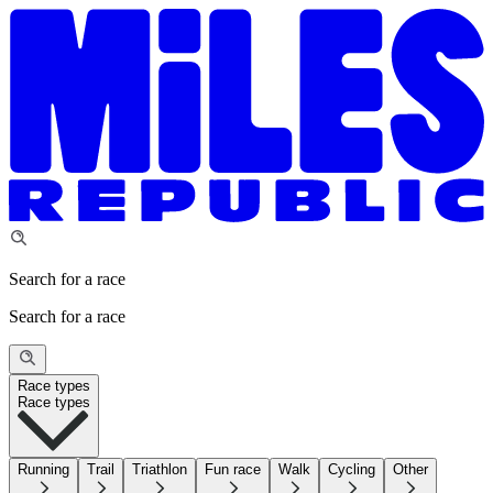
Search for a race
Search for a race
Race types
Race types
Running
Trail
Triathlon
Fun race
Walk
Cycling
Other