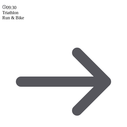
09:30
Triathlon
Run & Bike