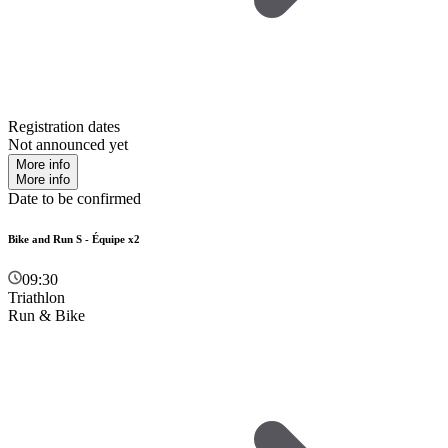
Registration dates
Not announced yet
More info
More info
Date to be confirmed
Bike and Run S - Équipe x2
09:30
Triathlon
Run & Bike