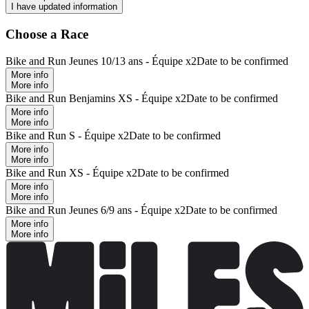
I have updated information
Choose a Race
Bike and Run Jeunes 10/13 ans - Équipe x2
Date to be confirmed
More info
More info
Bike and Run Benjamins XS - Équipe x2
Date to be confirmed
More info
More info
Bike and Run S - Équipe x2
Date to be confirmed
More info
More info
Bike and Run XS - Équipe x2
Date to be confirmed
More info
More info
Bike and Run Jeunes 6/9 ans - Équipe x2
Date to be confirmed
More info
More info