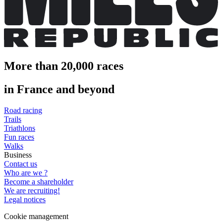
More than 20,000 races
in France and beyond
Road racing
Trails
Triathlons
Fun races
Walks
Business
Contact us
Who are we ?
Become a shareholder
We are recruiting!
Legal notices
Cookie management