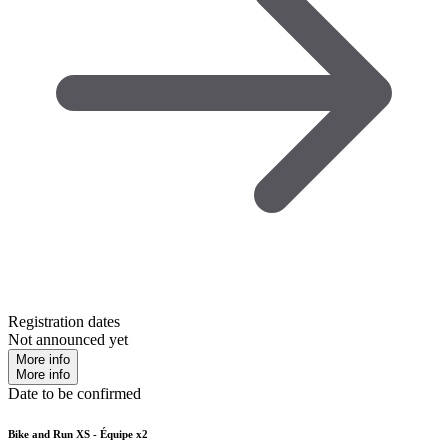
Registration dates
Not announced yet
More info
More info
Date to be confirmed
Bike and Run XS - Équipe x2