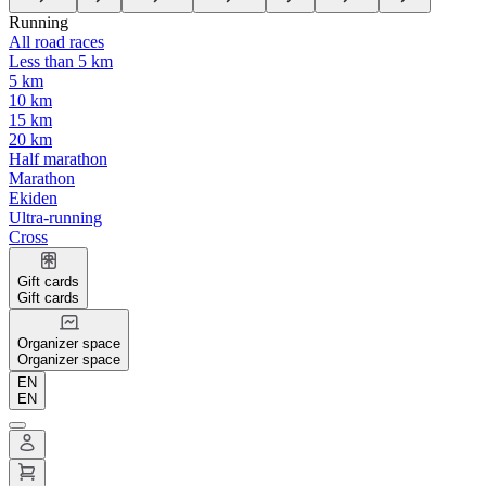
Running
All road races
Less than 5 km
5 km
10 km
15 km
20 km
Half marathon
Marathon
Ekiden
Ultra-running
Cross
Gift cards
Gift cards
Organizer space
Organizer space
EN
EN