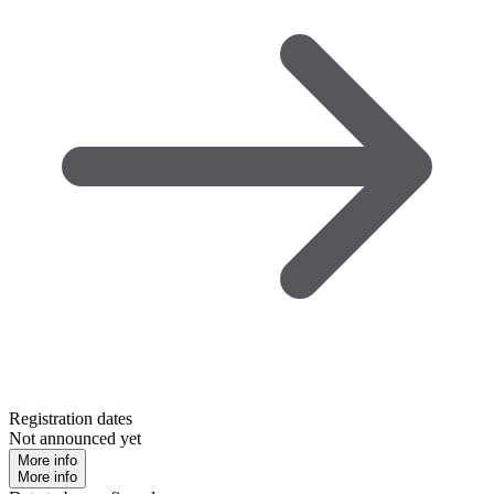
Registration dates
Not announced yet
More info
More info