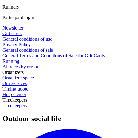
Runners
Participant login
Newsletter
Gift cards
General conditions of use
Privacy Policy
General conditions of sale
General Terms and Conditions of Sale for Gift Cards
Running
All races by region
Organizers
Organizer space
Our services
Timing quote
Help Center
Timekeepers
Timekeepers
Outdoor social life