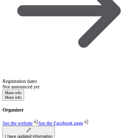
Registration dates
Not announced yet
More info
More info
Organizer
See the website
See the Facebook page
I have updated information