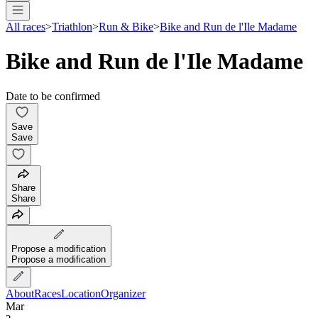
All races
>
Triathlon
>
Run & Bike
>
Bike and Run de l'Ile Madame
Bike and Run de l'Ile Madame
Date to be confirmed
Save
Save
Share
Share
Propose a modification
Propose a modification
About
Races
Location
Organizer
Mar