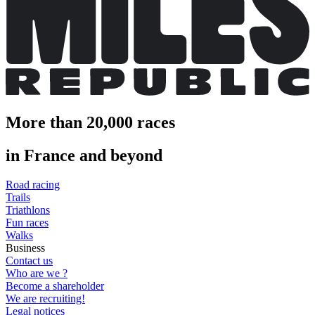
More than 20,000 races
in France and beyond
Road racing
Trails
Triathlons
Fun races
Walks
Business
Contact us
Who are we ?
Become a shareholder
We are recruiting!
Legal notices