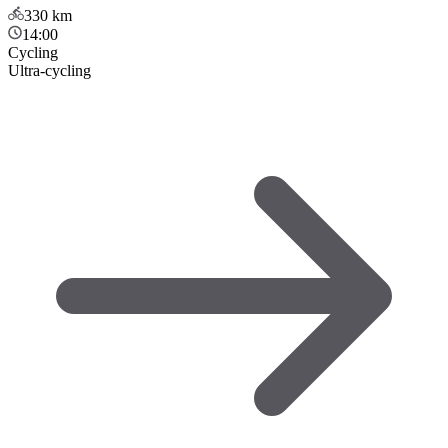
330
km
14:00
Cycling
Ultra-cycling