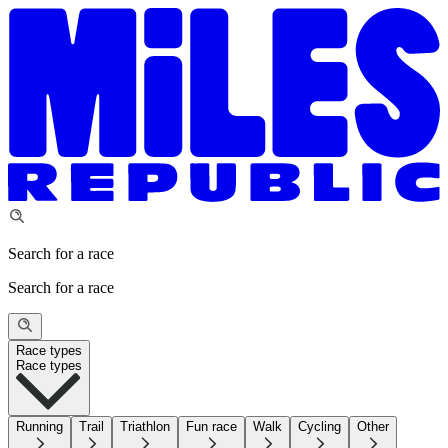
Search for a race
Search for a race
Race types
Race types
Running
Trail
Triathlon
Fun race
Walk
Cycling
Other