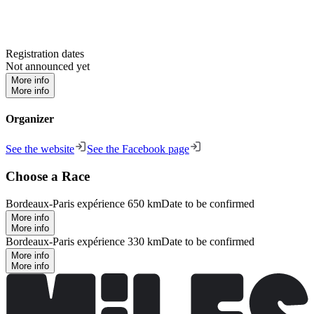
Registration dates
Not announced yet
More info
More info
Organizer
See the website
See the Facebook page
Choose a Race
Bordeaux-Paris expérience 650 km
Date to be confirmed
More info
More info
Bordeaux-Paris expérience 330 km
Date to be confirmed
More info
More info