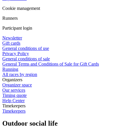
Cookie management
Runners
Participant login
Newsletter
Gift cards
General conditions of use
Privacy Policy
General conditions of sale
General Terms and Conditions of Sale for Gift Cards
Running
All races by region
Organizers
Organizer space
Our services
Timing quote
Help Center
Timekeepers
Timekeepers
Outdoor social life