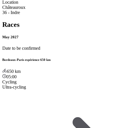
Location
Châteauroux
36 - Indre
Races
May 2027
Date to be confirmed
Bordeaux-Paris expérience 650 km
650
km
05:00
Cycling
Ultra-cycling