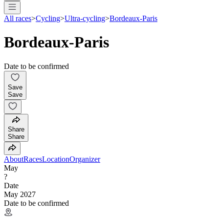
All races
>
Cycling
>
Ultra-cycling
>
Bordeaux-Paris
Bordeaux-Paris
Date to be confirmed
Save
Save
Share
Share
About
Races
Location
Organizer
May
?
Date
May 2027
Date to be confirmed