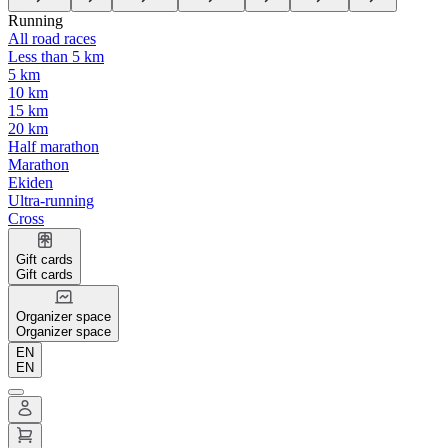
Running
All road races
Less than 5 km
5 km
10 km
15 km
20 km
Half marathon
Marathon
Ekiden
Ultra-running
Cross
Gift cards
Gift cards
Organizer space
Organizer space
EN
EN