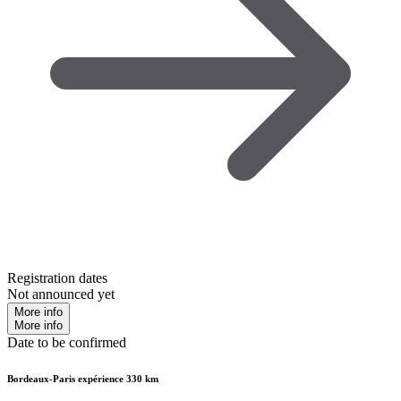
Registration dates
Not announced yet
More info
More info
Date to be confirmed
Bordeaux-Paris expérience 330 km