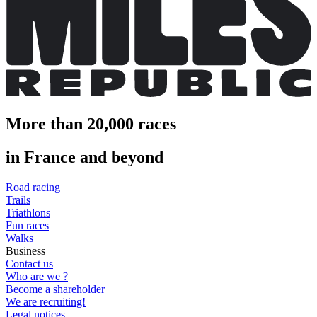
More than 20,000 races
in France and beyond
Road racing
Trails
Triathlons
Fun races
Walks
Business
Contact us
Who are we ?
Become a shareholder
We are recruiting!
Legal notices