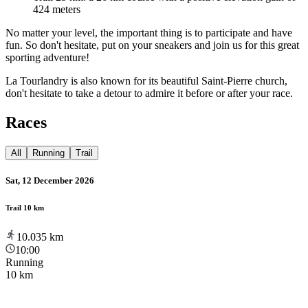
424 meters
No matter your level, the important thing is to participate and have
fun. So don't hesitate, put on your sneakers and join us for this great
sporting adventure!
La Tourlandry is also known for its beautiful Saint-Pierre church,
don't hesitate to take a detour to admire it before or after your race.
Races
All
Running
Trail
Sat, 12 December 2026
Trail 10 km
10.035
km
10:00
Running
10 km