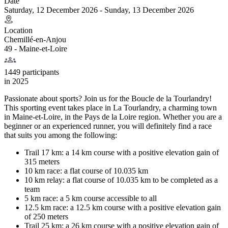
Date
Saturday, 12 December 2026 - Sunday, 13 December 2026
Location
Chemillé-en-Anjou
49 - Maine-et-Loire
1449 participants
in
2025
Passionate about sports? Join us for the Boucle de la Tourlandry!
This sporting event takes place in La Tourlandry, a charming town
in Maine-et-Loire, in the Pays de la Loire region. Whether you are a
beginner or an experienced runner, you will definitely find a race
that suits you among the following:
Trail 17 km: a 14 km course with a positive elevation gain of
315 meters
10 km race: a flat course of 10.035 km
10 km relay: a flat course of 10.035 km to be completed as a
team
5 km race: a 5 km course accessible to all
12.5 km race: a 12.5 km course with a positive elevation gain
of 250 meters
Trail 25 km: a 26 km course with a positive elevation gain of