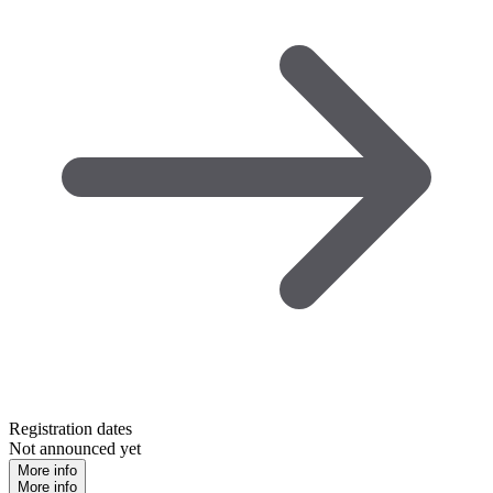
Registration dates
Not announced yet
More info
More info