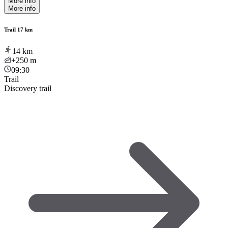
More info
More info
Trail 17 km
14
km
+250
m
09:30
Trail
Discovery trail