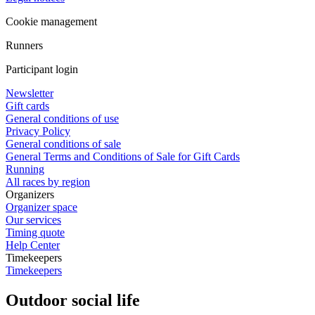
Cookie management
Runners
Participant login
Newsletter
Gift cards
General conditions of use
Privacy Policy
General conditions of sale
General Terms and Conditions of Sale for Gift Cards
Running
All races by region
Organizers
Organizer space
Our services
Timing quote
Help Center
Timekeepers
Timekeepers
Outdoor social life