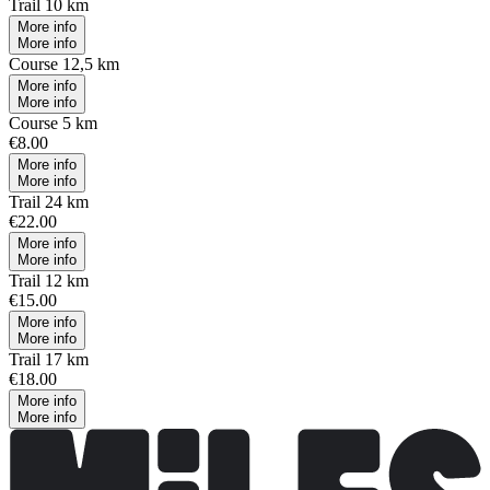
Trail 10 km
More info
More info
Course 12,5 km
More info
More info
Course 5 km
€8.00
More info
More info
Trail 24 km
€22.00
More info
More info
Trail 12 km
€15.00
More info
More info
Trail 17 km
€18.00
More info
More info