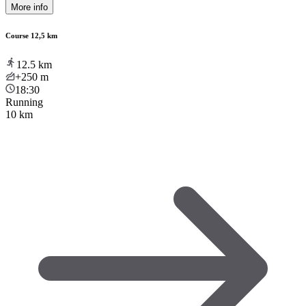
More info
Course 12,5 km
12.5
km
+250
m
18:30
Running
10 km