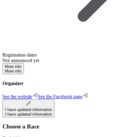
Registration dates
Not announced yet
More info
More info
Organizer
See the website
See the Facebook page
I have updated information
I have updated information
Choose a Race