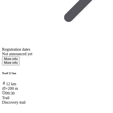
Registration dates
Not announced yet
More info
More info
Trail 12 km
12
km
+200
m
09:30
Trail
Discovery trail