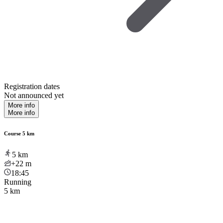
Registration dates
Not announced yet
More info
More info
Course 5 km
5
km
+22
m
18:45
Running
5 km