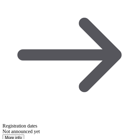
Registration dates
Not announced yet
More info