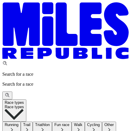
Search for a race
Search for a race
Race types
Race types
Running
Trail
Triathlon
Fun race
Walk
Cycling
Other