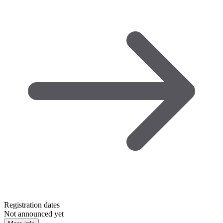
Registration dates
Not announced yet