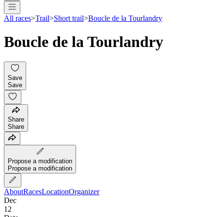
All races
>
Trail
>
Short trail
>
Boucle de la Tourlandry
Boucle de la Tourlandry
Save
Save
Share
Share
Propose a modification
Propose a modification
About
Races
Location
Organizer
Dec
12