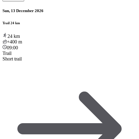
Sun, 13 December 2026
Trail 24 km
24
km
+400
m
09:00
Trail
Short trail