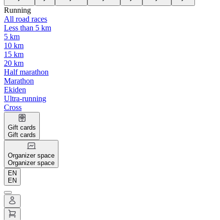
Running
All road races
Less than 5 km
5 km
10 km
15 km
20 km
Half marathon
Marathon
Ekiden
Ultra-running
Cross
Gift cards
Gift cards
Organizer space
Organizer space
EN
EN