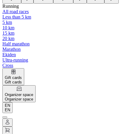
Running
All road races
Less than 5 km
5 km
10 km
15 km
20 km
Half marathon
Marathon
Ekiden
Ultra-running
Cross
Gift cards
Gift cards
Organizer space
Organizer space
EN
EN