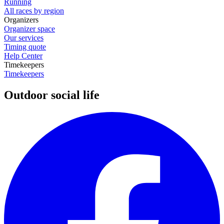
Running
All races by region
Organizers
Organizer space
Our services
Timing quote
Help Center
Timekeepers
Timekeepers
Outdoor social life