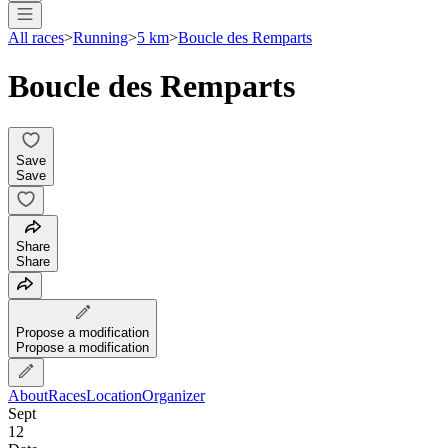
All races
>
Running
>
5 km
>
Boucle des Remparts
Boucle des Remparts
Save
Save
Share
Share
Propose a modification
Propose a modification
About
Races
Location
Organizer
Sept
12