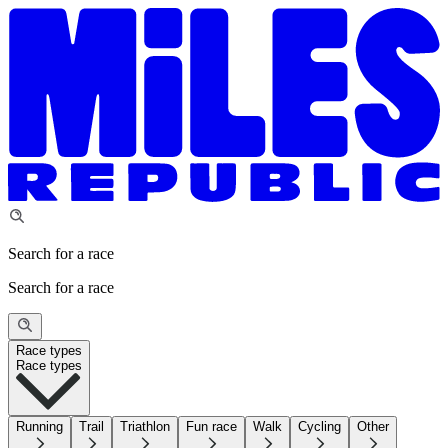
Search for a race
Search for a race
Race types
Race types
Running
Trail
Triathlon
Fun race
Walk
Cycling
Other