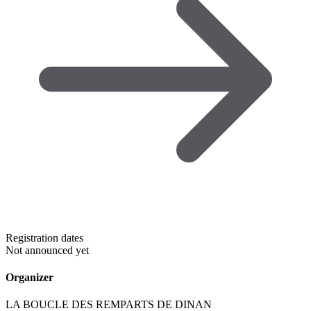
Registration dates
Not announced yet
Organizer
LA BOUCLE DES REMPARTS DE DINAN