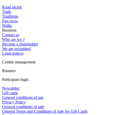
Road racing
Trails
Triathlons
Fun races
Walks
Business
Contact us
Who are we ?
Become a shareholder
We are recruiting!
Legal notices
Cookie management
Runners
Participant login
Newsletter
Gift cards
General conditions of use
Privacy Policy
General conditions of sale
General Terms and Conditions of Sale for Gift Cards