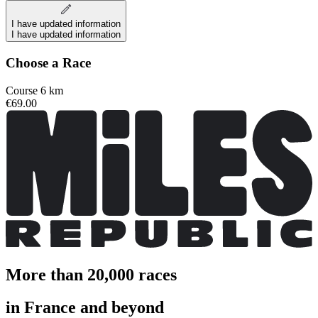
I have updated information
I have updated information
Choose a Race
Course 6 km
€69.00
More than 20,000 races
in France and beyond