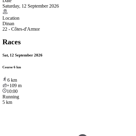
Date
Saturday, 12 September 2026
Location
Dinan
22 - Côtes-d'Armor
Races
Sat, 12 September 2026
Course 6 km
6
km
+109
m
10:00
Running
5 km