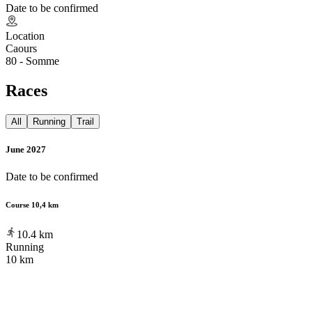
Date to be confirmed
Location
Caours
80 - Somme
Races
All
Running
Trail
June 2027
Date to be confirmed
Course 10,4 km
10.4
km
Running
10 km