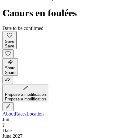
Caours en foulées
Date to be confirmed
Save
Save
Share
Share
Propose a modification
Propose a modification
About
Races
Location
Jun
?
Date
June 2027