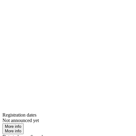
Registration dates
Not announced yet
More info
More info