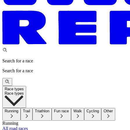
Search for a race
Search for a race
Race types
Race types
Running
Trail
Triathlon
Fun race
Walk
Cycling
Other
Running
All road races