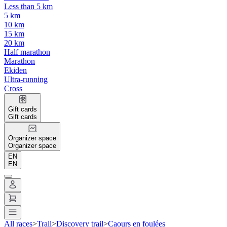
Less than 5 km
5 km
10 km
15 km
20 km
Half marathon
Marathon
Ekiden
Ultra-running
Cross
Gift cards
Gift cards
Organizer space
Organizer space
EN
EN
All races
>
Trail
>
Discovery trail
>
Caours en foulées