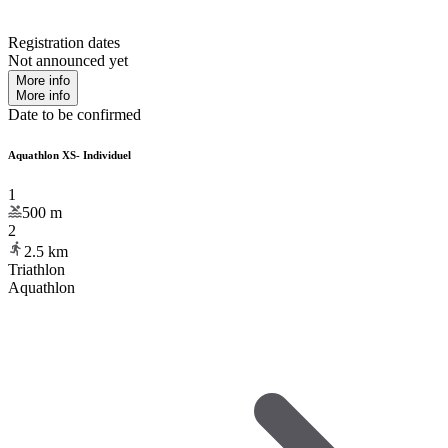
Registration dates
Not announced yet
More info
More info
Date to be confirmed
Aquathlon XS- Individuel
1
500
m
2
2.5
km
Triathlon
Aquathlon