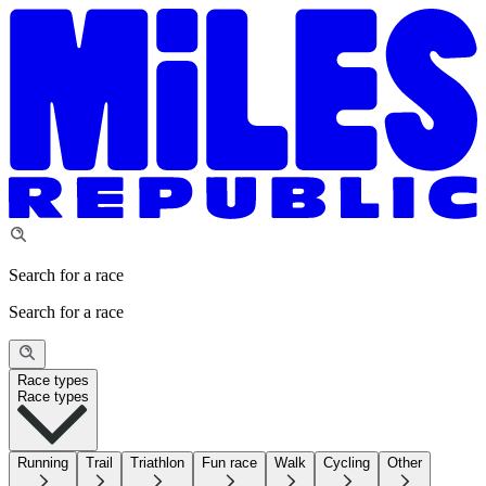
Search for a race
Search for a race
Race types
Race types
Running
Trail
Triathlon
Fun race
Walk
Cycling
Other