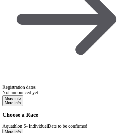
Registration dates
Not announced yet
More info
More info
Choose a Race
Aquathlon S- Individuel
Date to be confirmed
More info