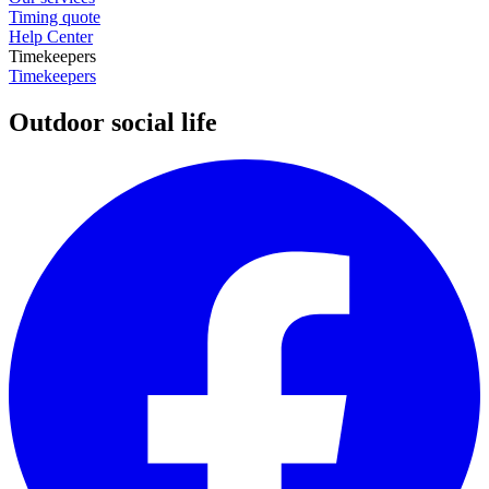
Timing quote
Help Center
Timekeepers
Timekeepers
Outdoor social life