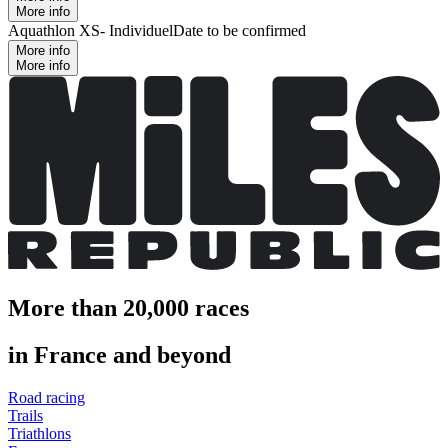
More info
Aquathlon XS- Individuel
Date to be confirmed
More info
More info
More than 20,000 races
in France and beyond
Road racing
Trails
Triathlons