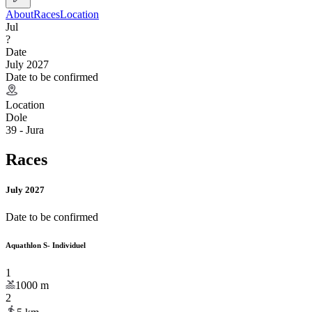
About
Races
Location
Jul
?
Date
July 2027
Date to be confirmed
Location
Dole
39 - Jura
Races
July 2027
Date to be confirmed
Aquathlon S- Individuel
1
1000
m
2