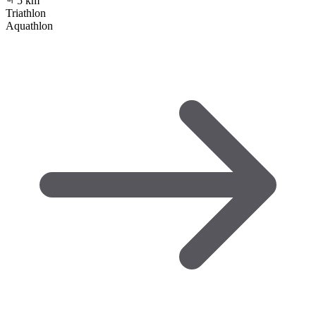
5
km
Triathlon
Aquathlon