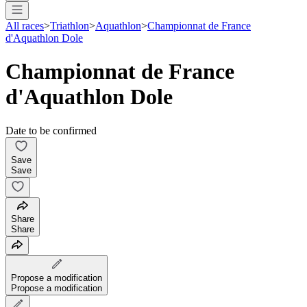
All races
>
Triathlon
>
Aquathlon
>
Championnat de France
d'Aquathlon Dole
Championnat de France
d'Aquathlon Dole
Date to be confirmed
Save
Save
Share
Share
Propose a modification
Propose a modification