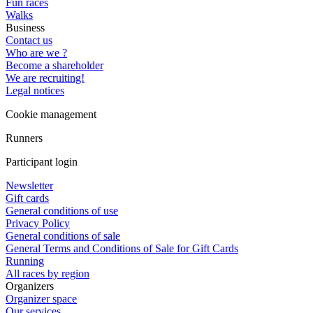
Fun races
Walks
Business
Contact us
Who are we ?
Become a shareholder
We are recruiting!
Legal notices
Cookie management
Runners
Participant login
Newsletter
Gift cards
General conditions of use
Privacy Policy
General conditions of sale
General Terms and Conditions of Sale for Gift Cards
Running
All races by region
Organizers
Organizer space
Our services