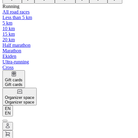
Running
All road races
Less than 5 km
5 km
10 km
15 km
20 km
Half marathon
Marathon
Ekiden
Ultra-running
Cross
Gift cards
Gift cards
Organizer space
Organizer space
EN
EN