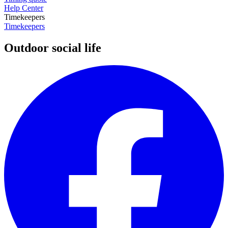
Help Center
Timekeepers
Timekeepers
Outdoor social life