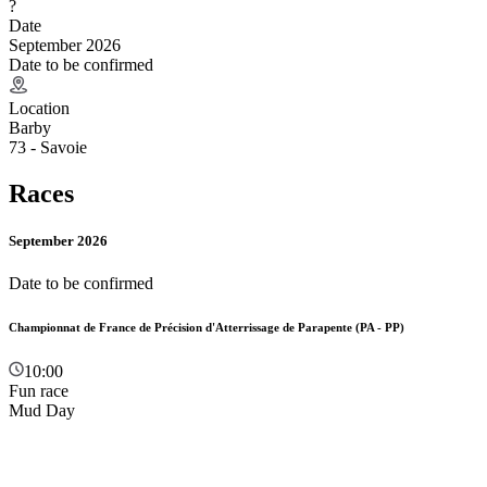
?
Date
September 2026
Date to be confirmed
Location
Barby
73 - Savoie
Races
September 2026
Date to be confirmed
Championnat de France de Précision d'Atterrissage de Parapente (PA - PP)
10:00
Fun race
Mud Day