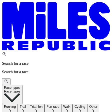
Search for a race
Search for a race
Race types
Race types
Running
Trail
Triathlon
Fun race
Walk
Cycling
Other