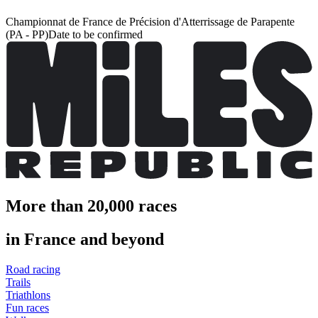
Championnat de France de Précision d'Atterrissage de Parapente
(PA - PP)
Date to be confirmed
More than 20,000 races
in France and beyond
Road racing
Trails
Triathlons
Fun races