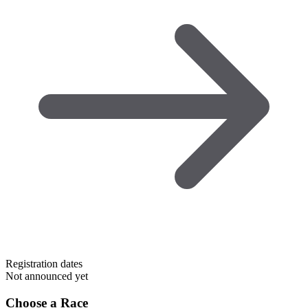
Registration dates
Not announced yet
Choose a Race