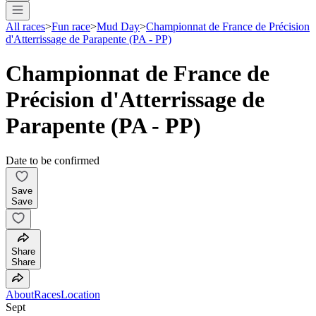
All races
>
Fun race
>
Mud Day
>
Championnat de France de Précision
d'Atterrissage de Parapente (PA - PP)
Championnat de France de
Précision d'Atterrissage de
Parapente (PA - PP)
Date to be confirmed
Save
Save
Share
Share
About
Races
Location
Sept