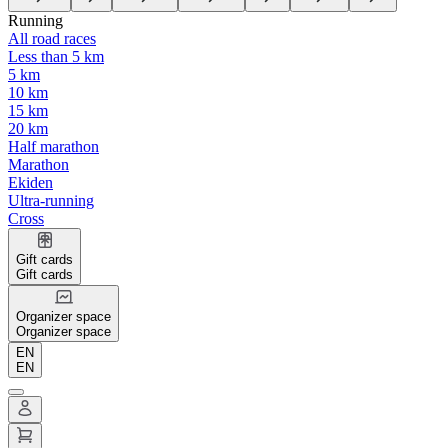
Running
All road races
Less than 5 km
5 km
10 km
15 km
20 km
Half marathon
Marathon
Ekiden
Ultra-running
Cross
Gift cards
Gift cards
Organizer space
Organizer space
EN
EN