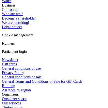
Walks
Business
Contact us
Who are we ?
Become a shareholder
We are recruiting!
Legal notices
Cookie management
Runners
Participant login
Newsletter
Gift cards
General conditions of use
Privacy Policy
General conditions of sale
General Terms and Conditions of Sale for Gift Cards
Running
All races by region
Organizers
Organizer space
Our services
Timing quote