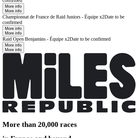
confirmed
More info
More info
Championnat de France de Raid Juniors - Équipe x2
Date to be
confirmed
More info
More info
Raid Open Benjamins - Équipe x2
Date to be confirmed
More info
More info
More than 20,000 races