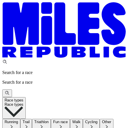
Search for a race
Search for a race
Race types
Race types
Running
Trail
Triathlon
Fun race
Walk
Cycling
Other