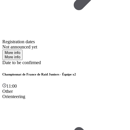
Registration dates
Not announced yet
More info
More info
Date to be confirmed
Championnat de France de Raid Juniors - Équipe x2
11:00
Other
Orienteering