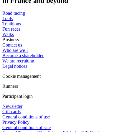
in France and beyond
Road racing
Trails
Triathlons
Fun races
Walks
Business
Contact us
Who are we ?
Become a shareholder
We are recruiting!
Legal notices
Cookie management
Runners
Participant login
Newsletter
Gift cards
General conditions of use
Privacy Policy
General conditions of sale