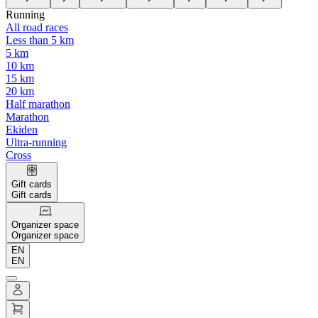
Running
All road races
Less than 5 km
5 km
10 km
15 km
20 km
Half marathon
Marathon
Ekiden
Ultra-running
Cross
Gift cards
Gift cards
Organizer space
Organizer space
EN
EN