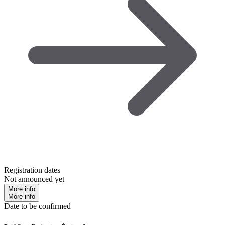
Registration dates
Not announced yet
More info
More info
Date to be confirmed