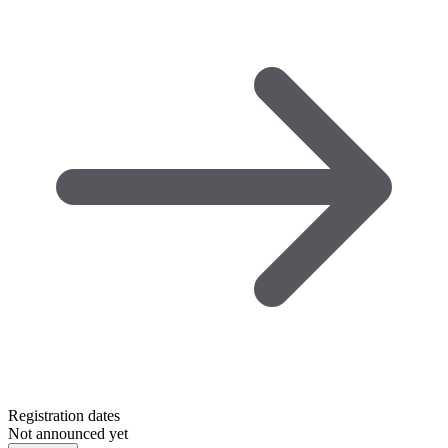
Registration dates
Not announced yet