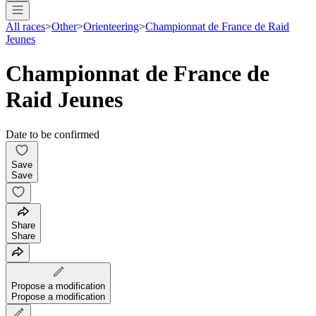
All races
>
Other
>
Orienteering
>
Championnat de France de Raid
Jeunes
Championnat de France de
Raid Jeunes
Date to be confirmed
Save
Save
Share
Share
Propose a modification
Propose a modification