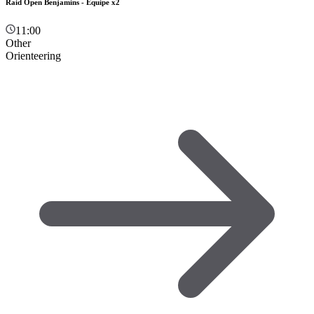
Raid Open Benjamins - Équipe x2
11:00
Other
Orienteering