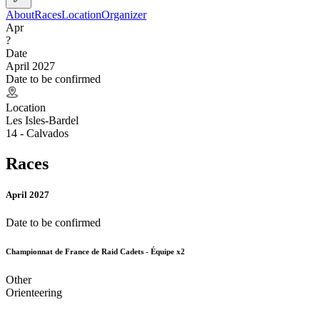
About
Races
Location
Organizer
Apr
?
Date
April 2027
Date to be confirmed
Location
Les Isles-Bardel
14 - Calvados
Races
April 2027
Date to be confirmed
Championnat de France de Raid Cadets - Équipe x2
Other
Orienteering