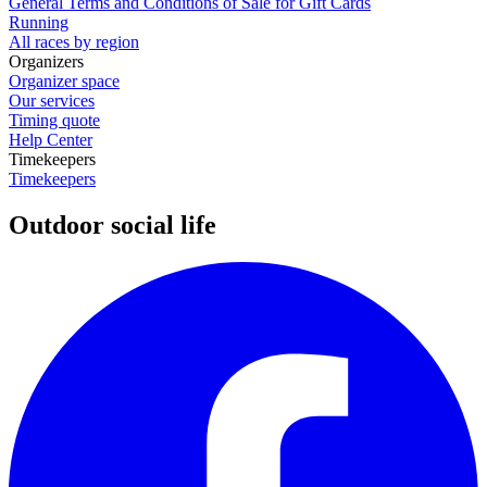
General Terms and Conditions of Sale for Gift Cards
Running
All races by region
Organizers
Organizer space
Our services
Timing quote
Help Center
Timekeepers
Timekeepers
Outdoor social life