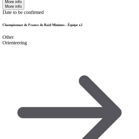
More info
More info
Date to be confirmed
Championnat de France de Raid Minimes - Équipe x2
Other
Orienteering