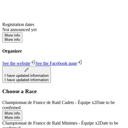
Registration dates
Not announced yet
More info
More info
Organizer
See the website
See the Facebook page
I have updated information
I have updated information
Choose a Race
Championnat de France de Raid Cadets - Équipe x2
Date to be
confirmed
More info
More info
Championnat de France de Raid Minimes - Équipe x2
Date to be