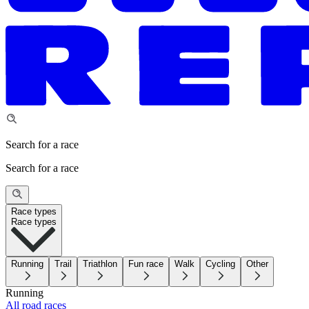
Search for a race
Search for a race
Race types
Race types
Running
Trail
Triathlon
Fun race
Walk
Cycling
Other
Running
All road races