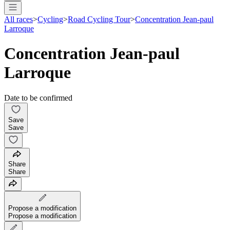
All races
>
Cycling
>
Road Cycling Tour
>
Concentration Jean-paul
Larroque
Concentration Jean-paul
Larroque
Date to be confirmed
Save
Save
Share
Share
Propose a modification
Propose a modification