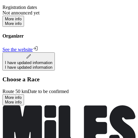
Registration dates
Not announced yet
More info
More info
Organizer
See the website
I have updated information
I have updated information
Choose a Race
Route 50 km
Date to be confirmed
More info
More info