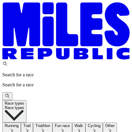
Search for a race
Search for a race
Race types
Race types
Running
Trail
Triathlon
Fun race
Walk
Cycling
Other