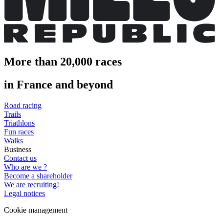
More than 20,000 races
in France and beyond
Road racing
Trails
Triathlons
Fun races
Walks
Business
Contact us
Who are we ?
Become a shareholder
We are recruiting!
Legal notices
Cookie management