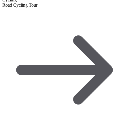
Road Cycling Tour