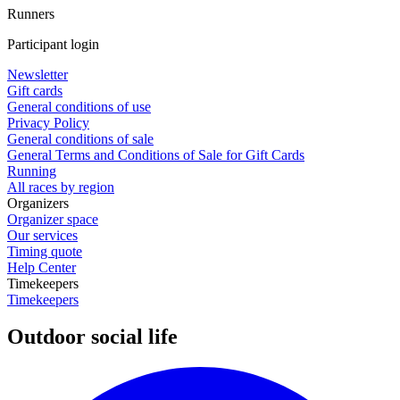
Runners
Participant login
Newsletter
Gift cards
General conditions of use
Privacy Policy
General conditions of sale
General Terms and Conditions of Sale for Gift Cards
Running
All races by region
Organizers
Organizer space
Our services
Timing quote
Help Center
Timekeepers
Timekeepers
Outdoor social life