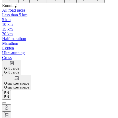
Running
All road races
Less than 5 km
5 km
10 km
15 km
20 km
Half marathon
Marathon
Ekiden
Ultra-running
Cross
Gift cards
Gift cards
Organizer space
Organizer space
EN
EN