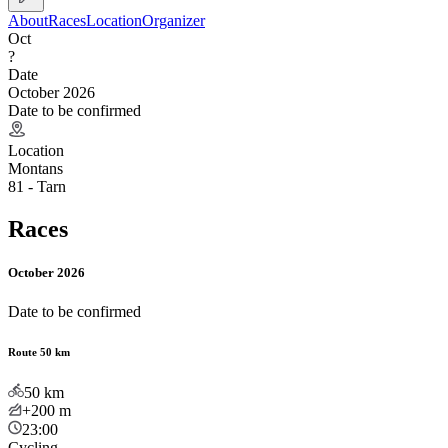
About
Races
Location
Organizer
Oct
?
Date
October 2026
Date to be confirmed
Location
Montans
81 - Tarn
Races
October 2026
Date to be confirmed
Route 50 km
50
km
+200
m
23:00
Cycling