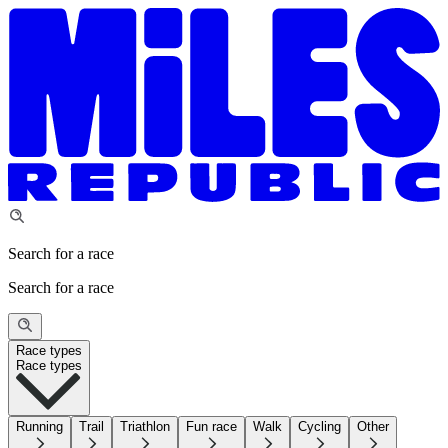
Search for a race
Search for a race
Race types
Race types
Running
Trail
Triathlon
Fun race
Walk
Cycling
Other