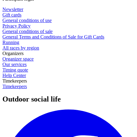
Newsletter
Gift cards
General conditions of use
Privacy Policy
General conditions of sale
General Terms and Conditions of Sale for Gift Cards
Running
All races by region
Organizers
Organizer space
Our services
Timing quote
Help Center
Timekeepers
Timekeepers
Outdoor social life