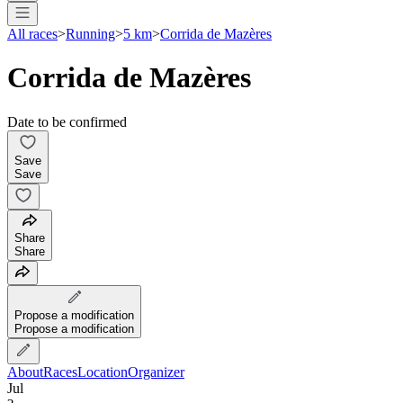
All races
>
Running
>
5 km
>
Corrida de Mazères
Corrida de Mazères
Date to be confirmed
Save
Save
Share
Share
Propose a modification
Propose a modification
About
Races
Location
Organizer
Jul