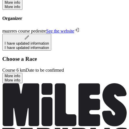
More info
More info
Organizer
mazeres course pedestre
See the website
I have updated information
I have updated information
Choose a Race
Course 6 km
Date to be confirmed
More info
More info