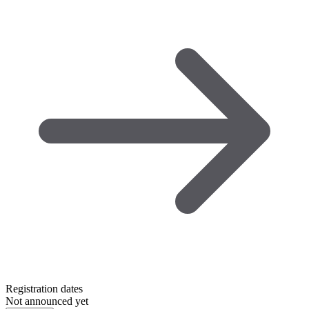
Registration dates
Not announced yet