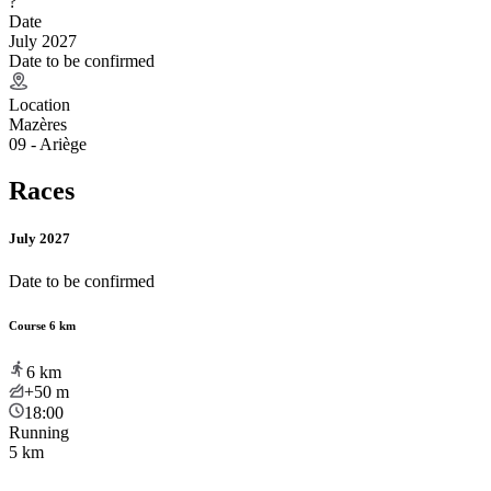
?
Date
July 2027
Date to be confirmed
Location
Mazères
09 - Ariège
Races
July 2027
Date to be confirmed
Course 6 km
6
km
+50
m
18:00
Running
5 km