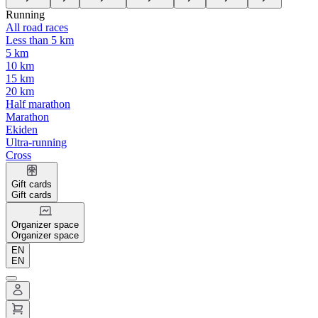
Running
All road races
Less than 5 km
5 km
10 km
15 km
20 km
Half marathon
Marathon
Ekiden
Ultra-running
Cross
Gift cards
Gift cards
Organizer space
Organizer space
EN
EN