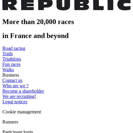
More than 20,000 races
in France and beyond
Road racing
Trails
Triathlons
Fun races
Walks
Business
Contact us
Who are we ?
Become a shareholder
We are recruiting!
Legal notices
Cookie management
Runners
Participant login