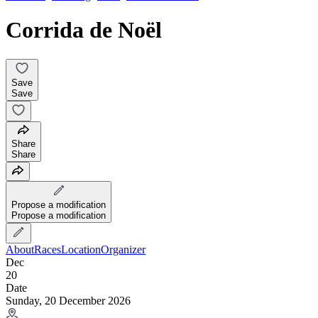
Corrida de Noël
Save
Save
Share
Share
Propose a modification
Propose a modification
About
Races
Location
Organizer
Dec
20
Date
Sunday, 20 December 2026