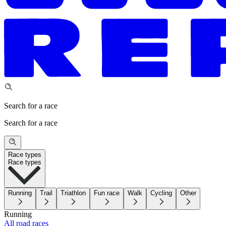
Search for a race
Search for a race
Race types
Race types
Running
Trail
Triathlon
Fun race
Walk
Cycling
Other
Running
All road races