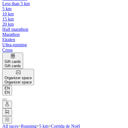
Less than 5 km
5 km
10 km
15 km
20 km
Half marathon
Marathon
Ekiden
Ultra-running
Cross
Gift cards
Gift cards
Organizer space
Organizer space
EN
EN
All races
>
Running
>
5 km
>
Corrida de Noël