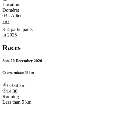
Location
Domérat
03 - Allier
314 participants
in
2025
Races
Sun, 20 December 2026
Course enfants 334 m
0.334
km
14:30
Running
Less than 5 km