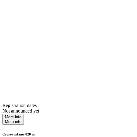
Registration dates
Not announced yet
More info
More info
Course enfants 820 m