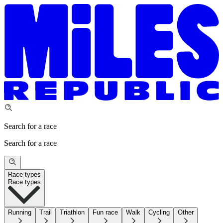
Search for a race
Search for a race
Race types
Race types
Running
Trail
Triathlon
Fun race
Walk
Cycling
Other