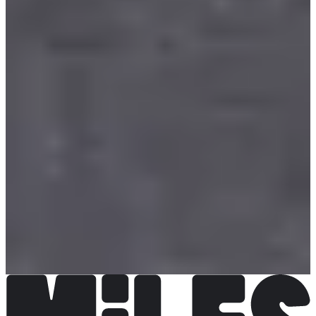
La Team.com
See the website
Choose a Race
Course enfants Poussin
Registrations open
€5.00
Register
Register
Course enfants Benjamin
Registrations open
€5.00
Register
Register
Course des As
Registrations open
€10.00
Register
Register