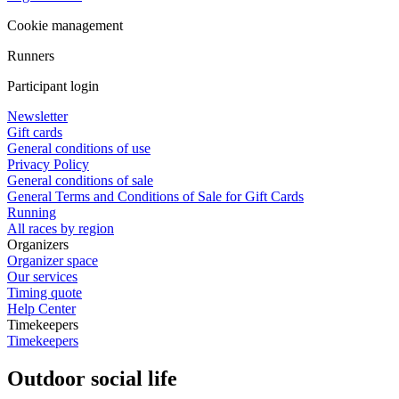
Cookie management
Runners
Participant login
Newsletter
Gift cards
General conditions of use
Privacy Policy
General conditions of sale
General Terms and Conditions of Sale for Gift Cards
Running
All races by region
Organizers
Organizer space
Our services
Timing quote
Help Center
Timekeepers
Timekeepers
Outdoor social life