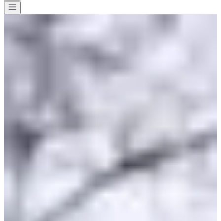
All races
>
Running
>
10 km
>
Corrida de Rully
Corrida de Rully
Save
Save
Share
Share
See all photos
See all photos
1 / 2
About
Races
List of registrants
Map
Included services
Sponsors and
partners
Organizers
Timer
Nov
7
Date