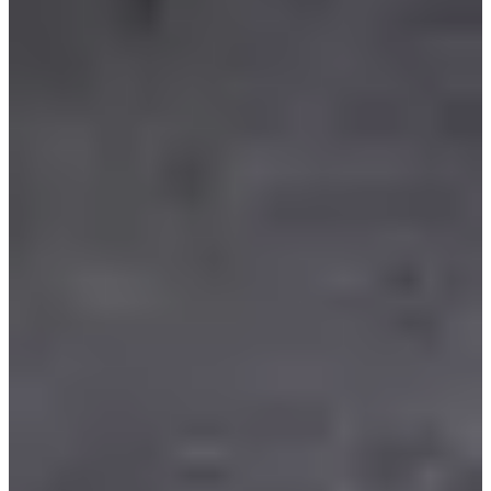
Chalon triathlon club
Timer