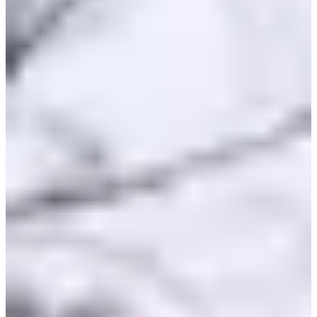
Saturday, 7 November 2026
Location
Rully
71 - Saône-et-Loire
Registrations
Opens on 31 March 2026
at 08:00
Closes on 6 November 2026
at 20:00
Races
Sat, 7 November 2026
Course enfants Poussin
1.33
km
9-10
years old