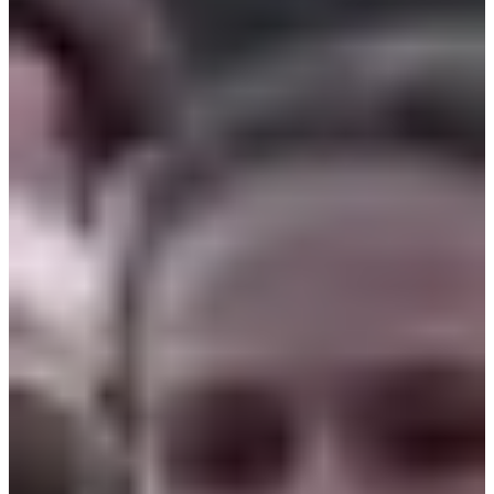
Bib
Aid stations
Goodies
Changing rooms
Restrooms
Parking for participants
Showers
Group warm-up
Sponsors and partners