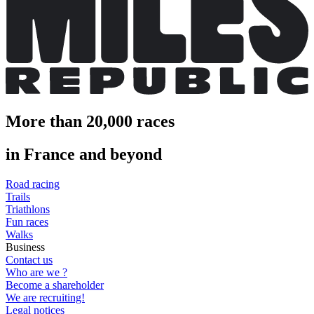
More than 20,000 races
in France and beyond
Road racing
Trails
Triathlons
Fun races
Walks
Business
Contact us
Who are we ?
Become a shareholder
We are recruiting!
Legal notices