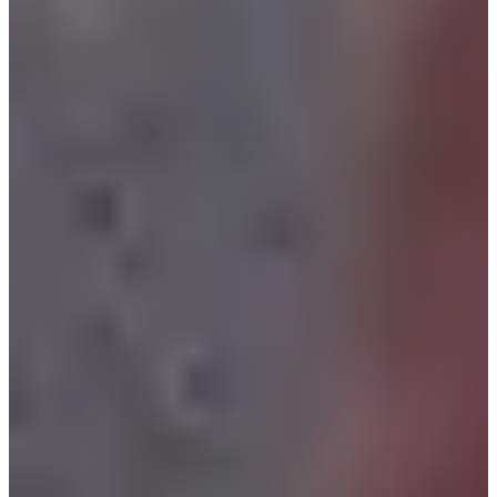
Organizers