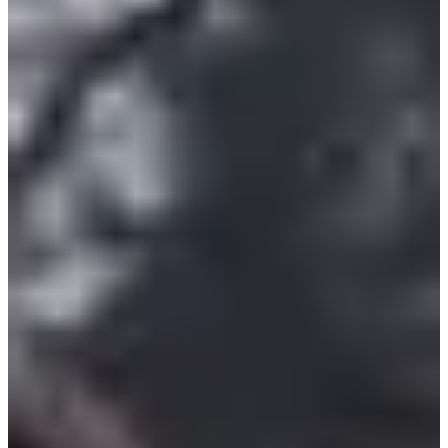
10.2
km
+194
m
>15
years old
17:30
Running
10 km
Registrations
€10.00
Register
Register
List of registrants
29 registered
See the list
See the list
Included services