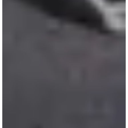
Base pétrolière interarmées
See the website