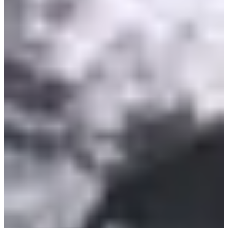
15:30
Running
Less than 5 km
Registrations
€5.00
Register
Register
Course enfants Benjamin
2.555
km
11-12
years old
16:00
Running
Less than 5 km
Registrations
€5.00
Register
Register
Course des As