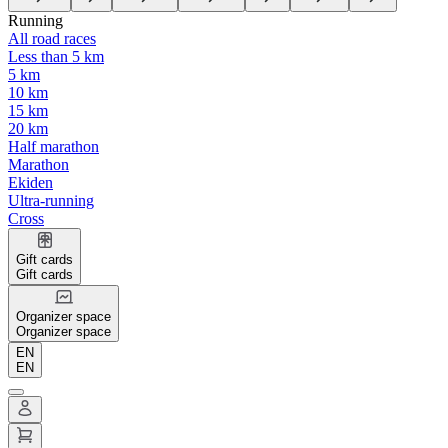
Running
All road races
Less than 5 km
5 km
10 km
15 km
20 km
Half marathon
Marathon
Ekiden
Ultra-running
Cross
Gift cards
Gift cards
Organizer space
Organizer space
EN
EN