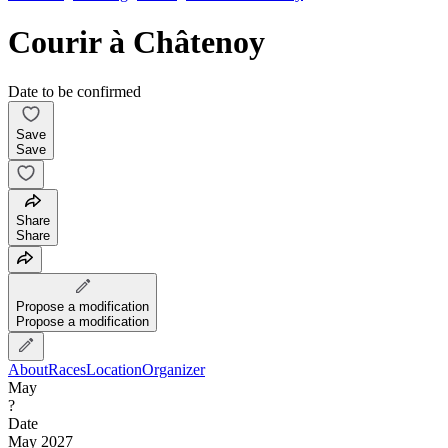
Courir à Châtenoy
Date to be confirmed
Save
Save
Share
Share
Propose a modification
Propose a modification
About
Races
Location
Organizer
May
?
Date
May 2027