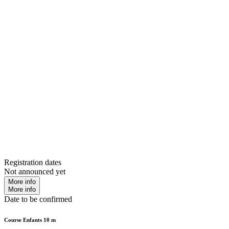
Registration dates
Not announced yet
More info
More info
Date to be confirmed
Course Enfants 10 m