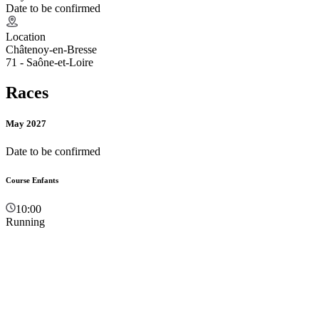
Date to be confirmed
Location
Châtenoy-en-Bresse
71 - Saône-et-Loire
Races
May 2027
Date to be confirmed
Course Enfants
10:00
Running