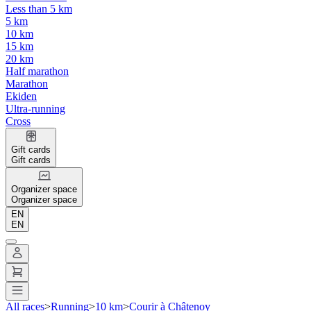
Less than 5 km
5 km
10 km
15 km
20 km
Half marathon
Marathon
Ekiden
Ultra-running
Cross
Gift cards
Gift cards
Organizer space
Organizer space
EN
EN
All races
>
Running
>
10 km
>
Courir à Châtenoy