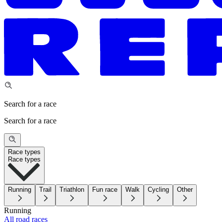
Search for a race
Search for a race
Race types
Race types
Running
Trail
Triathlon
Fun race
Walk
Cycling
Other
Running
All road races